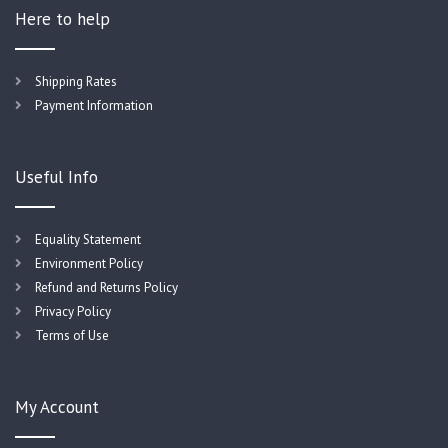
Here to help
Shipping Rates
Payment Information
Useful Info
Equality Statement
Environment Policy
Refund and Returns Policy
Privacy Policy
Terms of Use
My Account