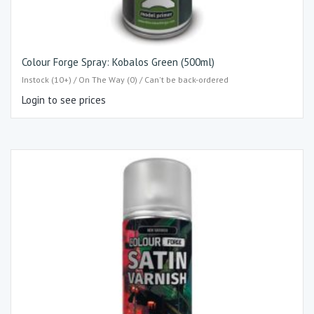
Colour Forge Spray: Kobalos Green (500ml)
Instock (10+) / On The Way (0) / Can't be back-ordered
Login to see prices