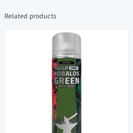
Related products