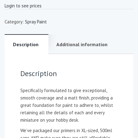
Login to see prices
Category:
Spray Paint
Description
Additional information
Description
Specifically formulated to give exceptional,
smooth coverage and a matt finish, providing a
great foundation for paint to adhere to, whilst
retaining all the details of each and every
miniature on your hobby desk.
We’ve packaged our primers in XL-sized, 500ml
cans AND make sure they are still affordable