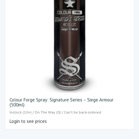
Colour Forge Spray: Signature Series – Siege Armour
(500ml)
Instock (10+) / On The Way (0) / Can't be back-ordered
Login to see prices