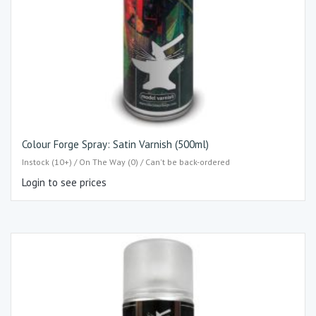
Colour Forge Spray: Satin Varnish (500ml)
Instock (10+) / On The Way (0) / Can't be back-ordered
Login to see prices