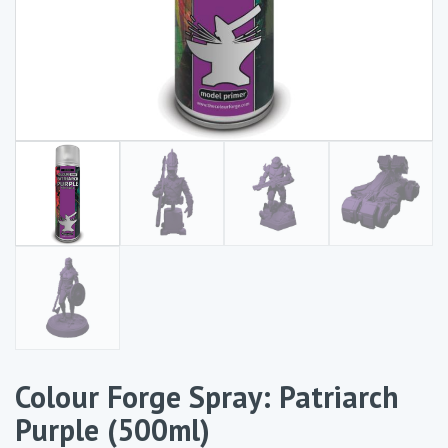
Colour Forge Spray: Patriarch
Purple (500ml)