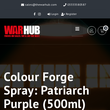
sales@thewarhub.com
03333580587
Login
Register
0
Colour Forge
Spray: Patriarch
Purple (500ml)