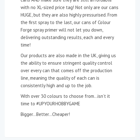
with no XL-sized price tag! Not only are our cans
HUGE, but they are also highly pressurised. From
the first spray to the last, our cans of Colour
Forge spray primer will not let you down,
delivering outstanding results, each and every
time!
Our products are also made in the UK, giving us
the ability to ensure stringent quality control
over every can that comes off the production
line, meaning the quality of each can is
consistently high and up to the job.
With over 30 colours to choose from…isn’t it
time to #UPYOURHOBBYGAME
Bigger…Better…Cheaper!