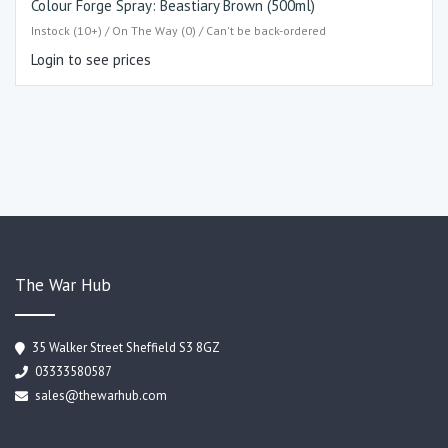
Colour Forge Spray: Beastiary Brown (500ml)
Instock (10+) / On The Way (0) / Can't be back-ordered
Login to see prices
The War Hub
35 Walker Street Sheffield S3 8GZ
03333580587
sales@thewarhub.com