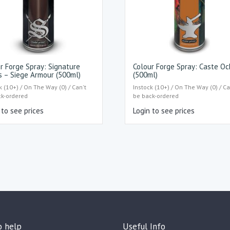
r Forge Spray: Signature
Colour Forge Spray: Caste Oc
s – Siege Armour (500ml)
(500ml)
k (10+) / On The Way (0) / Can't
Instock (10+) / On The Way (0) / Ca
ck-ordered
be back-ordered
 to see prices
Login to see prices
o help
Useful Info