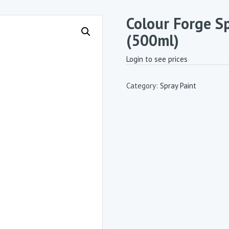
Colour Forge Sp
(500ml)
Login to see prices
Category:
Spray Paint