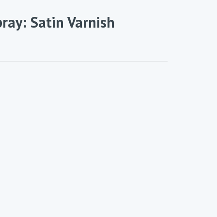
ray: Satin Varnish