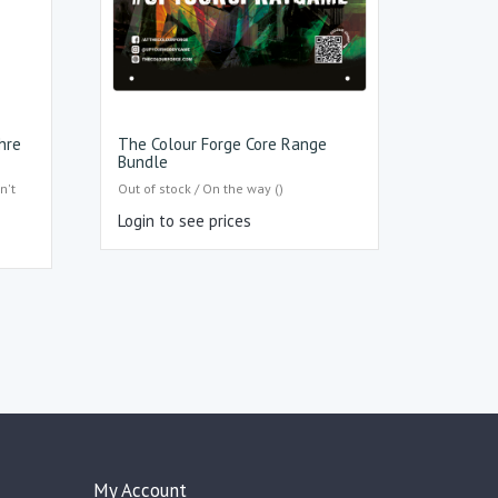
hre
The Colour Forge Core Range
Bundle
n't
Out of stock / On the way ()
Login to see prices
My Account