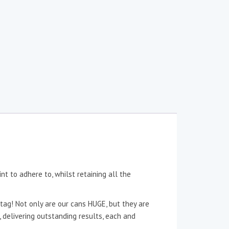
nt to adhere to, whilst retaining all the
tag! Not only are our cans HUGE, but they are
n, delivering outstanding results, each and