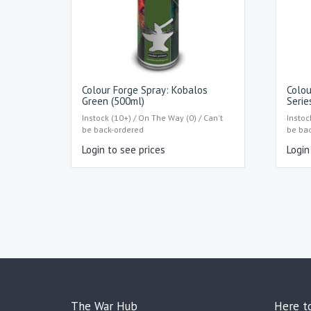
Colour Forge Spray: Kobalos
Colou
Green (500ml)
Serie
Instock (10+) / On The Way (0) / Can't
Instoc
be back-ordered
be ba
Login to see prices
Login
The War Hub
Here t