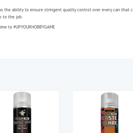
s the ability to ensure stringent quality control over every can that
p to the job.
 it time to #UPYOURHOBBYGAME