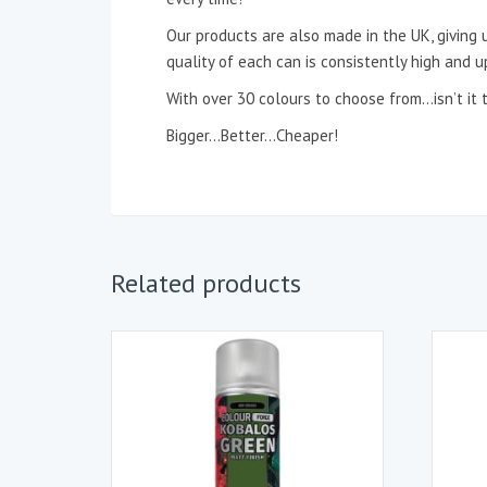
Our products are also made in the UK, giving u
quality of each can is consistently high and u
With over 30 colours to choose from…isn’t
Bigger…Better…Cheaper!
Related products