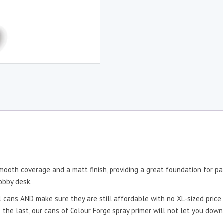
mooth coverage and a matt finish, providing a great foundation for pai
obby desk.
 cans AND make sure they are still affordable with no XL-sized price 
to the last, our cans of Colour Forge spray primer will not let you dow