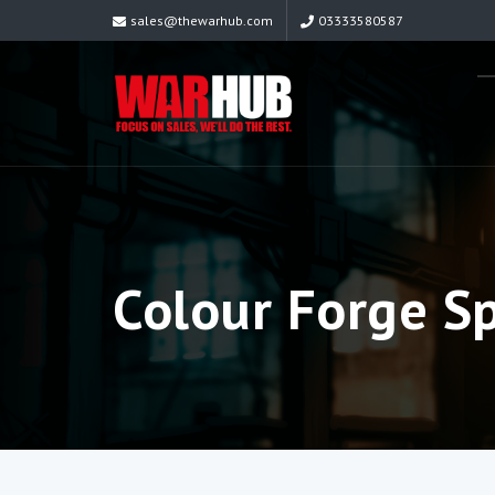
sales@thewarhub.com
03333580587
Colour Forge Sp