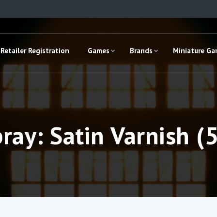
Retailer Registration
Games
Brands
Miniature G
ray: Satin Varnish (