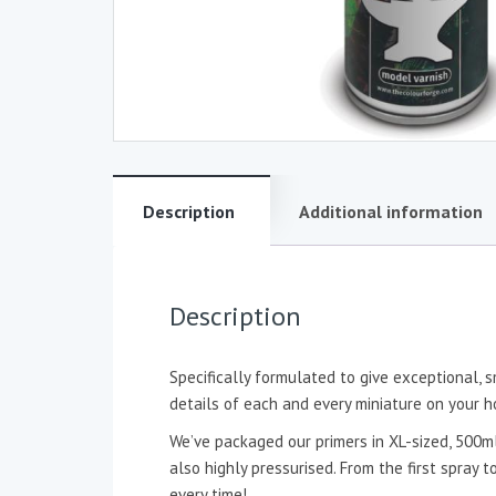
Description
Additional information
Description
Specifically formulated to give exceptional, s
details of each and every miniature on your h
We’ve packaged our primers in XL-sized, 500ml
also highly pressurised. From the first spray 
every time!