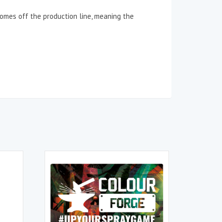
 comes off the production line, meaning the