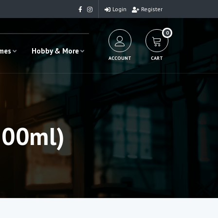
Login
Register
0
ames
Hobby & More
ACCOUNT
CART
500ml)