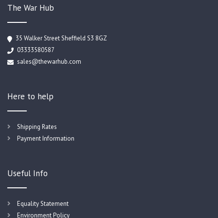
The War Hub
35 Walker Street Sheffield S3 8GZ
03333580587
sales@thewarhub.com
Here to help
Shipping Rates
Payment Information
Useful Info
Equality Statement
Environment Policy