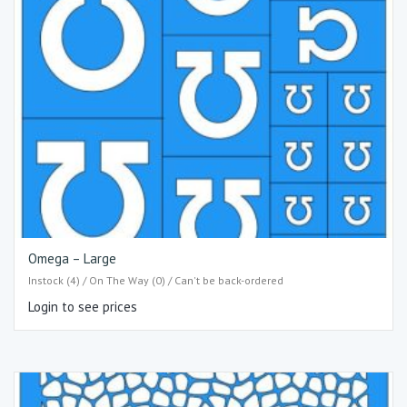
Omega – Large
Instock (4) / On The Way (0) / Can't be back-ordered
Login to see prices