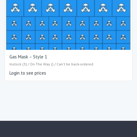
Gas Mask – Style 1
Instock (3) / On The Way () / Can't be back-ordered
Login to see prices