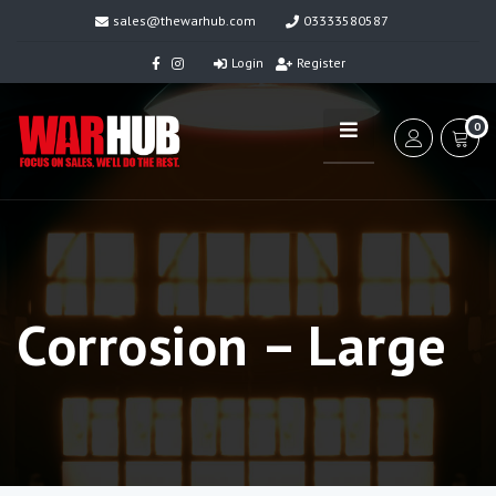
sales@thewarhub.com
03333580587
Login
Register
0
Corrosion – Large