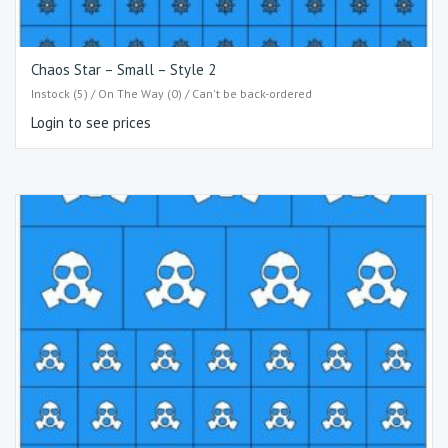
Chaos Star – Small – Style 2
Instock (5) / On The Way (0) / Can't be back-ordered
Login to see prices