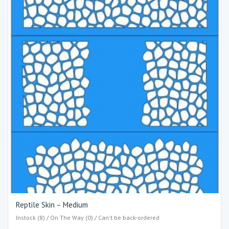
Reptile Skin – Medium
Instock (8) / On The Way (0) / Can't be back-ordered