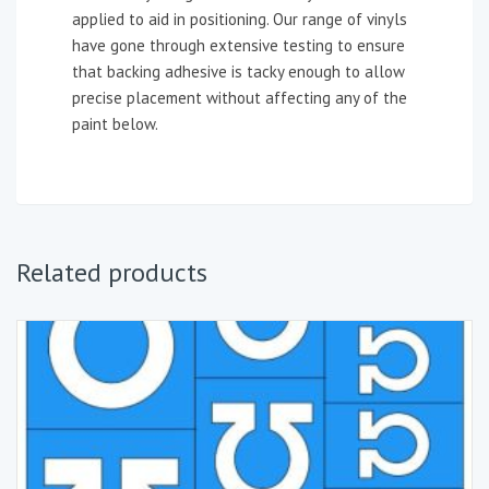
applied to aid in positioning. Our range of vinyls
have gone through extensive testing to ensure
that backing adhesive is tacky enough to allow
precise placement without affecting any of the
paint below.
Related products