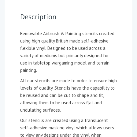
Description
Removable Airbrush & Painting stencils created
using high quality British made self-adhesive
flexible vinyl. Designed to be used across a
variety of mediums but primarily designed for
use in tabletop wargaming model and terrain
painting.
All our stencils are made to order to ensure high
levels of quality. Stencils have the capability to
be reused and can be cut to shape and fit,
allowing them to be used across flat and
undulating surfaces.
Our stencils are created using a translucent
self-adhesive masking vinyl which allows users
to view any designs under the vinyl when