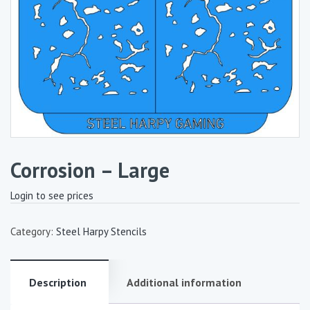
Corrosion – Large
Login to see prices
Category:
Steel Harpy Stencils
Description
Additional information