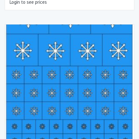
Login to see prices