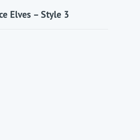
ce Elves – Style 3