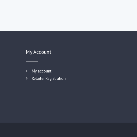
My Account
My account
Retailer Registration