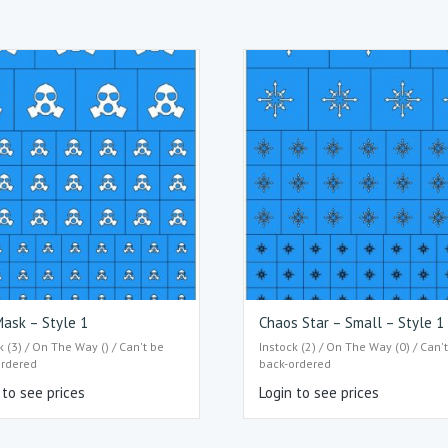
ask – Style 1
Chaos Star – Small – Style 1
k (3) / On The Way () / Can't be
Instock (2) / On The Way (0) / Can'
ordered
back-ordered
 to see prices
Login to see prices