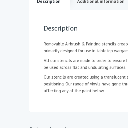
Description
Additional information
Description
Removable Airbrush & Painting stencils create
primarily designed for use in tabletop wargam
All our stencils are made to order to ensure h
be used across flat and undulating surfaces.
Our stencils are created using a translucent 
positioning. Our range of vinyls have gone t
affecting any of the paint below.