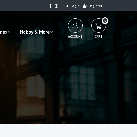
Login
Register
0
ames
Hobby & More
ACCOUNT
CART