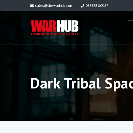
sales@thewarhub.com
03333580587
Dark Tribal Spac