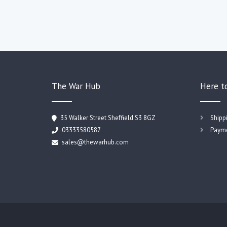
The War Hub
Here t
35 Walker Street Sheffield S3 8GZ
Shipp
03333580587
Payme
sales@thewarhub.com