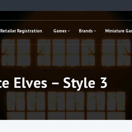
Retailer Registration
Games
Brands
Miniature G
e Elves – Style 3