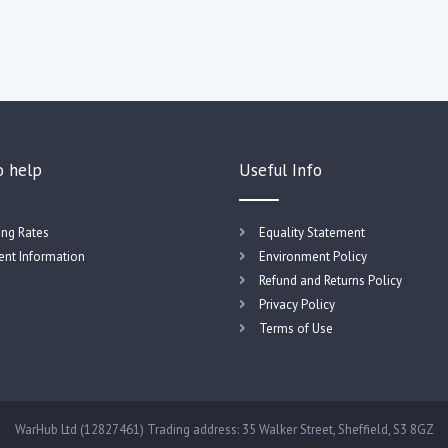
o help
Useful Info
ing Rates
Equality Statement
nt Information
Environment Policy
Refund and Returns Policy
Privacy Policy
Terms of Use
WarHub Ltd (12827461) Trading address: 35 Walker Street, Sheffield, S3 8GZ