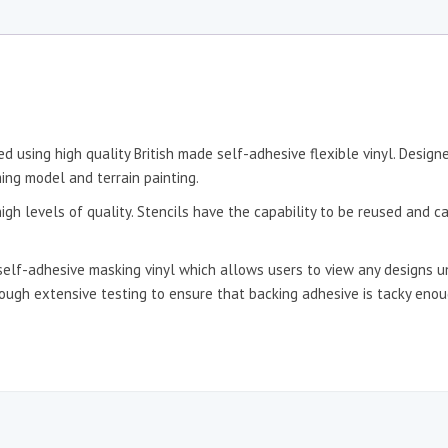
d using high quality British made self-adhesive flexible vinyl. Desig
ing model and terrain painting.
igh levels of quality. Stencils have the capability to be reused and c
self-adhesive masking vinyl which allows users to view any designs un
hrough extensive testing to ensure that backing adhesive is tacky en