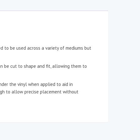
ned to be used across a variety of mediums but
an be cut to shape and fit, allowing them to
der the vinyl when applied to aid in
ough to allow precise placement without