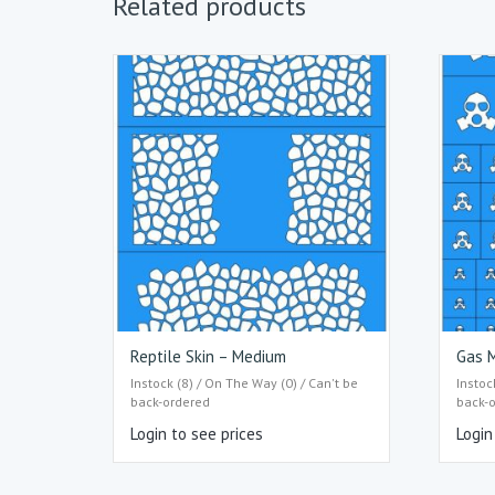
Related products
Reptile Skin – Medium
Gas M
Instock (8) / On The Way (0) / Can't be
Instoc
back-ordered
back-
Login to see prices
Login