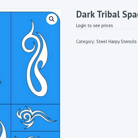
Dark Tribal Spa
Login to see prices
Category:
Steel Harpy Stencils