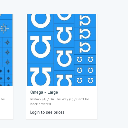
Omega – Large
t be
Instock (4) / On The Way (0) / Can't be
back-ordered
Login to see prices