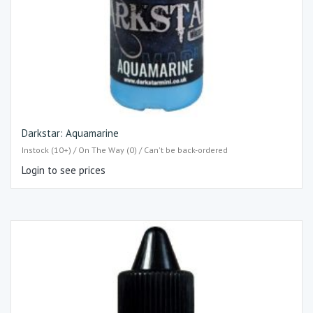
Darkstar: Aquamarine
Instock (10+) / On The Way (0) / Can't be back-ordered
Login to see prices