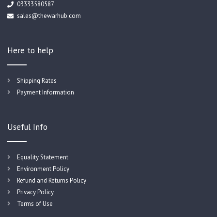
03333580587
sales@thewarhub.com
Here to help
Shipping Rates
Payment Information
Useful Info
Equality Statement
Environment Policy
Refund and Returns Policy
Privacy Policy
Terms of Use