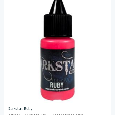
Darkstar: Ruby
Instock (10+) / On The Way (0) / Can't be back-ordered