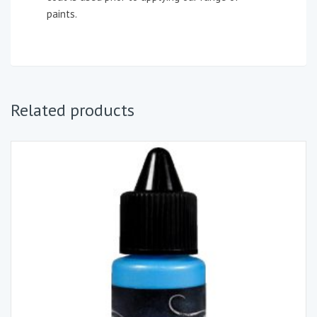
paints.
Related products