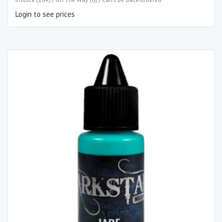
Login to see prices