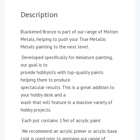
Description
Blackened Bronze is part of our range of Molten
Metals, helping to push your True Metallic
Metals painting to the next level.
Developed specifically for miniature painting,
our goal is to
provide hobbyists with top-quality paints
helping them to produce
spectacular results. This is a great addition to
your hobby desk and a
wash that will feature in a massive variety of
hobby projects.
Each pot contains 17ml of acrylic paint.
We recommend an acrylic primer or acrylic base
coat is used prior to applying our range of