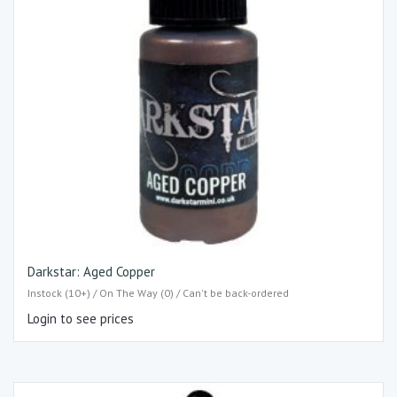
Darkstar: Aged Copper
Instock (10+) / On The Way (0) / Can't be back-ordered
Login to see prices