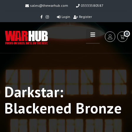
sales@thewarhub.com
03333580587
Login
Register
0
Darkstar:
Blackened Bronze