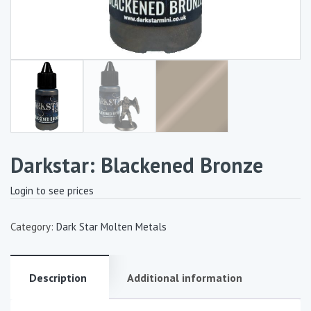
Darkstar: Blackened Bronze
Login to see prices
Category:
Dark Star Molten Metals
Description
Additional information