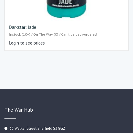
Darkstar: Jade
Instock (10+) / On The Way (0) / Can't be back-ordered
Login to see prices
The War Hub
35 Walker Street Sheffield S3 8GZ