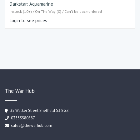
Darkstar: Aquamarine
Instock (10+) / On The Way (0) / Can't be back-ordered
Login to see prices
The War Hub
35 Walker Street Sheffield S3 8GZ
03333580587
sales@thewarhub.com