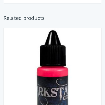
Related products