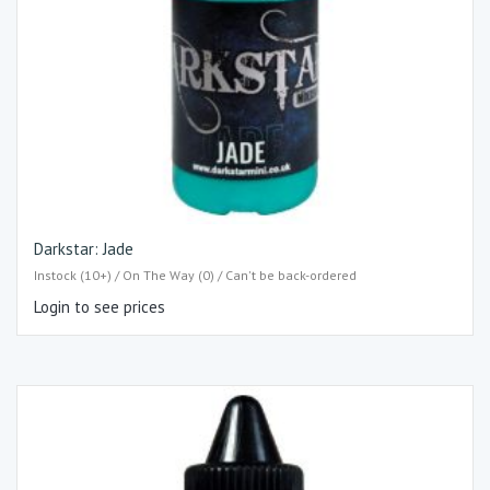
Darkstar: Jade
Instock (10+) / On The Way (0) / Can't be back-ordered
Login to see prices