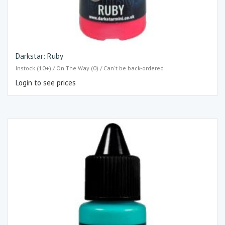
Darkstar: Ruby
Instock (10+) / On The Way (0) / Can't be back-ordered
Login to see prices