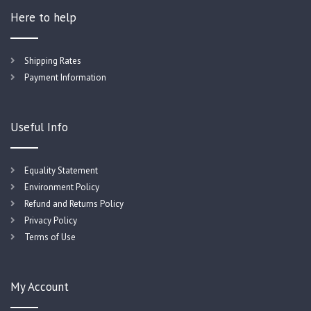
Here to help
Shipping Rates
Payment Information
Useful Info
Equality Statement
Environment Policy
Refund and Returns Policy
Privacy Policy
Terms of Use
My Account