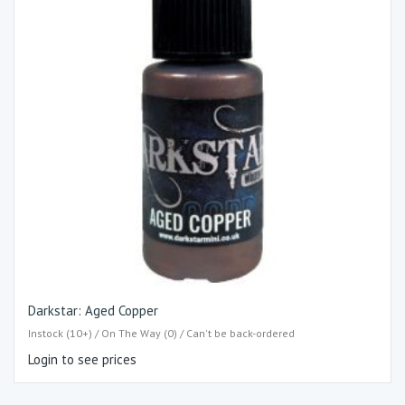
Darkstar: Aged Copper
Instock (10+) / On The Way (0) / Can't be back-ordered
Login to see prices