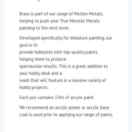
Brass is part of our range of Molten Metals,
helping to push your True Metallic Metals
painting to the next level.
Developed specifically for miniature painting, our
goal is to
provide hobbyists with top-quality paints
helping them to produce
spectacular results. This is a great addition to
your hobby desk and a
wash that will feature in a massive variety of
hobby projects.
Each pot contains 17ml of acrylic paint.
We recommend an acrylic primer or acrylic base
coat is used prior to applying our range of paints