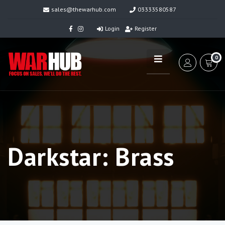
sales@thewarhub.com
03333580587
Login
Register
0
Darkstar: Brass