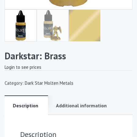
Darkstar: Brass
Login to see prices
Category:
Dark Star Molten Metals
Description
Additional information
Description