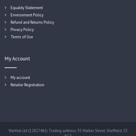
Equality Statement
Environment Policy
Refund and Returns Policy
Privacy Policy
Terms of Use
My Account
My account
Retailer Registration
WarHub Ltd (12827461) Trading address: 35 Walker Street, Sheffield, S3