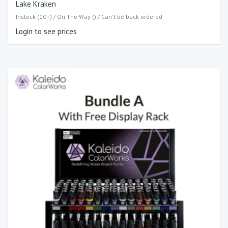
Lake Kraken
Instock (10+) / On The Way () / Can't be back-ordered
Login to see prices