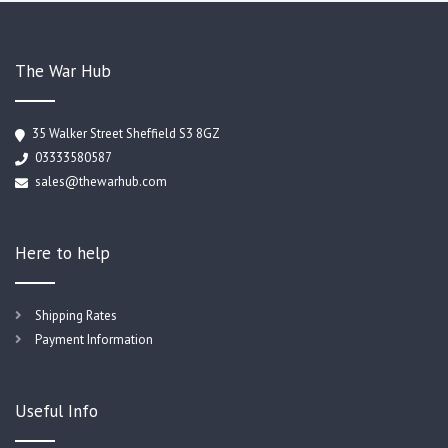
The War Hub
35 Walker Street Sheffield S3 8GZ
03333580587
sales@thewarhub.com
Here to help
Shipping Rates
Payment Information
Useful Info