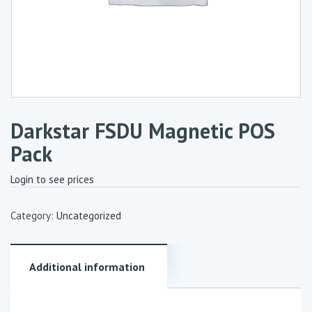
Darkstar FSDU Magnetic POS
Pack
Login to see prices
Category:
Uncategorized
Additional information