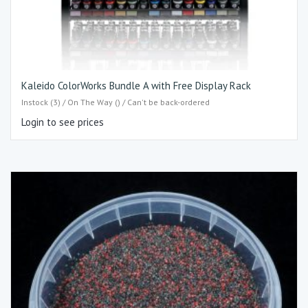
Kaleido ColorWorks Bundle A with Free Display Rack
Instock (3) / On The Way () / Can't be back-ordered
Login to see prices