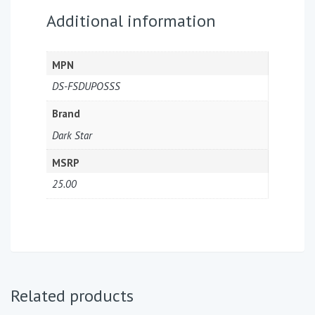
Additional information
MPN
DS-FSDUPOSSS
Brand
Dark Star
MSRP
25.00
Related products