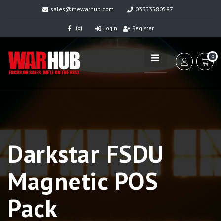
sales@thewarhub.com
03333580587
Login
Register
0
Darkstar FSDU
Magnetic POS
Pack