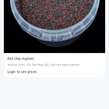
Red Chip Asphalt
Instock (10+) / On The Way (0) / Can't be back-ordered
Login to see prices