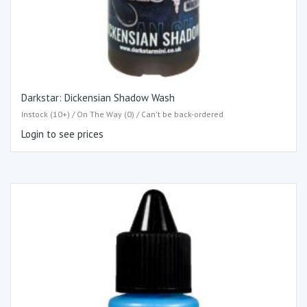
Darkstar: Dickensian Shadow Wash
Instock (10+) / On The Way (0) / Can't be back-ordered
Login to see prices