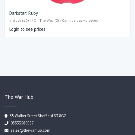
Darkstar: Ruby
Instock (10+) / On The Way (0) / Can't be back-ordered
Login to see prices
The War Hub
35 Walker Street Sheffield S3 8GZ
03333580587
sales@thewarhub.com