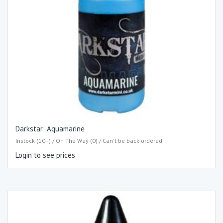
Darkstar: Aquamarine
Instock (10+) / On The Way (0) / Can't be back-ordered
Login to see prices