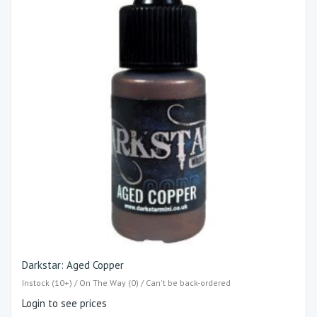
Darkstar: Aged Copper
Instock (10+) / On The Way (0) / Can't be back-ordered
Login to see prices