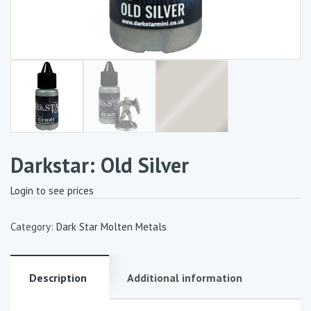
Darkstar: Old Silver
Login to see prices
Category:
Dark Star Molten Metals
Description
Additional information