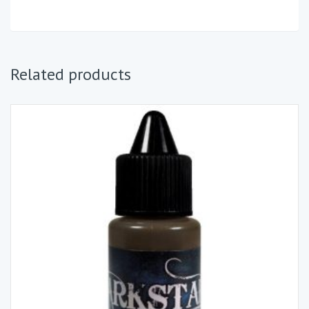
Related products