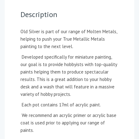
Description
Old Silver is part of our range of Molten Metals,
helping to push your True Metallic Metals
painting to the next level.
Developed specifically for miniature painting,
our goal is to provide hobbyists with top-quality
paints helping them to produce spectacular
results. This is a great addition to your hobby
desk and a wash that will feature in a massive
variety of hobby projects.
Each pot contains 17ml of acrylic paint.
We recommend an acrylic primer or acrylic base
coat is used prior to applying our range of
paints.