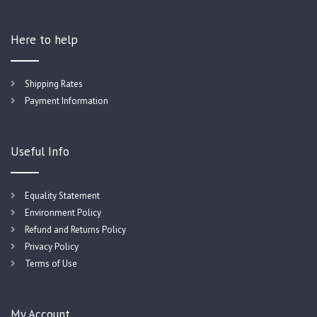
Here to help
Shipping Rates
Payment Information
Useful Info
Equality Statement
Environment Policy
Refund and Returns Policy
Privacy Policy
Terms of Use
My Account