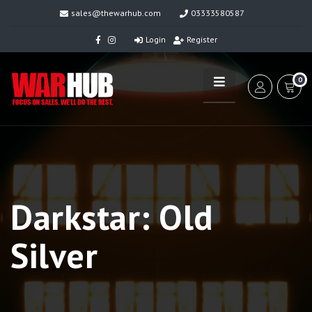
sales@thewarhub.com
03333580587
Login
Register
0
Darkstar: Old
Silver