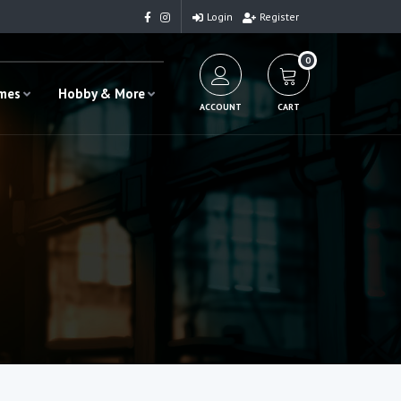
Login
Register
0
ames
Hobby & More
ACCOUNT
CART