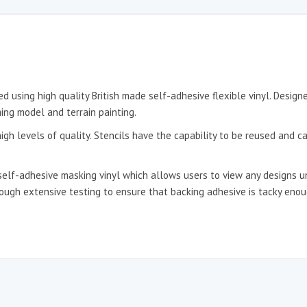
d using high quality British made self-adhesive flexible vinyl. Desig
ing model and terrain painting.
igh levels of quality. Stencils have the capability to be reused and c
self-adhesive masking vinyl which allows users to view any designs un
hrough extensive testing to ensure that backing adhesive is tacky en