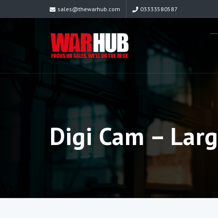
sales@thewarhub.com
03333580587
Digi Cam – Lar