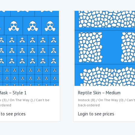
ask – Style 1
Reptile Skin – Medium
k (3) / On The Way () / Can't be
Instock (8) / On The Way (0) / Can'
ordered
back-ordered
 to see prices
Login to see prices