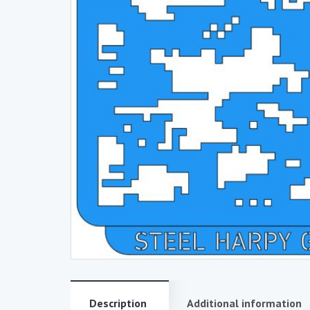
Description
Additional information