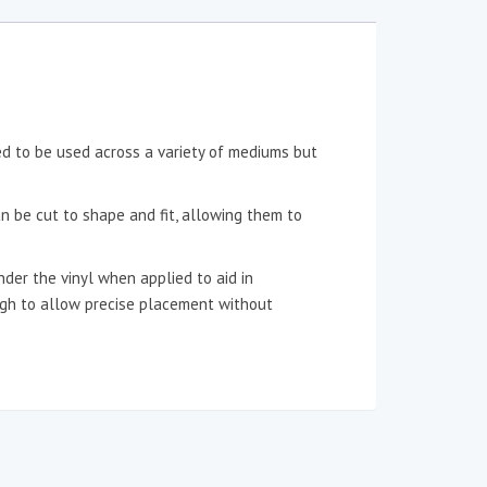
ned to be used across a variety of mediums but
an be cut to shape and fit, allowing them to
der the vinyl when applied to aid in
ough to allow precise placement without