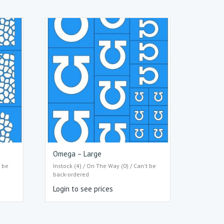
Omega – Large
t be
Instock (4) / On The Way (0) / Can't be
back-ordered
Login to see prices