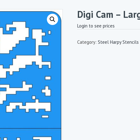
Digi Cam – Lar
Login to see prices
Category:
Steel Harpy Stencils