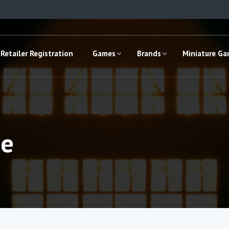
Retailer Registration
Games
Brands
Miniature G
ge