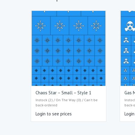
Chaos Star – Small – Style 1
Gas M
Instock (2) / On The Way (0) / Can't be
Instoc
back-ordered
back-
Login to see prices
Login