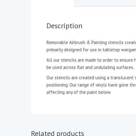
Description
Removable Airbrush & Painting stencils create
primarily designed for use in tabletop wargam
All our stencils are made to order to ensure h
be used across flat and undulating surfaces.
Our stencils are created using a translucent 
positioning. Our range of vinyls have gone t
affecting any of the paint below.
Related products