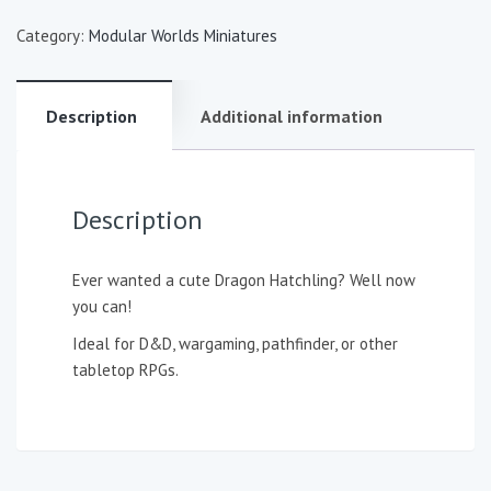
Category:
Modular Worlds Miniatures
Description
Additional information
Description
Ever wanted a cute Dragon Hatchling? Well now
you can!
Ideal for D&D, wargaming, pathfinder, or other
tabletop RPGs.