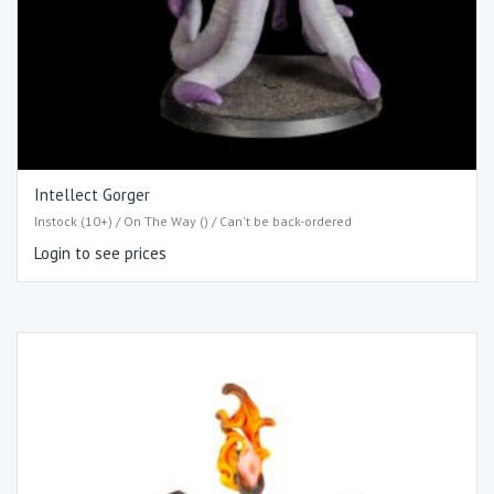
Intellect Gorger
Instock (10+) / On The Way () / Can't be back-ordered
Login to see prices