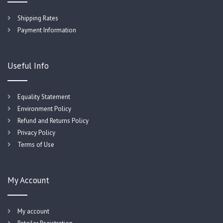
Shipping Rates
Payment Information
Useful Info
Equality Statement
Environment Policy
Refund and Returns Policy
Privacy Policy
Terms of Use
My Account
My account