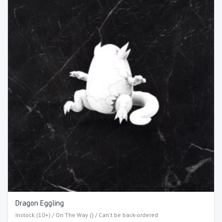
Dragon Eggling
Instock (10+) / On The Way () / Can't be back-ordered