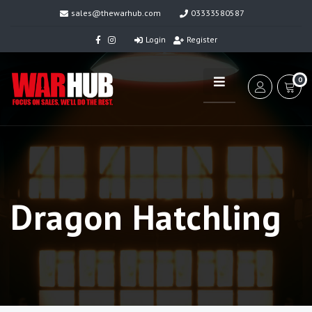
sales@thewarhub.com
03333580587
Login
Register
0
Dragon Hatchling