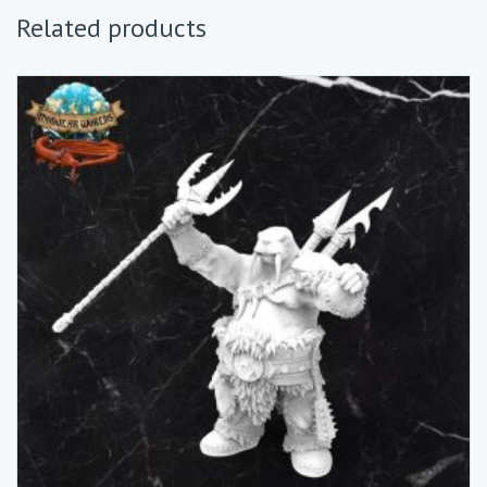
Related products