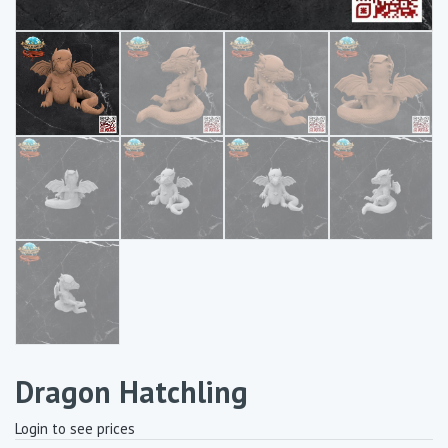
Dragon Hatchling
Login to see prices