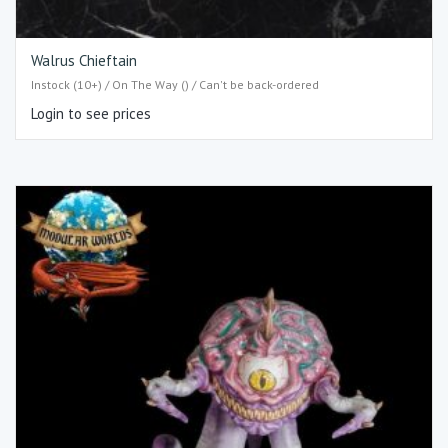
Walrus Chieftain
Instock (10+) / On The Way () / Can't be back-ordered
Login to see prices