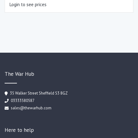
Login to see prices
The War Hub
35 Walker Street Sheffield S3 8GZ
03333580587
sales@thewarhub.com
Here to help