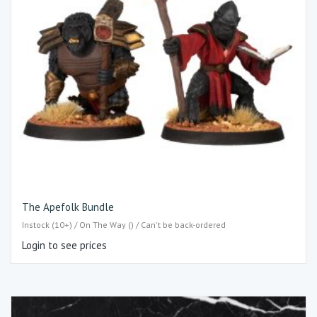
The Apefolk Bundle
Instock (10+) / On The Way () / Can't be back-ordered
Login to see prices