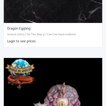
Dragon Eggling
Instock (10+) / On The Way () / Can't be back-ordered
Login to see prices