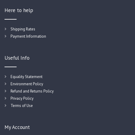
Here to help
Shipping Rates
Payment Information
Useful Info
Equality Statement
Environment Policy
Refund and Returns Policy
Privacy Policy
Terms of Use
My Account