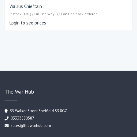
Walrus Chieftain
Instock (10+) / On The Way () / Can't be back-ordered
Login to see prices
The War Hub
35 Walker Street Sheffield S3 8GZ
03333580587
sales@thewarhub.com