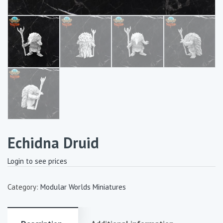
Echidna Druid
Login to see prices
Category:
Modular Worlds Miniatures