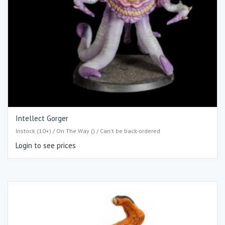
Intellect Gorger
Instock (10+) / On The Way () / Can't be back-ordered
Login to see prices