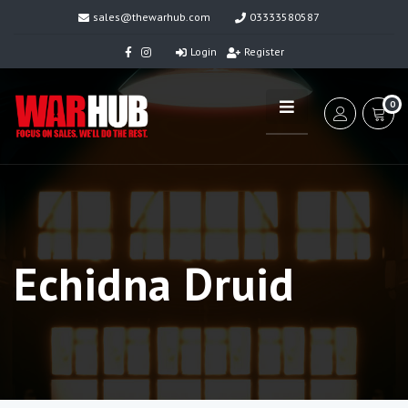
sales@thewarhub.com
03333580587
Login
Register
0
Echidna Druid