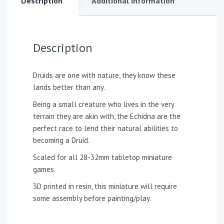
Description
Additional information
Description
Druids are one with nature, they know these
lands better than any.
Being a small creature who lives in the very
terrain they are akin with, the Echidna are the
perfect race to lend their natural abilities to
becoming a Druid.
Scaled for all 28-32mm tabletop miniature
games.
3D printed in resin, this miniature will require
some assembly before painting/play.