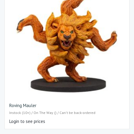
Roving Mauler
Instock (10+) / On The Way () / Can't be back-ordered
Login to see prices