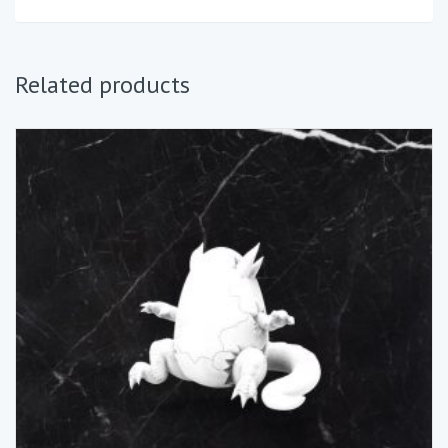
Related products