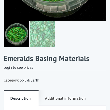
Emeralds Basing Materials
Login to see prices
Category:
Soil & Earth
Description
Additional information