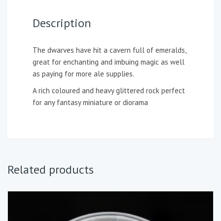
Description
The dwarves have hit a cavern full of emeralds,
great for enchanting and imbuing magic as well
as paying for more ale supplies.
A rich coloured and heavy glittered rock perfect
for any fantasy miniature or diorama
Related products