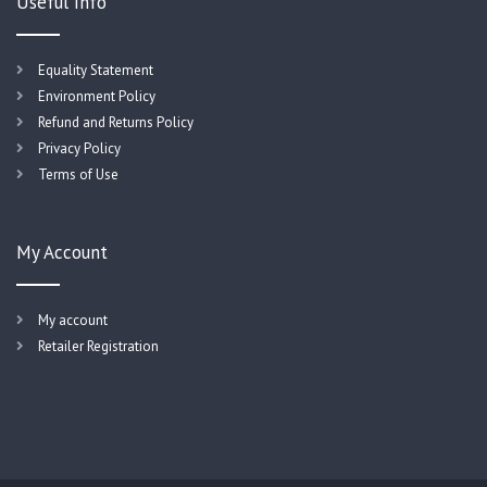
Useful Info
Equality Statement
Environment Policy
Refund and Returns Policy
Privacy Policy
Terms of Use
My Account
My account
Retailer Registration