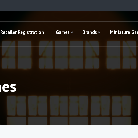
Retailer Registration
Games
Brands
Miniature G
mes