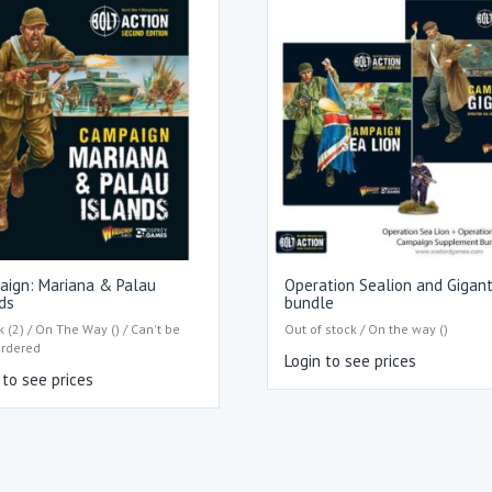
aign: Mariana & Palau
Operation Sealion and Gigan
ds
bundle
k (2) / On The Way () / Can't be
Out of stock / On the way ()
ordered
Login to see prices
 to see prices