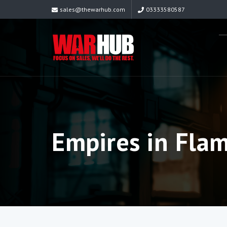
sales@thewarhub.com
03333580587
Empires in Fla