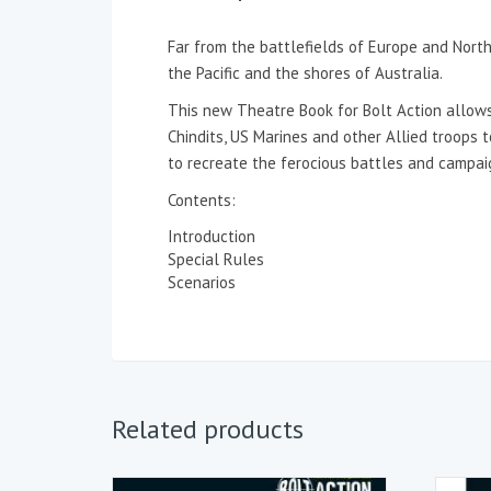
Far from the battlefields of Europe and North
the Pacific and the shores of Australia.
This new Theatre Book for Bolt Action allows
Chindits, US Marines and other Allied troops 
to recreate the ferocious battles and campaig
Contents:
Introduction
Special Rules
Scenarios
Related products