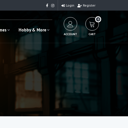
Login
Register
0
ames
Hobby & More
ACCOUNT
CART