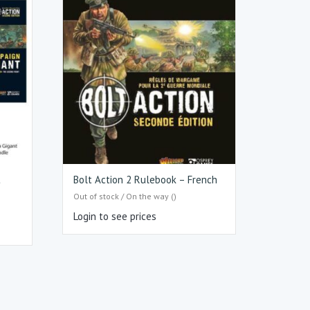
t
Bolt Action 2 Rulebook – French
Out of stock / On the way ()
Login to see prices