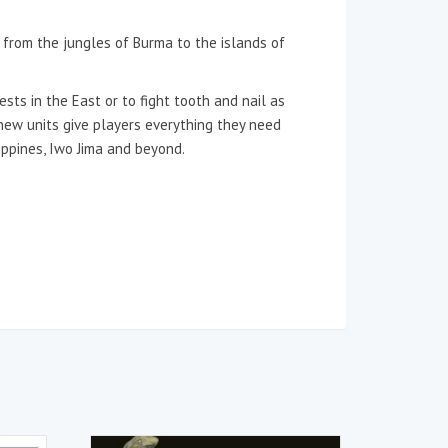
, from the jungles of Burma to the islands of
s in the East or to fight tooth and nail as
 new units give players everything they need
ippines, Iwo Jima and beyond.