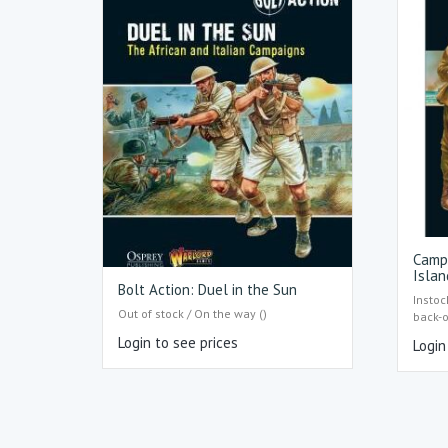
Camp
Islan
Bolt Action: Duel in the Sun
Instoc
Out of stock / On the way ()
back-
Login to see prices
Login