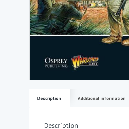
Description
Additional information
Description