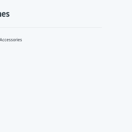
mes
 Accessories