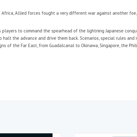
 Africa, Allied forces fought a very different war against another foe
 players to command the spearhead of the lightning Japanese conquest
to halt the advance and drive them back. Scenarios, special rules and
ns of the Far East, from Guadalcanal to Okinawa, Singapore, the Phil