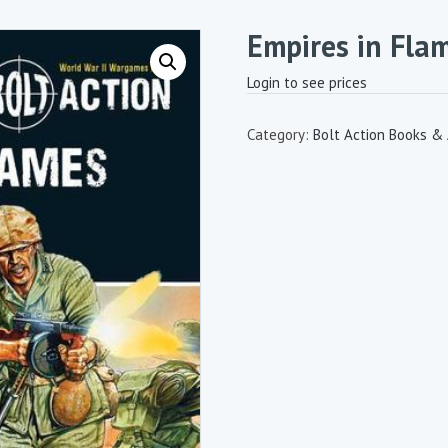
Empires in Fla
Login to see prices
Category:
Bolt Action Books &