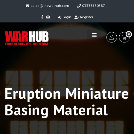
sales@thewarhub.com
03333580587
Login
Register
0
Eruption Miniature
Basing Material