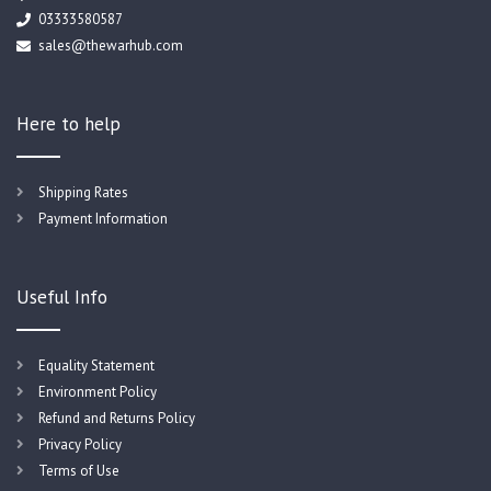
03333580587
sales@thewarhub.com
Here to help
Shipping Rates
Payment Information
Useful Info
Equality Statement
Environment Policy
Refund and Returns Policy
Privacy Policy
Terms of Use