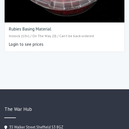
Rubies Basing Material
Instock (10+) / On The Way (0) / Can't be back-ordered
Login to see prices
The War Hub
35 Walker Street Sheffield S3 8GZ