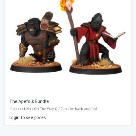
The Apefolk Bundle
Instock (10+) / On The Way () / Can't be back-ordered
Login to see prices