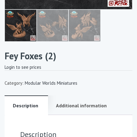
Fey Foxes (2)
Login to see prices
Category:
Modular Worlds Miniatures
Description
Additional information
Description