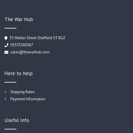
The War Hub
35 Walker Street Sheffield S3 8GZ
03333580587
sales@thewarhub.com
Here to help
Shipping Rates
Payment Information
Useful Info