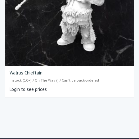
Walrus Chieftain
Instock (10+) / On The Way () / Can't be back-ordered
Login to see prices