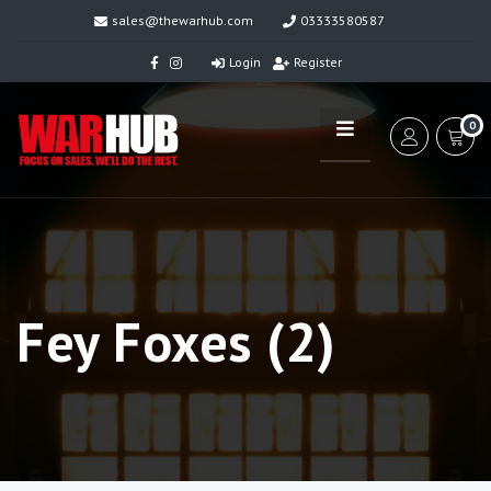
sales@thewarhub.com
03333580587
Login
Register
0
Fey Foxes (2)