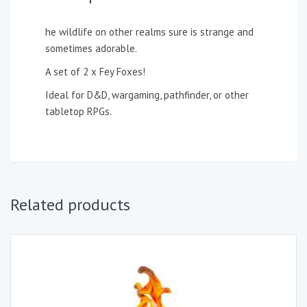
he wildlife on other realms sure is strange and
sometimes adorable.
A set of 2 x Fey Foxes!
Ideal for D&D, wargaming, pathfinder, or other
tabletop RPGs.
Related products