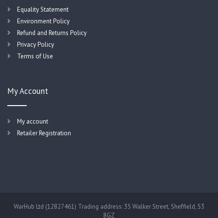
Equality Statement
Environment Policy
Refund and Returns Policy
Privacy Policy
Terms of Use
My Account
My account
Retailer Registration
WarHub Ltd (12827461) Trading address: 35 Walker Street, Sheffield, S3
8GZ