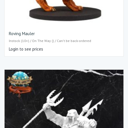
Roving Mauler
Instock (10+) / On The Way () / Can't be back-ordered
Login to see prices