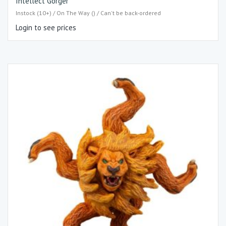
Intellect Gorger
Instock (10+) / On The Way () / Can't be back-ordered
Login to see prices