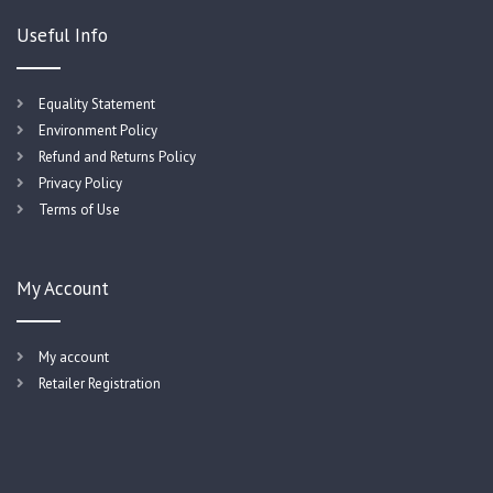
Useful Info
Equality Statement
Environment Policy
Refund and Returns Policy
Privacy Policy
Terms of Use
My Account
My account
Retailer Registration