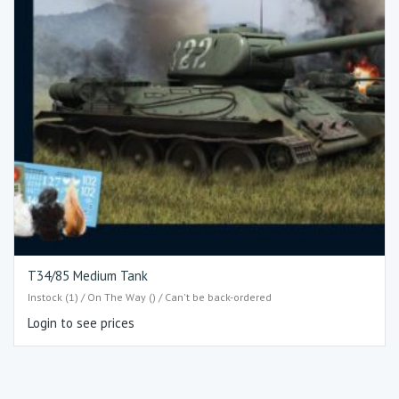
T34/85 Medium Tank
Instock (1) / On The Way () / Can't be back-ordered
Login to see prices