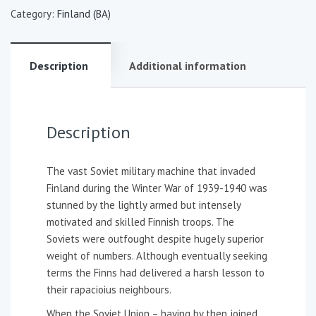
Category:
Finland (BA)
Description
Additional information
Description
The vast Soviet military machine that invaded
Finland during the Winter War of 1939-1940 was
stunned by the lightly armed but intensely
motivated and skilled Finnish troops. The
Soviets were outfought despite hugely superior
weight of numbers. Although eventually seeking
terms the Finns had delivered a harsh lesson to
their rapacioius neighbours.
When the Soviet Union – having by then joined