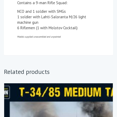
Contains a 9-man Rifle Squad:
NCO and 1 soldier with SMGs
1 soldier with Lahti-Saloranta M/26 light
machine gun
6 Riflemen (1 with Molotov Cocktail)
Models supplied unassembled and unpainted
Related products