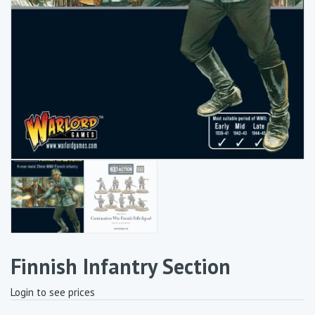
Finnish Infantry Section
Login to see prices