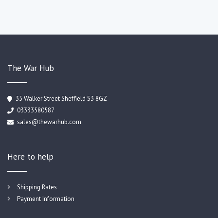
The War Hub
35 Walker Street Sheffield S3 8GZ
03333580587
sales@thewarhub.com
Here to help
Shipping Rates
Payment Information