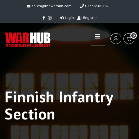
sales@thewarhub.com
03333580587
Login
Register
0
Finnish Infantry
Section