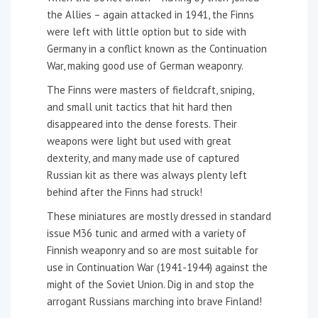
the Allies – again attacked in 1941, the Finns
were left with little option but to side with
Germany in a conflict known as the Continuation
War, making good use of German weaponry.
The Finns were masters of fieldcraft, sniping,
and small unit tactics that hit hard then
disappeared into the dense forests. Their
weapons were light but used with great
dexterity, and many made use of captured
Russian kit as there was always plenty left
behind after the Finns had struck!
These miniatures are mostly dressed in standard
issue M36 tunic and armed with a variety of
Finnish weaponry and so are most suitable for
use in Continuation War (1941-1944) against the
might of the Soviet Union. Dig in and stop the
arrogant Russians marching into brave Finland!