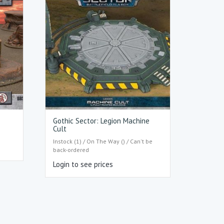
Gothic Sector: Legion Machine
Cult
Instock (1) / On The Way () / Can't be
back-ordered
Login to see prices