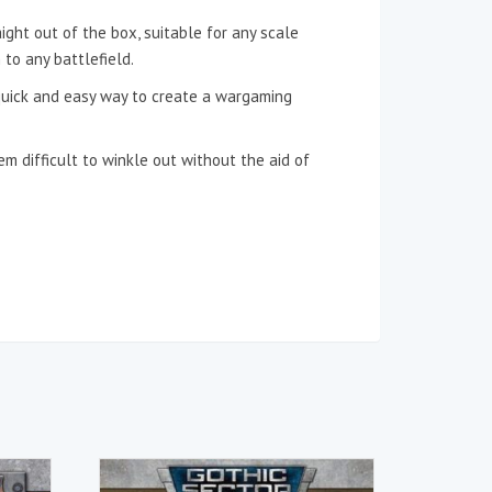
ight out of the box, suitable for any scale
to any battlefield.
 quick and easy way to create a wargaming
m difficult to winkle out without the aid of