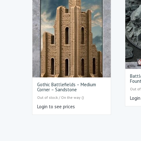
Battl
Fount
Gothic Battlefields – Medium
Out of
Corner – Sandstone
Out of stock / On the way ()
Login
Login to see prices