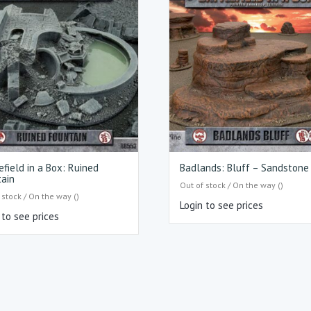
efield in a Box: Ruined
Badlands: Bluff – Sandstone
ain
Out of stock / On the way ()
 stock / On the way ()
Login to see prices
 to see prices