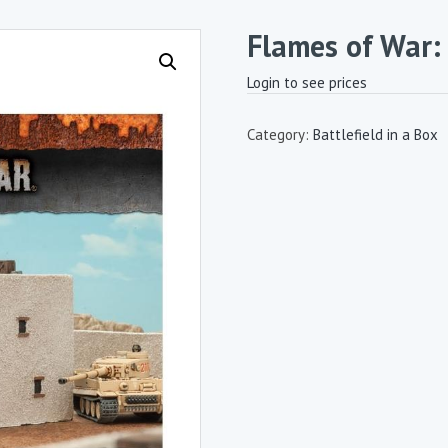
Flames of War:
Login to see prices
Category:
Battlefield in a Box