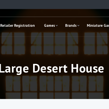
Retailer Registration
Games
Brands
Miniature G
 Large Desert House