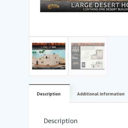
Description
Additional information
Description