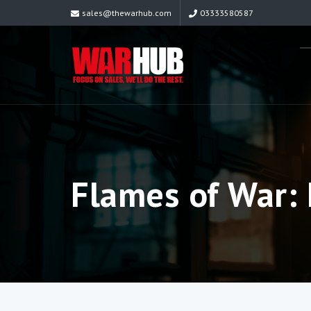
sales@thewarhub.com
03333580587
Flames of War: