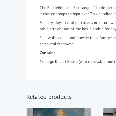
The Battlefield in a Box range of table top-r
miniature troops to fight over. This detailed
Scenery plays a vital part in any miniature w
table straight out of the box, suitable for any
Four walls and a roof provide the infantryman
some real firepower.
Contains:
1x Large Desert House (with removable roof)
Related products