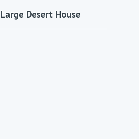
 Large Desert House