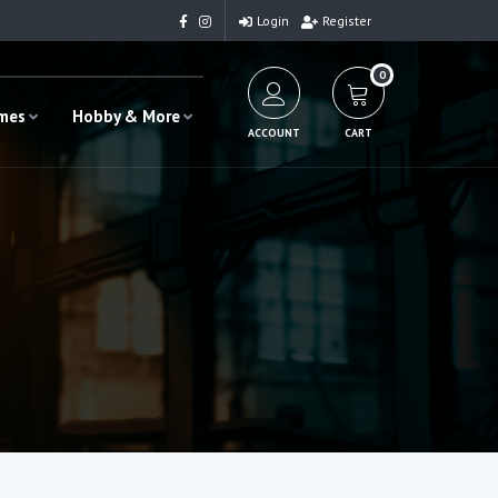
Login
Register
0
ames
Hobby & More
ACCOUNT
CART