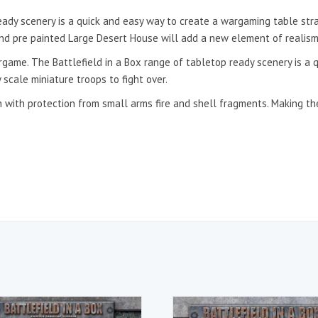
eady scenery is a quick and easy way to create a wargaming table stra
 and pre painted Large Desert House will add a new element of realism 
argame. The Battlefield in a Box range of tabletop ready scenery is a
 scale miniature troops to fight over.
 with protection from small arms fire and shell fragments. Making the