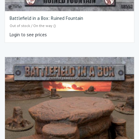
Battlefield in a Box: Ruined Fountain
Out of stock / On the way ()
Login to see prices