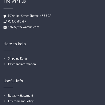
The War Hub
35 Walker Street Sheffield S3 8GZ
03333580587
sales@thewarhub.com
Here to help
Shipping Rates
Payment Information
Useful Info
Equality Statement
Environment Policy