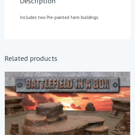
Description
Includes two Pre-painted farm buildings.
Related products