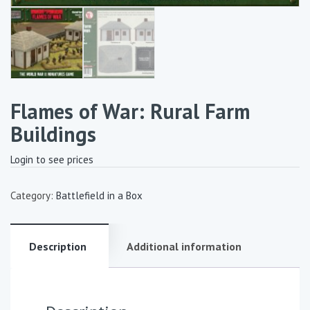
Flames of War: Rural Farm
Buildings
Login to see prices
Category:
Battlefield in a Box
Description
Additional information