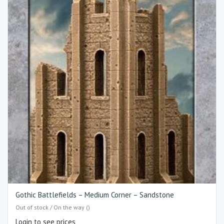
Gothic Battlefields – Medium Corner – Sandstone
Out of stock / On the way ()
Login to see prices