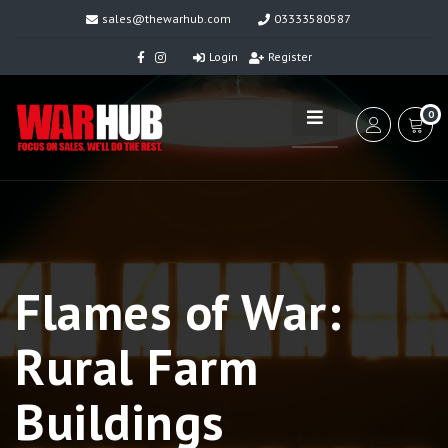
sales@thewarhub.com
03333580587
Login
Register
0
Flames of War:
Rural Farm
Buildings