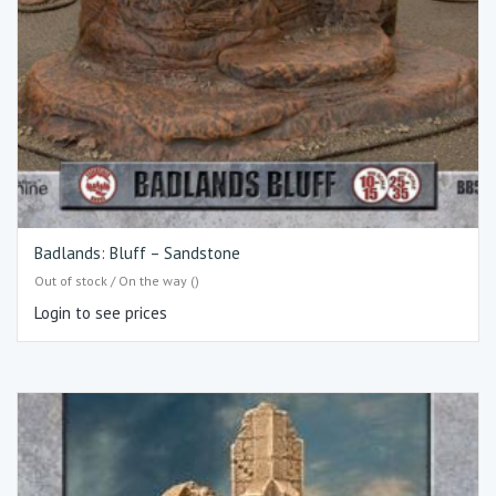
Badlands: Bluff – Sandstone
Out of stock / On the way ()
Login to see prices