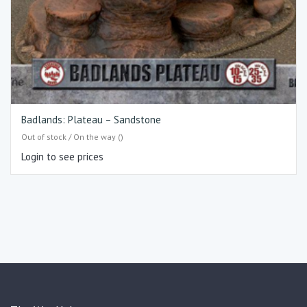
Badlands: Plateau – Sandstone
Out of stock / On the way ()
Login to see prices