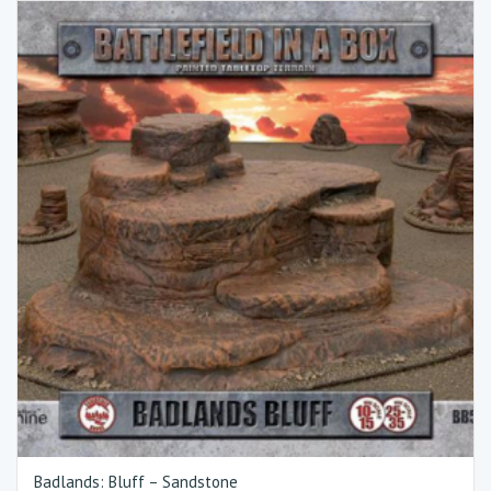
Badlands: Bluff – Sandstone