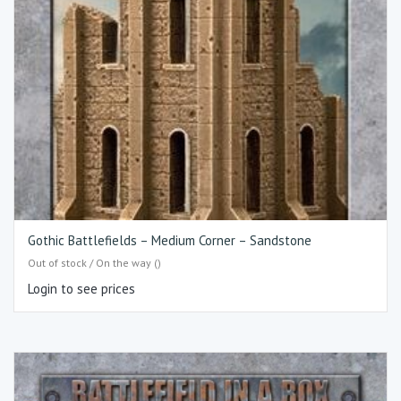
Gothic Battlefields – Medium Corner – Sandstone
Out of stock / On the way ()
Login to see prices