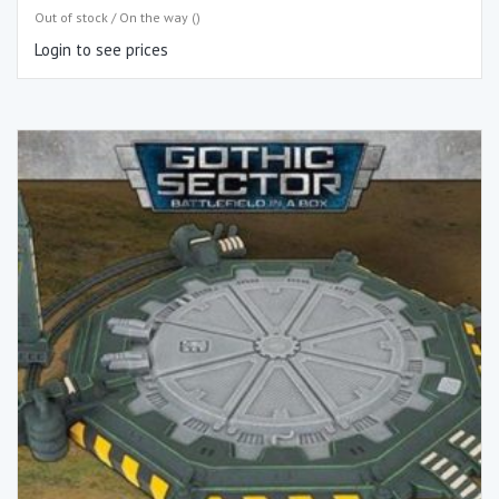
Out of stock / On the way ()
Login to see prices