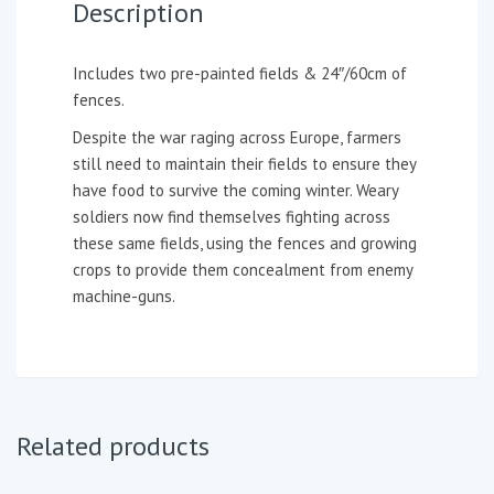
Description
Includes two pre-painted fields & 24″/60cm of
fences.
Despite the war raging across Europe, farmers
still need to maintain their fields to ensure they
have food to survive the coming winter. Weary
soldiers now find themselves fighting across
these same fields, using the fences and growing
crops to provide them concealment from enemy
machine-guns.
Related products