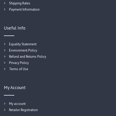
Shipping Rates
Payment Information
Useful Info
Equality Statement
Environment Policy
Refund and Returns Policy
Privacy Policy
Terms of Use
My Account
My account
Retailer Registration