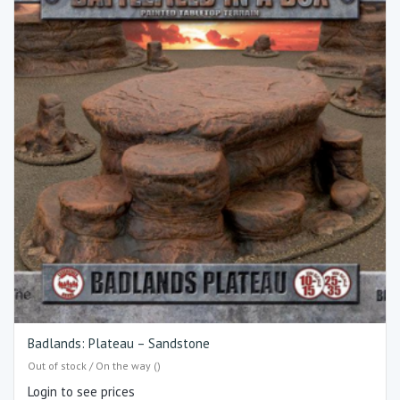
Badlands: Plateau – Sandstone
Out of stock / On the way ()
Login to see prices