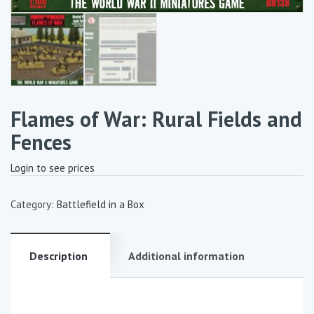
Flames of War: Rural Fields and
Fences
Login to see prices
Category:
Battlefield in a Box
Description
Additional information