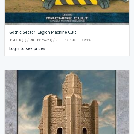
Gothic Sector: Legion Machine Cult
Instock (1) / On The Way () / Can't be back-ordered
Login to see prices