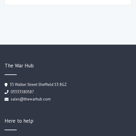
The War Hub
35 Walker Street Sheffield S3 8GZ
03333580587
sales@thewarhub.com
Here to help