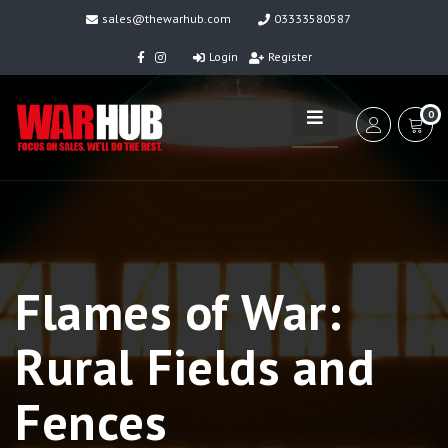
sales@thewarhub.com
03333580587
Login
Register
0
Flames of War:
Rural Fields and
Fences