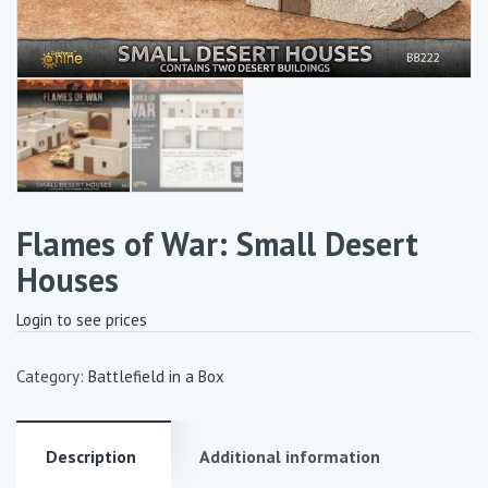
Flames of War: Small Desert
Houses
Login to see prices
Category:
Battlefield in a Box
Description
Additional information