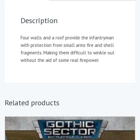
Description
Four walls and a roof provide the infantryman
with protection from small arms fire and shell
fragments. Making them difficult to winkle out
without the aid of some real firepower.
Related products