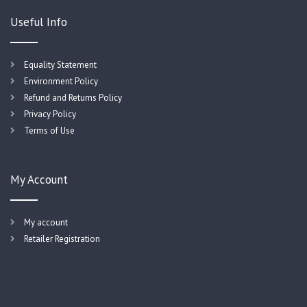
Useful Info
Equality Statement
Environment Policy
Refund and Returns Policy
Privacy Policy
Terms of Use
My Account
My account
Retailer Registration