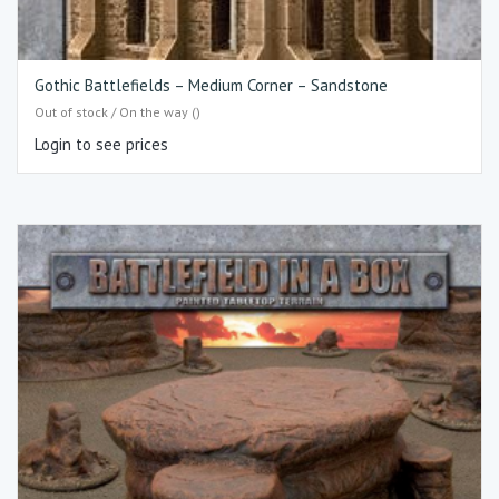
Gothic Battlefields – Medium Corner – Sandstone
Out of stock / On the way ()
Login to see prices