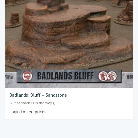
Badlands: Bluff – Sandstone
Out of stock / On the way ()
Login to see prices