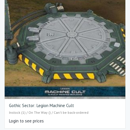
Gothic Sector: Legion Machine Cult
Instock (1) / On The Way () / Can't be back-ordered
Login to see prices