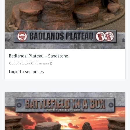
Badlands: Plateau – Sandstone
Out of stock / On the way ()
Login to see prices