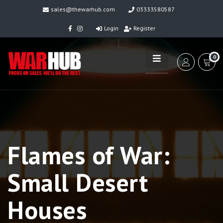
sales@thewarhub.com
03333580587
Login
Register
0
Flames of War:
Small Desert
Houses