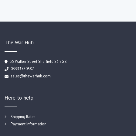
The War Hub
35 Walker Street Sheffield S3 8GZ
03333580587
sales@thewarhub.com
Here to help
Shipping Rates
Payment Information