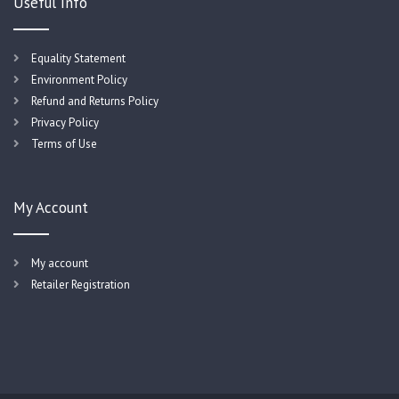
Useful Info
Equality Statement
Environment Policy
Refund and Returns Policy
Privacy Policy
Terms of Use
My Account
My account
Retailer Registration