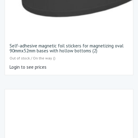
Self-adhesive magnetic foil stickers for magnetizing oval
90mmx52mm bases with hollow bottoms (2)
Out of stock / On the way ()
Login to see prices