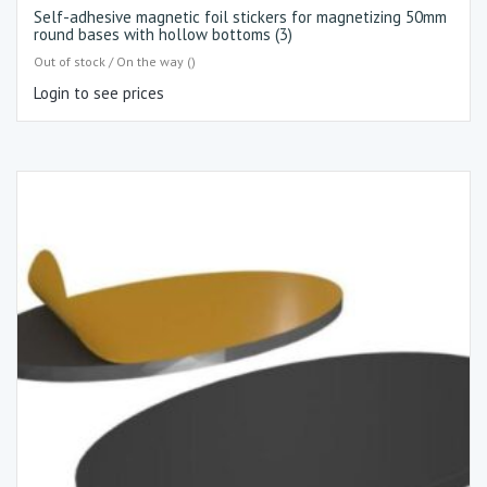
Self-adhesive magnetic foil stickers for magnetizing 50mm
round bases with hollow bottoms (3)
Out of stock / On the way ()
Login to see prices