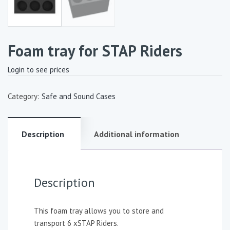
Foam tray for STAP Riders
Login to see prices
Category:
Safe and Sound Cases
Description
Additional information
Description
This foam tray allows you to store and
transport 6 xSTAP Riders.