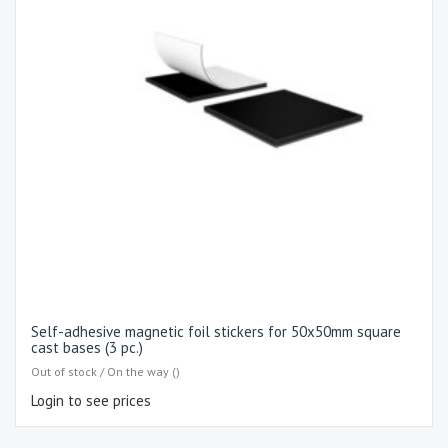
Self-adhesive magnetic foil stickers for 50x50mm square
cast bases (3 pc.)
Out of stock / On the way ()
Login to see prices