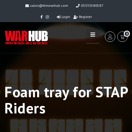
sales@thewarhub.com
03333580587
Login
Register
0
Foam tray for STAP
Riders