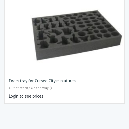
Foam tray for Cursed City miniatures
Out of stock / On the way ()
Login to see prices