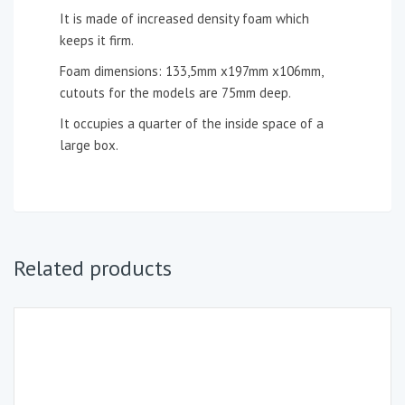
It is made of increased density foam which
keeps it firm.
Foam dimensions: 133,5mm x197mm x106mm,
cutouts for the models are 75mm deep.
It occupies a quarter of the inside space of a
large box.
Related products