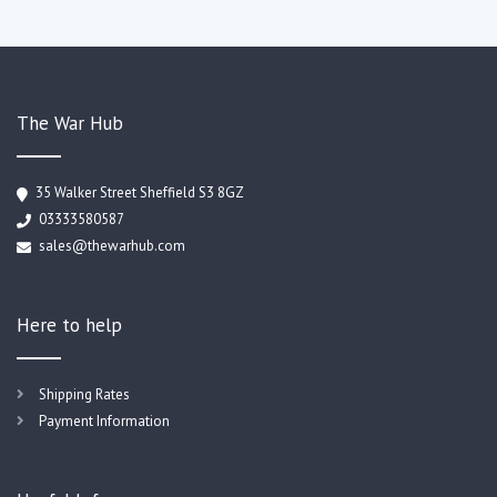
The War Hub
35 Walker Street Sheffield S3 8GZ
03333580587
sales@thewarhub.com
Here to help
Shipping Rates
Payment Information