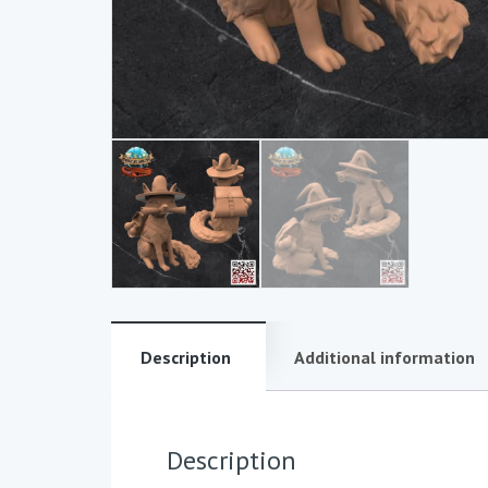
Description
Additional information
Description