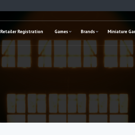
Retailer Registration
Games
Brands
Miniature G