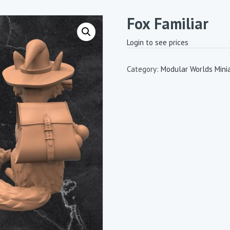
Fox Familiar
Login to see prices
Category:
Modular Worlds Mini