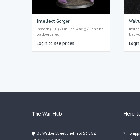
Intellect Gorger
Walru
Instock (10+) / On The Way () / Can't be
Instoc
back-ordered
back-
Login to see prices
Login
The War Hub
Here t
35 Walker Street Sheffield S3 8GZ
Shipp