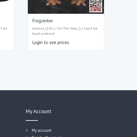
Frogzerker
't be
Instock (10+) / On The Way () / Can't be
back-ordered
Login to see prices
My Account
My account