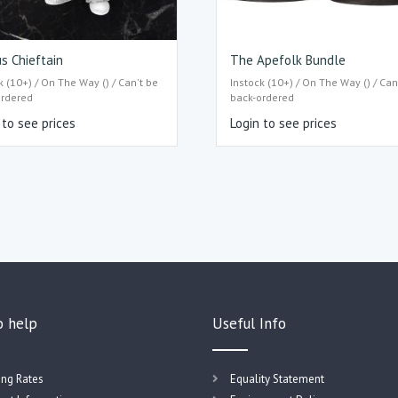
s Chieftain
The Apefolk Bundle
k (10+) / On The Way () / Can't be
Instock (10+) / On The Way () / Can
ordered
back-ordered
 to see prices
Login to see prices
o help
Useful Info
ing Rates
Equality Statement