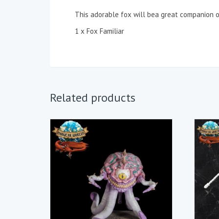
This adorable fox will bea great companion o
1 x Fox Familiar
Related products