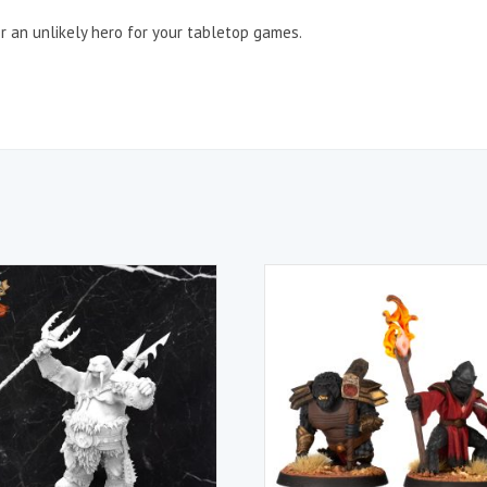
r an unlikely hero for your tabletop games.