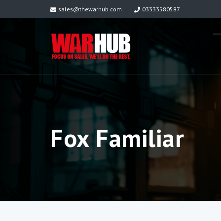
sales@thewarhub.com
03333580587
Fox Familiar