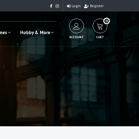
Login
Register
0
ames
Hobby & More
ACCOUNT
CART