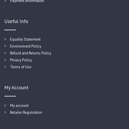
Payment Information
Useful Info
Equality Statement
Environment Policy
Refund and Returns Policy
Privacy Policy
Terms of Use
My Account
My account
Retailer Registration