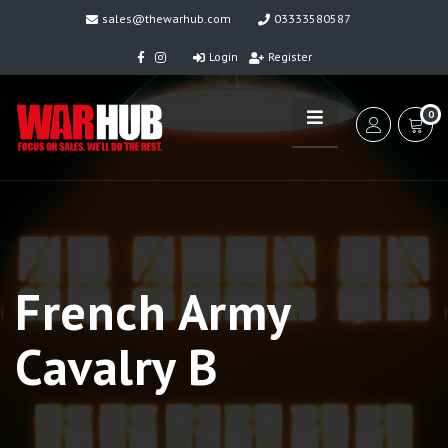
sales@thewarhub.com
03333580587
Login
Register
0
French Army
Cavalry B