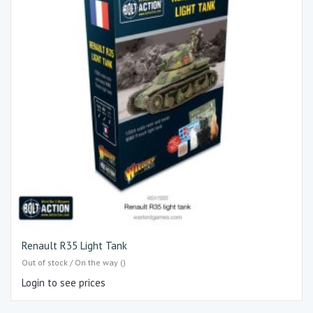
Renault R35 Light Tank
Out of stock / On the way ()
Login to see prices