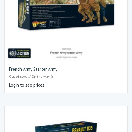
French Army Starter Army
Out of stock / On the way ()
Login to see prices