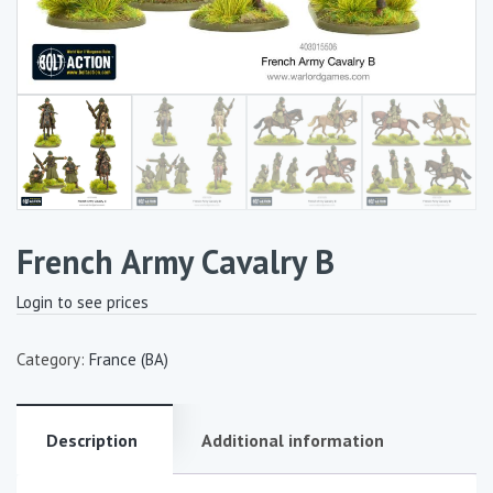
French Army Cavalry B
Login to see prices
Category:
France (BA)
Description
Additional information