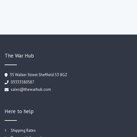
The War Hub
35 Walker Street Sheffield S3 8GZ
03333580587
sales@thewarhub.com
Here to help
Shipping Rates