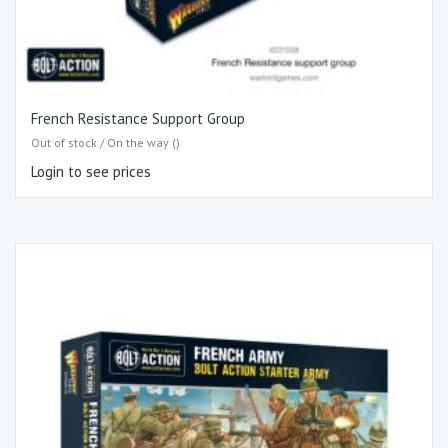
French Resistance Support Group
Out of stock / On the way ()
Login to see prices