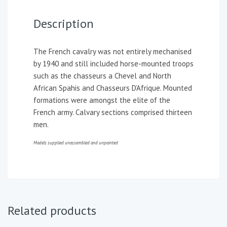
Description
The French cavalry was not entirely mechanised
by 1940 and still included horse-mounted troops
such as the chasseurs a Chevel and North
African Spahis and Chasseurs D’Afrique. Mounted
formations were amongst the elite of the
French army. Calvary sections comprised thirteen
men.
Models supplied unassembled and unpainted
Related products