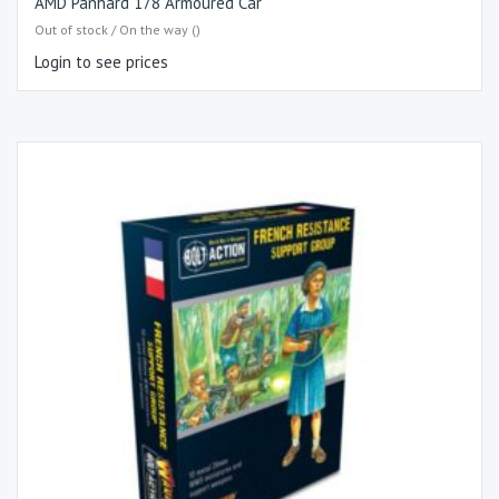
AMD Panhard 178 Armoured Car
Out of stock / On the way ()
Login to see prices