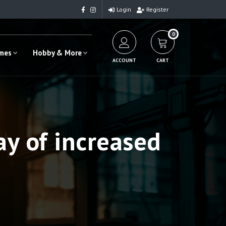
Login
Register
0
ames
Hobby & More
ACCOUNT
CART
ay of increased