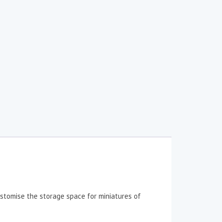
stomise the storage space for miniatures of