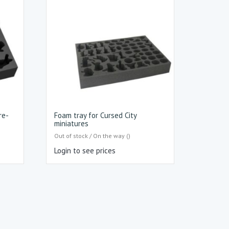
re-
Foam tray for Cursed City
miniatures
Out of stock / On the way ()
Login to see prices