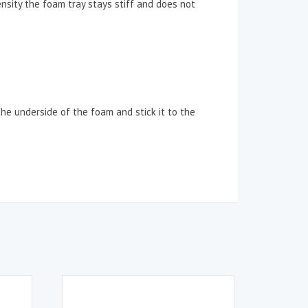
ensity the foam tray stays stiff and does not
the underside of the foam and stick it to the