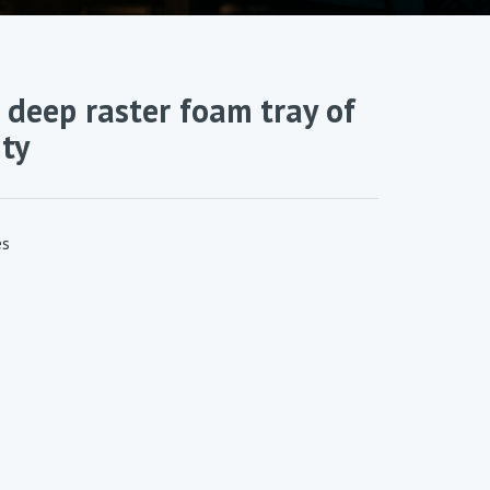
 deep raster foam tray of
ty
es