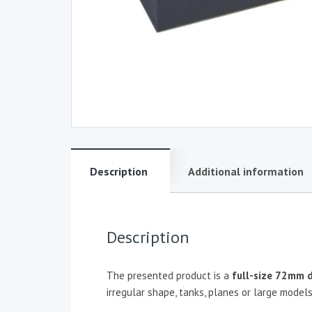
Description
Additional information
Description
The presented product is a
full-size
72mm d
irregular shape, tanks, planes or large models