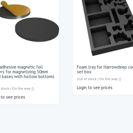
adhesive magnetic foil
Foam tray for Harrowdeep co
ers for magnetizing 50mm
set box
 bases with hollow bottoms
Out of stock / On the way ()
Login to see prices
 stock / On the way ()
 to see prices