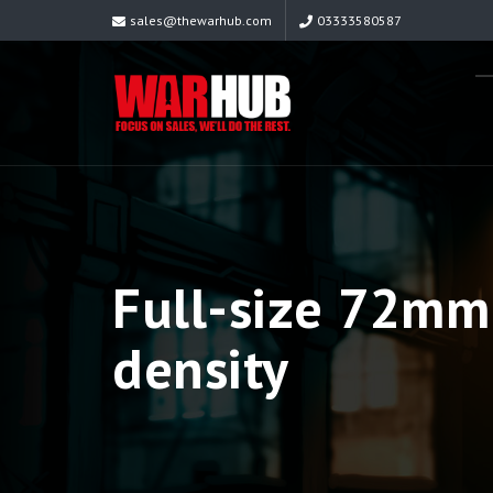
sales@thewarhub.com
03333580587
Full-size 72mm 
density