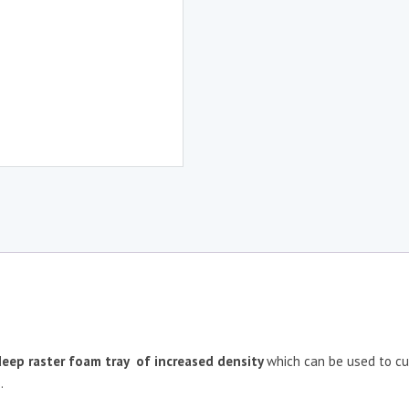
eep raster
foam tray of increased density
which can be used to cu
.