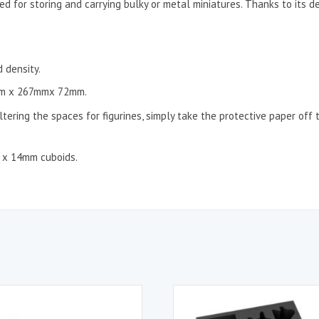
ed for storing and carrying bulky or metal miniatures. Thanks to its d
 density.
m x 267mmx 72mm.
ltering the spaces for figurines, simply take the protective paper off 
m x 14mm cuboids.