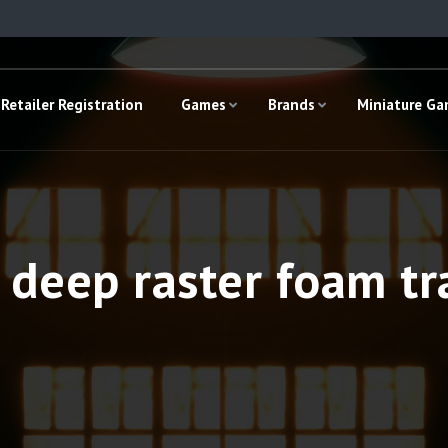
Retailer Registration
Games
Brands
Miniature G
deep raster foam tr