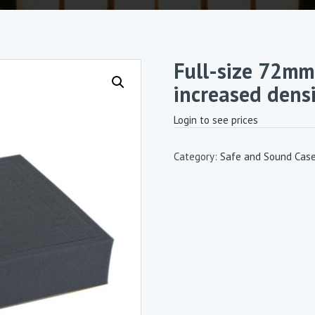
Full-size 72mm
increased densi
Login to see prices
Category:
Safe and Sound Cas