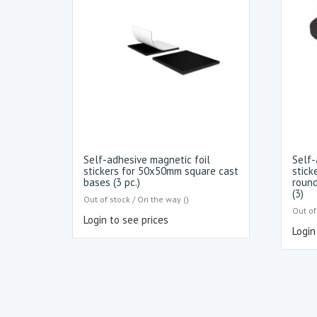
Self-adhesive magnetic foil
Self-
stickers for 50x50mm square cast
stick
bases (3 pc.)
round
(3)
Out of stock / On the way ()
Out of
Login to see prices
Login