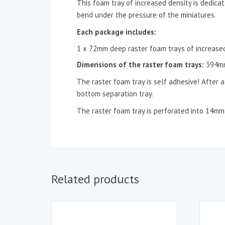
This foam tray of increased density is dedicat
bend under the pressure of the miniatures.
Each package includes:
1 x 72mm deep raster foam trays of increased
D
imensions of the
raster foam trays
:
394m
The raster foam tray is self adhesive! After a
bottom separation tray.
The raster foam tray is perforated into 14m
Related products