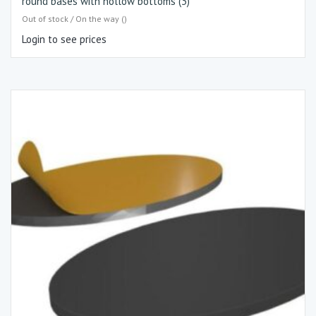
round bases with hollow bottoms (3)
Out of stock / On the way ()
Login to see prices