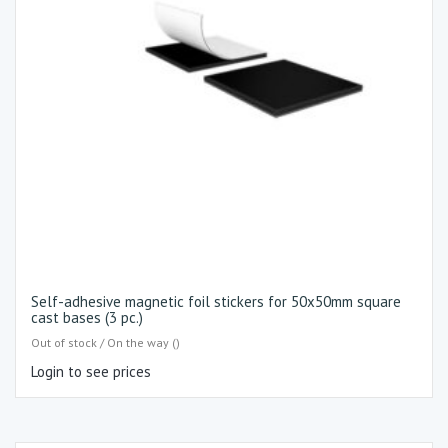
Self-adhesive magnetic foil stickers for 50x50mm square
cast bases (3 pc.)
Out of stock / On the way ()
Login to see prices