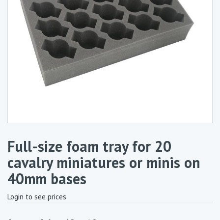
Full-size foam tray for 20
cavalry miniatures or minis on
40mm bases
Login to see prices