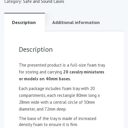
Category:
Safe and Sound Cases
Description
Additional information
Description
The presented product is a full-size foam tray
for storing and carrying
20 cavalry miniatures
or models on 40mm bases.
Each package includes foam tray with 20
compartments, each rectangle 80mm long x
28mm wide with a central circle of 50mm
diameter, and 72mm deep.
The base of the tray is made of increased
density foam to ensure it is firm.