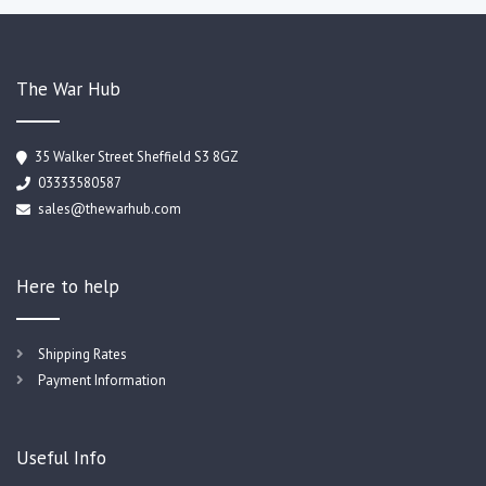
The War Hub
35 Walker Street Sheffield S3 8GZ
03333580587
sales@thewarhub.com
Here to help
Shipping Rates
Payment Information
Useful Info