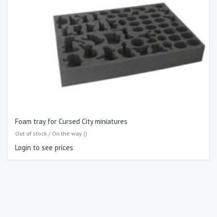
Foam tray for Cursed City miniatures
Out of stock / On the way ()
Login to see prices