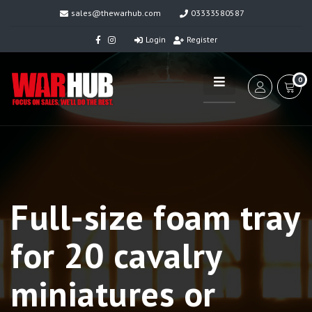
sales@thewarhub.com
03333580587
Login
Register
0
Full-size foam tray
for 20 cavalry
miniatures or