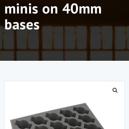
minis on 40mm
bases