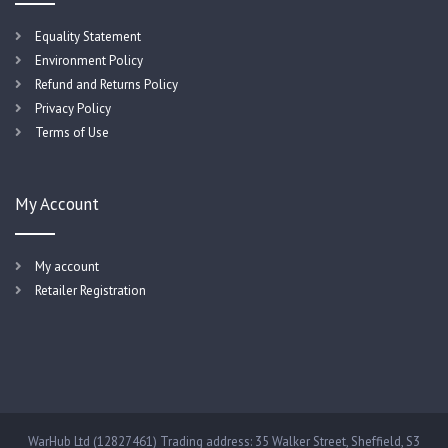
Equality Statement
Environment Policy
Refund and Returns Policy
Privacy Policy
Terms of Use
My Account
My account
Retailer Registration
WarHub Ltd (12827461) Trading address: 35 Walker Street, Sheffield, S3