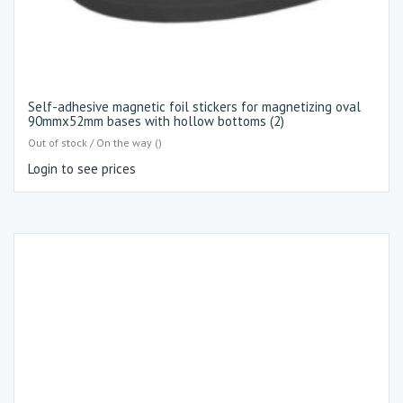
Self-adhesive magnetic foil stickers for magnetizing oval
90mmx52mm bases with hollow bottoms (2)
Out of stock / On the way ()
Login to see prices