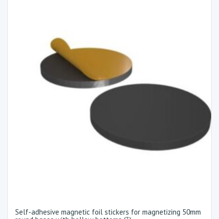
Self-adhesive magnetic foil stickers for magnetizing 50mm