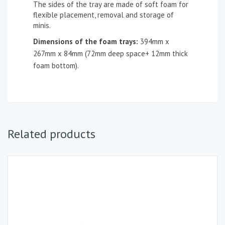
The sides of the tray are made of soft foam for
flexible placement, removal and storage of
minis.
Dimensions of the foam tray
s
:
394mm x
267mm x 84mm (72mm deep space+ 12mm thick
foam bottom).
Related products