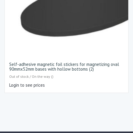
Self-adhesive magnetic foil stickers for magnetizing oval
90mmx52mm bases with hollow bottoms (2)
Out of stock / On the way ()
Login to see prices