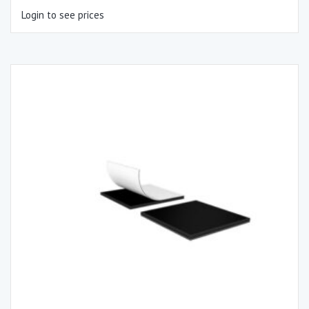
Login to see prices