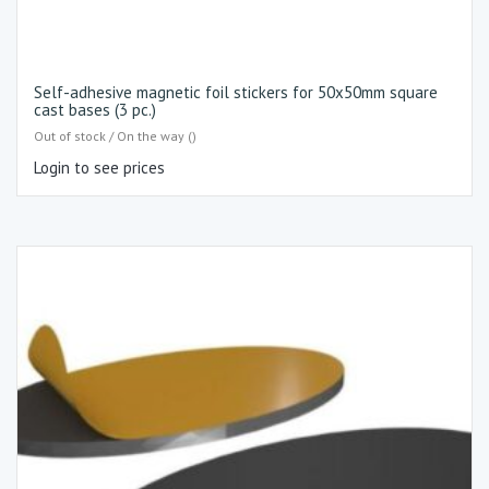
Self-adhesive magnetic foil stickers for 50x50mm square
cast bases (3 pc.)
Out of stock / On the way ()
Login to see prices