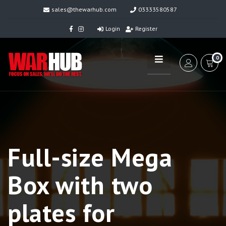
sales@thewarhub.com
03333580587
Login
Register
0
Full-size Mega
Box with two
plates for