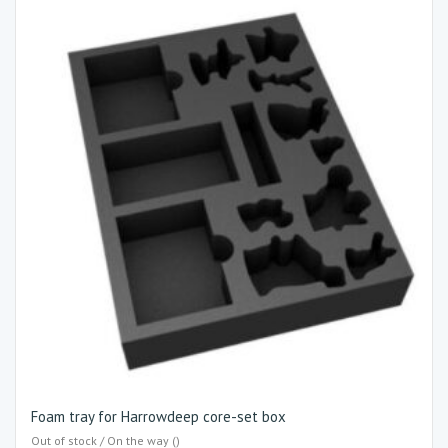
Foam tray for Harrowdeep core-set box
Out of stock / On the way ()