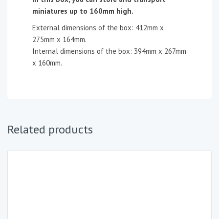
miniatures up to 160mm high.
External dimensions of the box: 412mm x
275mm x 164mm.
Internal dimensions of the box: 394mm x 267mm
x 160mm.
Related products