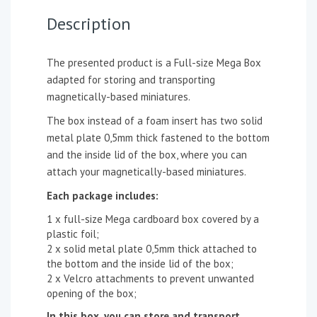
Description
The presented product is a Full-size Mega Box
adapted for storing and transporting
magnetically-based miniatures.
The box instead of a foam insert has two solid
metal plate 0,5mm thick fastened to the bottom
and the inside lid of the box, where you can
attach your magnetically-based miniatures.
Each package includes:
1 x full-size Mega cardboard box covered by a
plastic foil;
2 x solid metal plate 0,5mm thick attached to
the bottom and the inside lid of the box;
2 x Velcro attachments to prevent unwanted
opening of the box;
In this box, you can store and transport