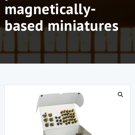
magnetically-
based miniatures