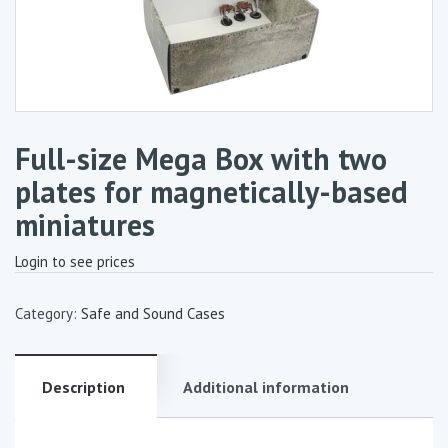
Full-size Mega Box with two
plates for magnetically-based
miniatures
Login to see prices
Category:
Safe and Sound Cases
Description
Additional information