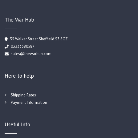
The War Hub
35 Walker Street Sheffield S3 8GZ
03333580587
sales@thewarhub.com
Here to help
Shipping Rates
Payment Information
Useful Info