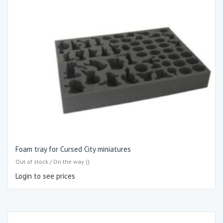
Foam tray for Cursed City miniatures
Out of stock / On the way ()
Login to see prices