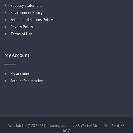
Equality Statement
Environment Policy
Refund and Returns Policy
Privacy Policy
Terms of Use
My Account
My account
Retailer Registration
WarHub Ltd (12827461) Trading address: 35 Walker Street, Sheffield, S3
8GZ