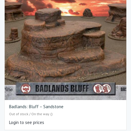
Badlands: Bluff – Sandstone
Out of stock / On the way ()
Login to see prices