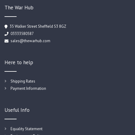
The War Hub
35 Walker Street Sheffield S3 8GZ
03333580587
sales@thewarhub.com
Here to help
Shipping Rates
Payment Information
Useful Info
Equality Statement