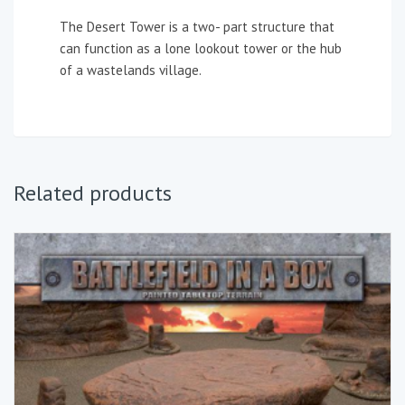
The Desert Tower is a two- part structure that
can function as a lone lookout tower or the hub
of a wastelands village.
Related products