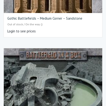
Gothic Battlefields – Medium Corner – Sandstone
Out of stock / On the way ()
Login to see prices