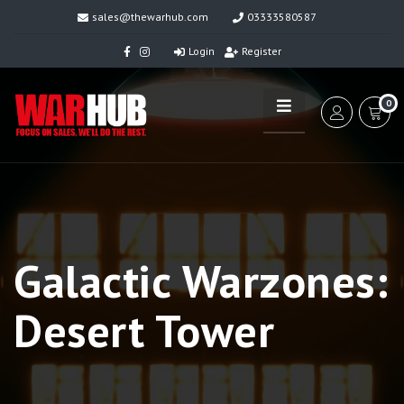
sales@thewarhub.com
03333580587
Login
Register
0
Galactic Warzones:
Desert Tower