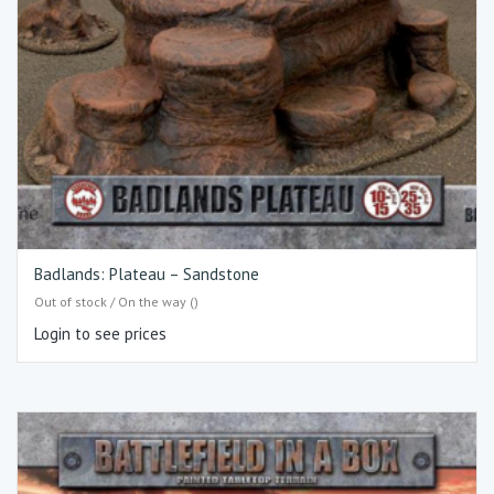
Badlands: Plateau – Sandstone
Out of stock / On the way ()
Login to see prices