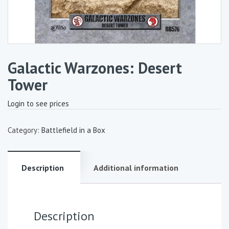
Galactic Warzones: Desert
Tower
Login to see prices
Category:
Battlefield in a Box
Description
Additional information
Description