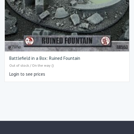
Battlefield in a Box: Ruined Fountain
Out of stock / On the way ()
Login to see prices