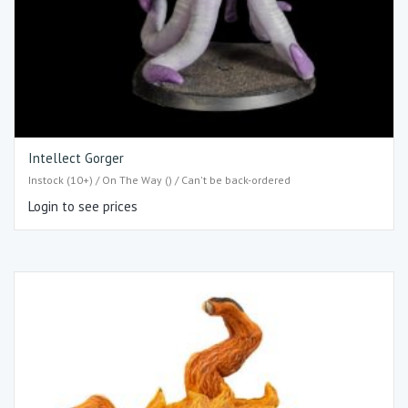
Intellect Gorger
Instock (10+) / On The Way () / Can't be back-ordered
Login to see prices