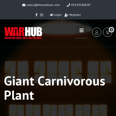
sales@thewarhub.com
03333580587
Login
Register
0
Giant Carnivorous
Plant