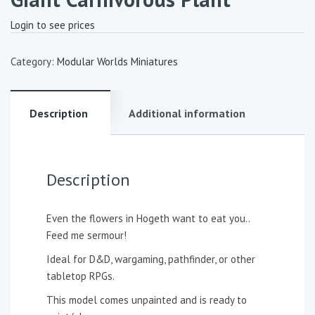
Login to see prices
Category:
Modular Worlds Miniatures
Description
Additional information
Description
Even the flowers in Hogeth want to eat you..
Feed me sermour!
Ideal for D&D, wargaming, pathfinder, or other
tabletop RPGs.
This model comes unpainted and is ready to