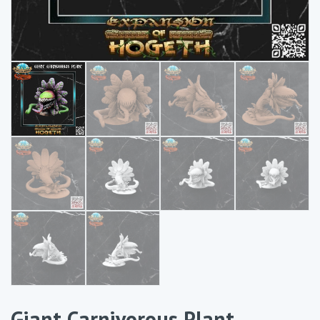
Giant Carnivorous Plant