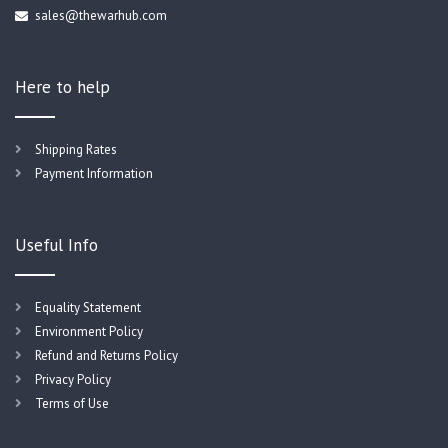
sales@thewarhub.com
Here to help
Shipping Rates
Payment Information
Useful Info
Equality Statement
Environment Policy
Refund and Returns Policy
Privacy Policy
Terms of Use