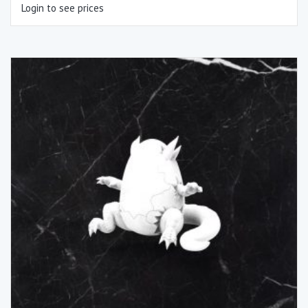
Login to see prices