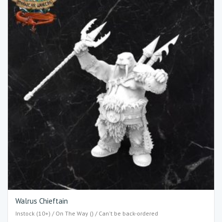
Walrus Chieftain
Instock (10+) / On The Way () / Can't be back-ordered