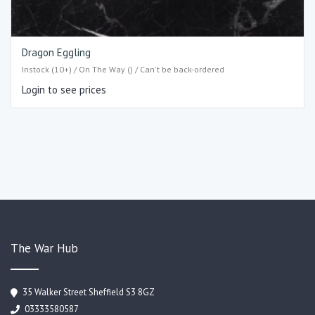
Dragon Eggling
Instock (10+) / On The Way () / Can't be back-ordered
Login to see prices
The War Hub
35 Walker Street Sheffield S3 8GZ
03333580587