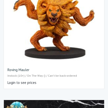
Roving Mauler
Instock (10+) / On The Way () / Can't be back-ordered
Login to see prices