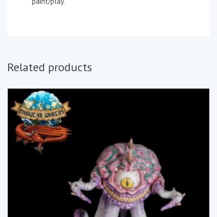
paint/play.
Related products