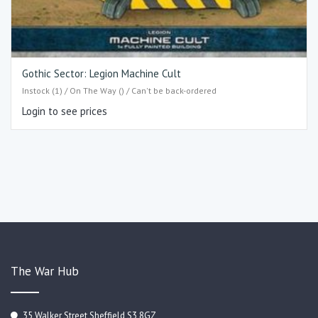
Gothic Sector: Legion Machine Cult
Instock (1) / On The Way () / Can't be back-ordered
Login to see prices
The War Hub
35 Walker Street Sheffield S3 8GZ