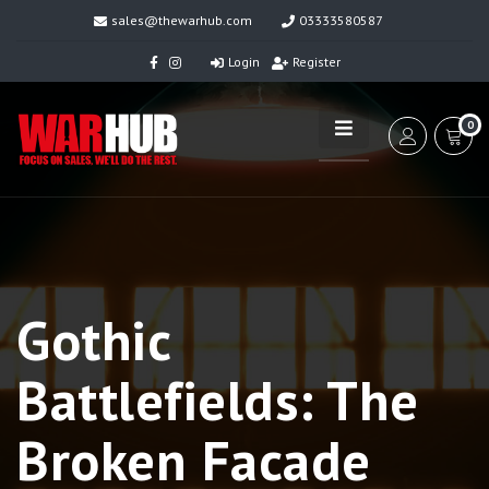
sales@thewarhub.com
03333580587
Login
Register
0
Gothic
Battlefields: The
Broken Facade