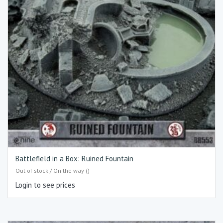
Battlefield in a Box: Ruined Fountain
Out of stock / On the way ()
Login to see prices