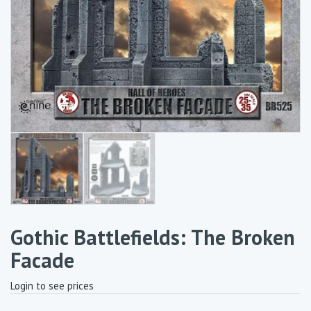
Gothic Battlefields: The Broken
Facade
Login to see prices