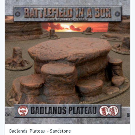
Badlands: Plateau – Sandstone