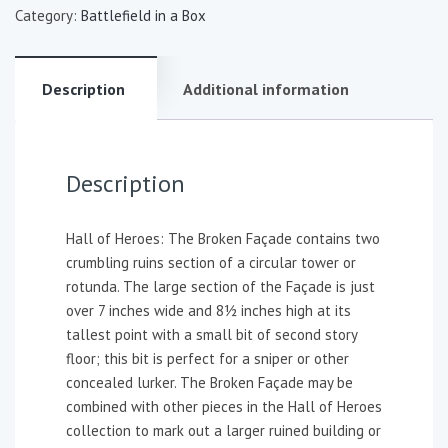
Category:
Battlefield in a Box
Description
Additional information
Description
Hall of Heroes: The Broken Façade contains two
crumbling ruins section of a circular tower or
rotunda. The large section of the Façade is just
over 7 inches wide and 8½ inches high at its
tallest point with a small bit of second story
floor; this bit is perfect for a sniper or other
concealed lurker. The Broken Façade may be
combined with other pieces in the Hall of Heroes
collection to mark out a larger ruined building or