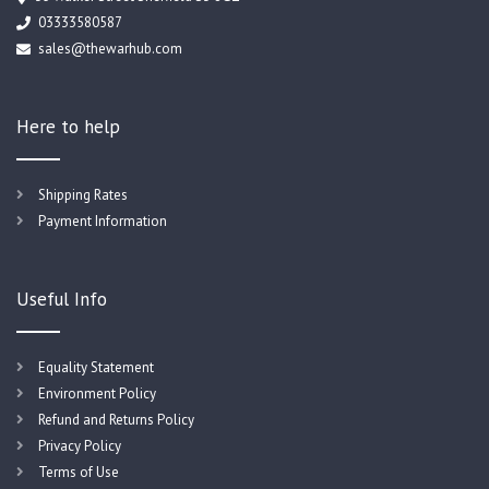
03333580587
sales@thewarhub.com
Here to help
Shipping Rates
Payment Information
Useful Info
Equality Statement
Environment Policy
Refund and Returns Policy
Privacy Policy
Terms of Use