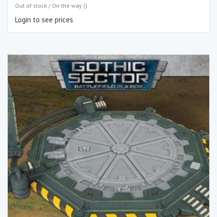
Out of stock / On the way ()
Login to see prices