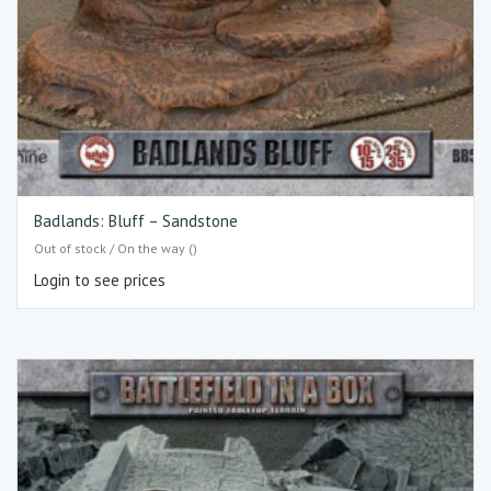
Badlands: Bluff – Sandstone
Out of stock / On the way ()
Login to see prices