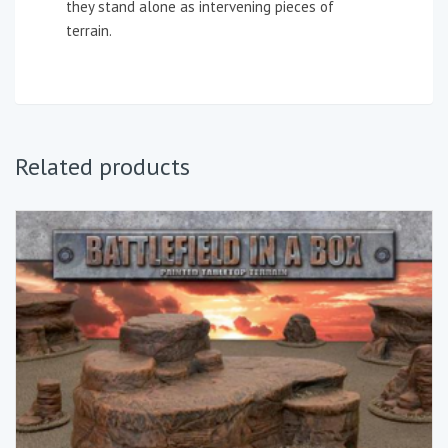
they stand alone as intervening pieces of
terrain.
Related products