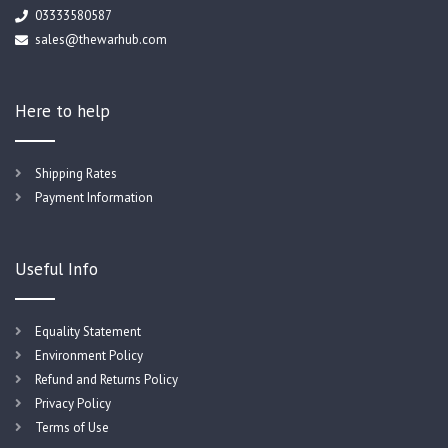
03333580587
sales@thewarhub.com
Here to help
Shipping Rates
Payment Information
Useful Info
Equality Statement
Environment Policy
Refund and Returns Policy
Privacy Policy
Terms of Use