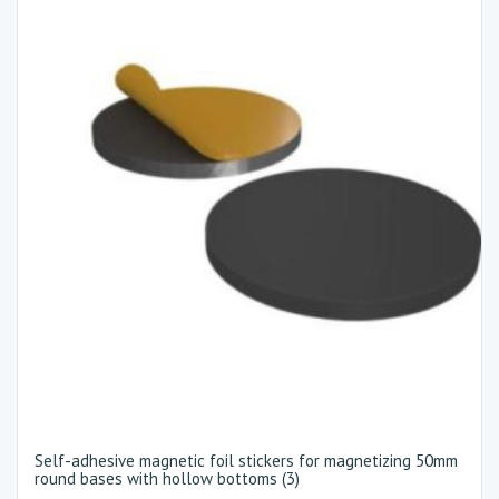
Self-adhesive magnetic foil stickers for magnetizing 50mm
round bases with hollow bottoms (3)