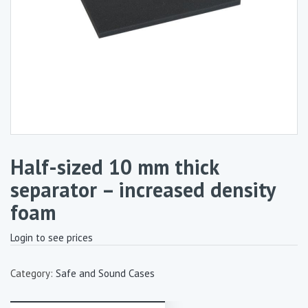
Half-sized 10 mm thick
separator – increased density
foam
Login to see prices
Category:
Safe and Sound Cases