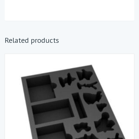
Related products