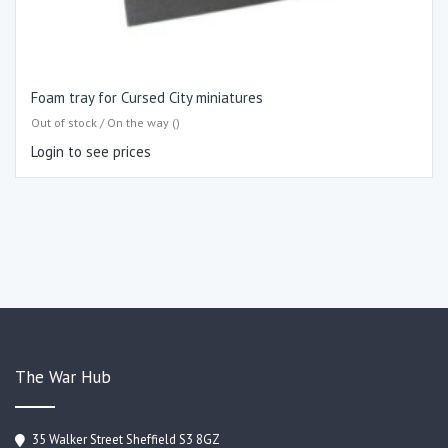
Foam tray for Cursed City miniatures
Out of stock / On the way ()
Login to see prices
The War Hub
35 Walker Street Sheffield S3 8GZ