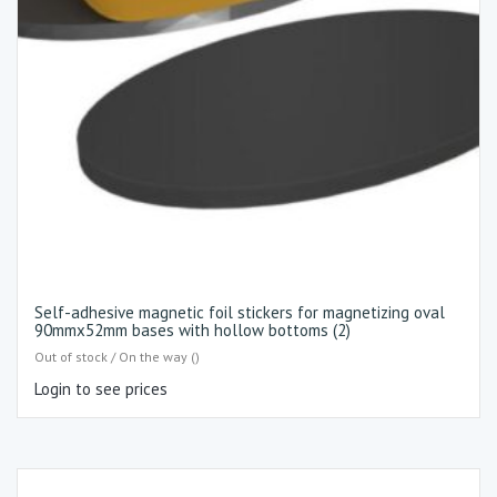
Self-adhesive magnetic foil stickers for magnetizing oval
90mmx52mm bases with hollow bottoms (2)
Out of stock / On the way ()
Login to see prices