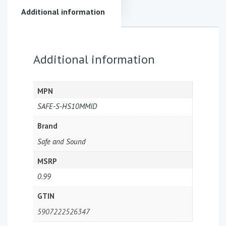
Additional information
Additional information
MPN
SAFE-S-HS10MMID
Brand
Safe and Sound
MSRP
0.99
GTIN
5907222526347