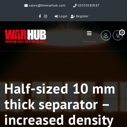
sales@thewarhub.com
03333580587
Login
Register
0
Half-sized 10 mm
thick separator –
increased density