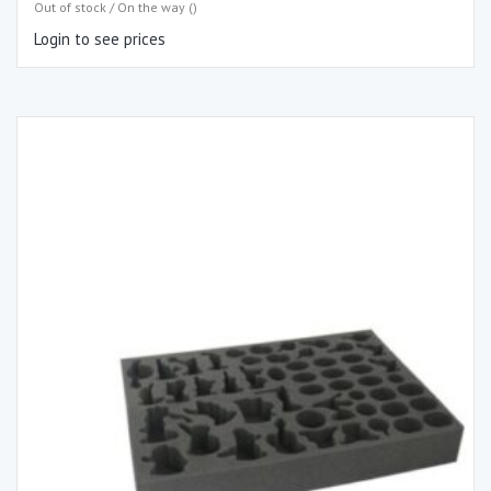
Out of stock / On the way ()
Login to see prices