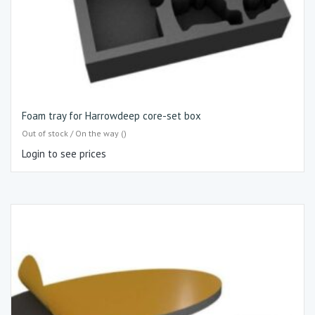
Foam tray for Harrowdeep core-set box
Out of stock / On the way ()
Login to see prices