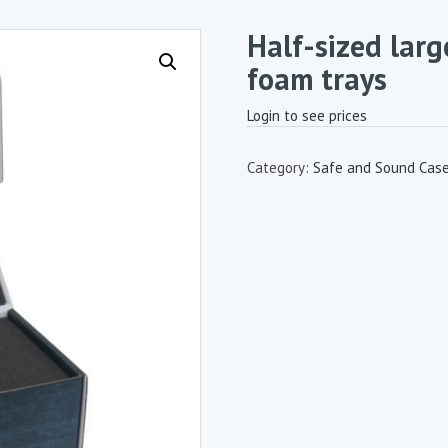
Half-sized lar
foam trays
Login to see prices
Category:
Safe and Sound Cas