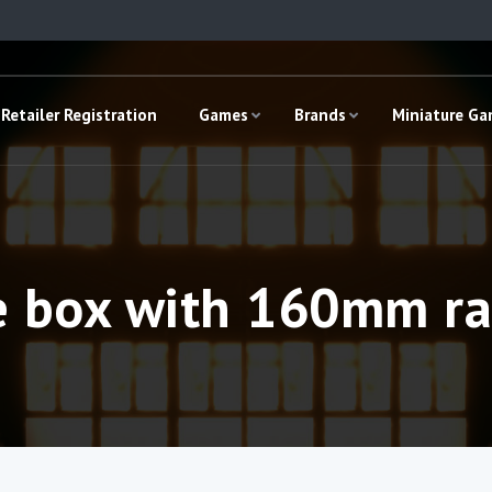
Retailer Registration
Games
Brands
Miniature G
e box with 160mm ra