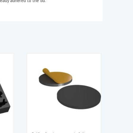
eady adhered to the lid.