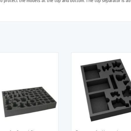
o protect the models at the top and bottom. The top separator is alr