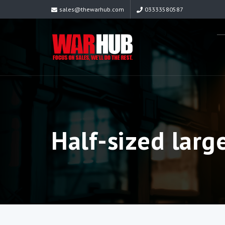
sales@thewarhub.com
03333580587
Half-sized larg