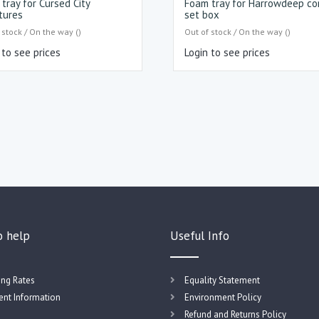
tray for Cursed City
Foam tray for Harrowdeep co
tures
set box
 stock / On the way ()
Out of stock / On the way ()
 to see prices
Login to see prices
o help
Useful Info
ing Rates
Equality Statement
nt Information
Environment Policy
Refund and Returns Policy