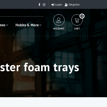
Login
Register
0
ames
Hobby & More
ACCOUNT
CART
ster foam trays