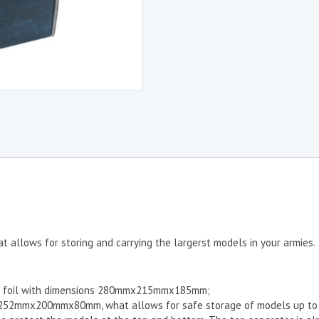
t allows for storing and carrying the largerst models in your armies.
tic foil with dimensions 280mmx215mmx185mm;
s 252mmx200mmx80mm, what allows for safe storage of models up to