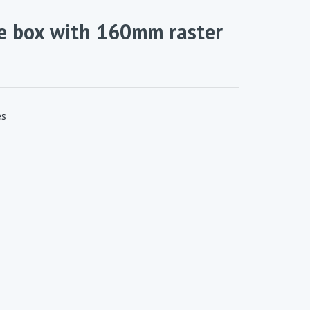
ge box with 160mm raster
es