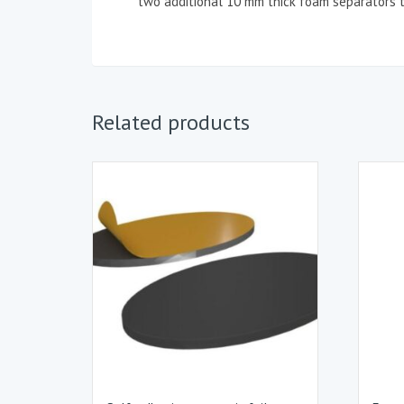
two additional 10 mm thick foam separators t
Related products