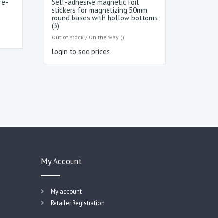
re-
Self-adhesive magnetic foil
stickers for magnetizing 50mm
round bases with hollow bottoms
(3)
Out of stock / On the way ()
Login to see prices
My Account
My account
Retailer Registration