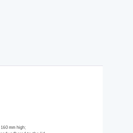
 160 mm high;