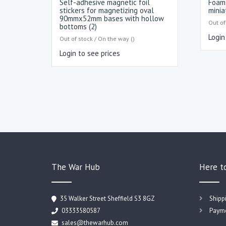
Self-adhesive magnetic foil
Foam 
stickers for magnetizing oval
minia
90mmx52mm bases with hollow
Out of
bottoms (2)
Login
Out of stock / On the way ()
Login to see prices
The War Hub
Here t
35 Walker Street Sheffield S3 8GZ
Shipp
03333580587
Payme
sales@thewarhub.com