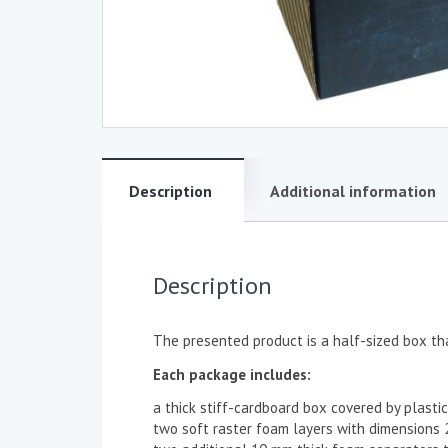
Description
Additional information
Description
The presented product is a half-sized box tha
Each package includes:
a thick stiff-cardboard box covered by plas
two soft raster foam layers with dimension