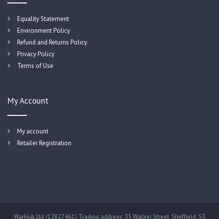
Equality Statement
Environment Policy
Refund and Returns Policy
Privacy Policy
Terms of Use
My Account
My account
Retailer Registration
WarHub Ltd (12827461) Trading address: 35 Walker Street, Sheffield, S3