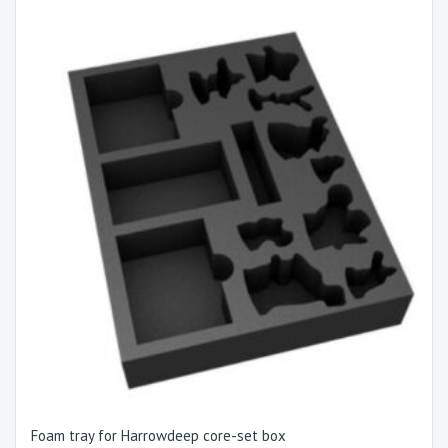
Foam tray for Harrowdeep core-set box