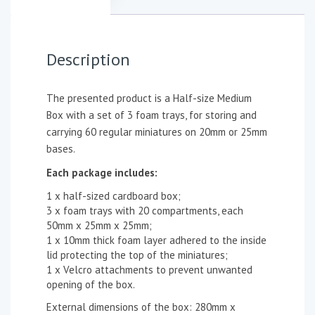
Description
The presented product is a Half-size Medium
Box with a set of 3 foam trays, for storing and
carrying 60 regular miniatures on 20mm or 25mm
bases.
Each package includes:
1 x half-sized cardboard box;
3 x foam trays with 20 compartments, each
50mm x 25mm x 25mm;
1 x 10mm thick foam layer adhered to the inside
lid protecting the top of the miniatures;
1 x Velcro attachments to prevent unwanted
opening of the box.
External dimensions of the box: 280mm x