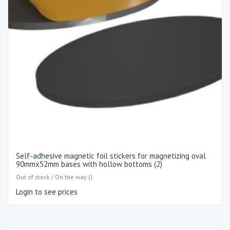
Self-adhesive magnetic foil stickers for magnetizing oval
90mmx52mm bases with hollow bottoms (2)
Out of stock / On the way ()
Login to see prices