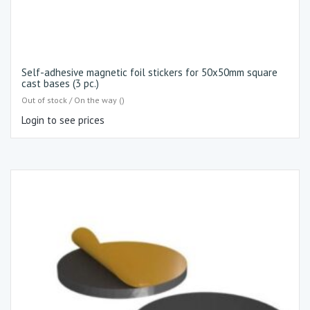
Self-adhesive magnetic foil stickers for 50x50mm square
cast bases (3 pc.)
Out of stock / On the way ()
Login to see prices