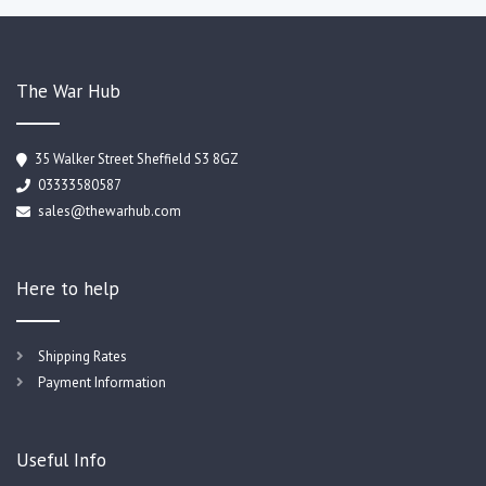
The War Hub
35 Walker Street Sheffield S3 8GZ
03333580587
sales@thewarhub.com
Here to help
Shipping Rates
Payment Information
Useful Info