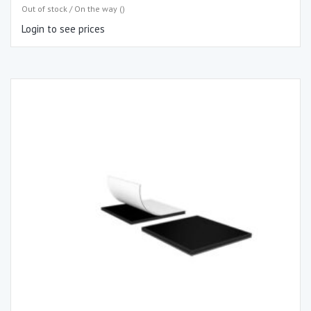
Out of stock / On the way ()
Login to see prices