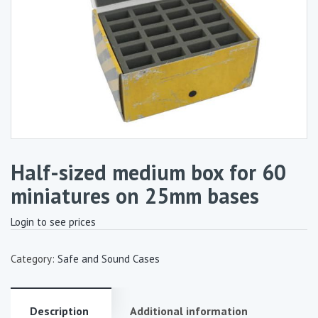
Half-sized medium box for 60
miniatures on 25mm bases
Login to see prices
Category:
Safe and Sound Cases
Description
Additional information