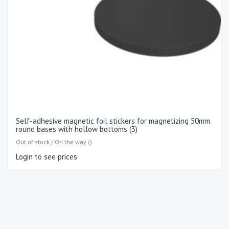
Self-adhesive magnetic foil stickers for magnetizing 50mm
round bases with hollow bottoms (3)
Out of stock / On the way ()
Login to see prices