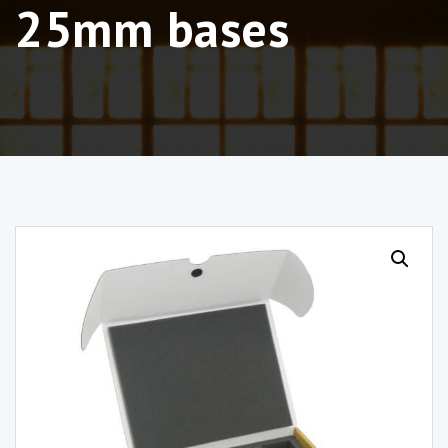
25mm bases