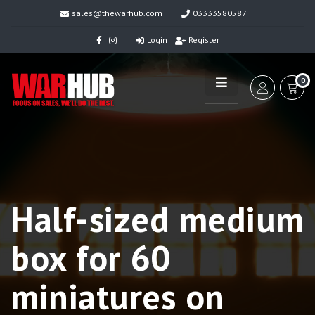
sales@thewarhub.com
03333580587
Login
Register
0
Half-sized medium
box for 60
miniatures on