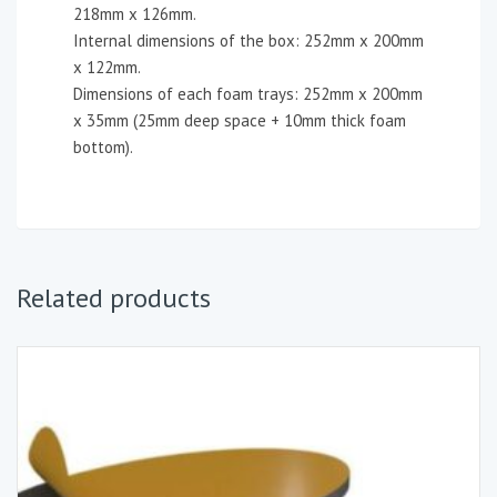
218mm x 126mm.
Internal dimensions of the box: 252mm x 200mm
x 122mm.
Dimensions of each foam trays: 252mm x 200mm
x 35mm (25mm deep space + 10mm thick foam
bottom).
Related products