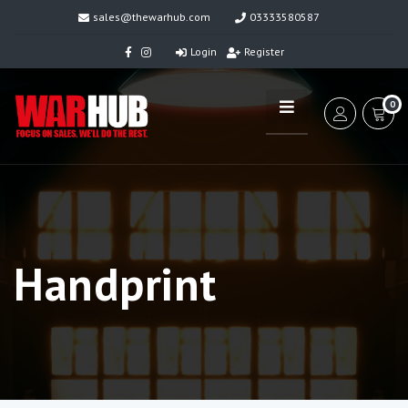
sales@thewarhub.com
03333580587
Login
Register
0
Handprint