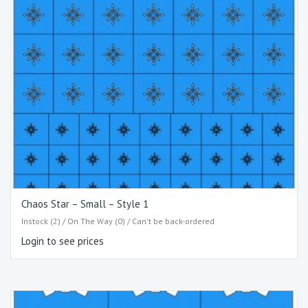
Chaos Star – Small – Style 1
Instock (2) / On The Way (0) / Can't be back-ordered
Login to see prices