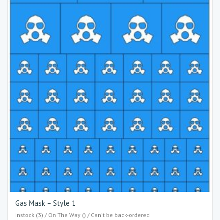
Gas Mask – Style 1
Instock (3) / On The Way () / Can't be back-ordered