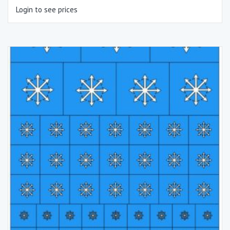
Login to see prices