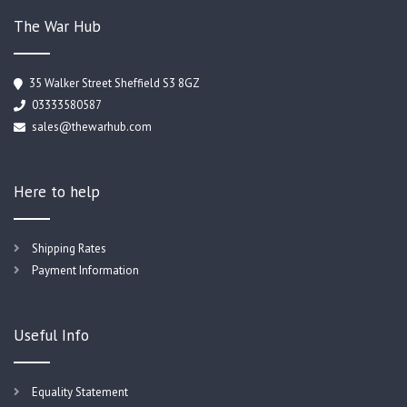
The War Hub
35 Walker Street Sheffield S3 8GZ
03333580587
sales@thewarhub.com
Here to help
Shipping Rates
Payment Information
Useful Info
Equality Statement