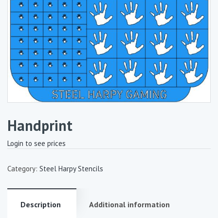
Handprint
Login to see prices
Category:
Steel Harpy Stencils
Description
Additional information