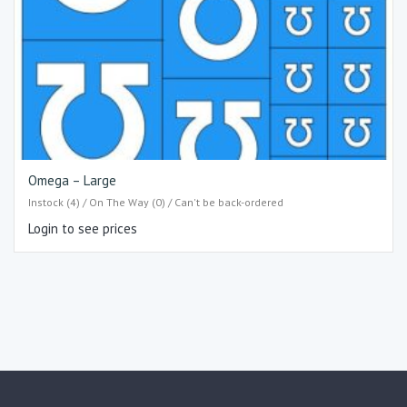
Omega – Large
Instock (4) / On The Way (0) / Can't be back-ordered
Login to see prices