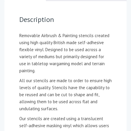
Description
Removable Airbrush & Painting stencils created
using high quality British made self-adhesive
flexible vinyl. Designed to be used across a
variety of mediums but primarily designed for
use in tabletop wargaming model and terrain
painting.
All our stencils are made to order to ensure high
levels of quality. Stencils have the capability to
be reused and can be cut to shape and fit,
allowing them to be used across flat and
undulating surfaces.
Our stencils are created using a translucent
self-adhesive masking vinyl which allows users