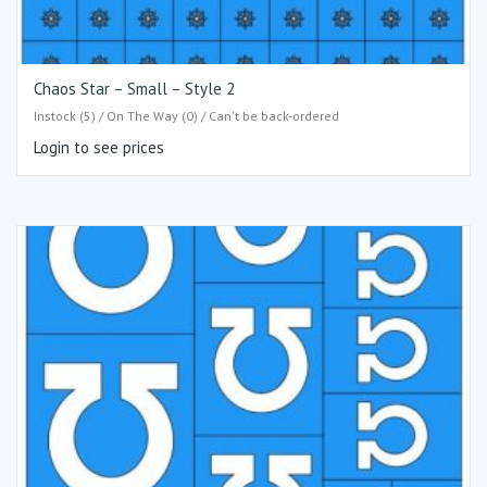
Chaos Star – Small – Style 2
Instock (5) / On The Way (0) / Can't be back-ordered
Login to see prices