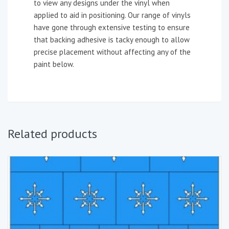
to view any designs under the vinyl when
applied to aid in positioning. Our range of vinyls
have gone through extensive testing to ensure
that backing adhesive is tacky enough to allow
precise placement without affecting any of the
paint below.
Related products