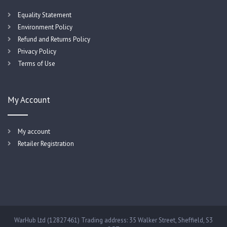
Equality Statement
Environment Policy
Refund and Returns Policy
Privacy Policy
Terms of Use
My Account
My account
Retailer Registration
WarHub Ltd (12827461) Trading address: 35 Walker Street, Sheffield, S3