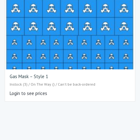
Gas Mask – Style 1
Instock (3) / On The Way () / Can't be back-ordered
Login to see prices