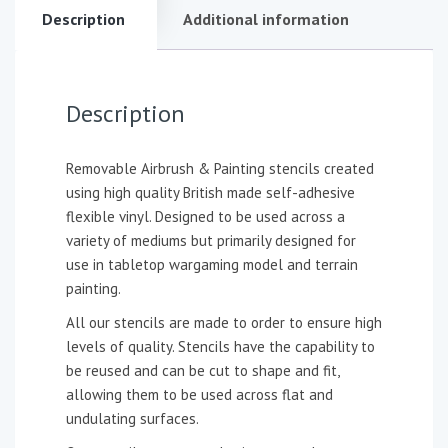
Description
Additional information
Description
Removable Airbrush & Painting stencils created
using high quality British made self-adhesive
flexible vinyl. Designed to be used across a
variety of mediums but primarily designed for
use in tabletop wargaming model and terrain
painting.
All our stencils are made to order to ensure high
levels of quality. Stencils have the capability to
be reused and can be cut to shape and fit,
allowing them to be used across flat and
undulating surfaces.