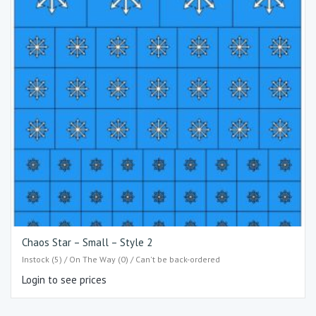
Chaos Star – Small – Style 2
Instock (5) / On The Way (0) / Can't be back-ordered
Login to see prices