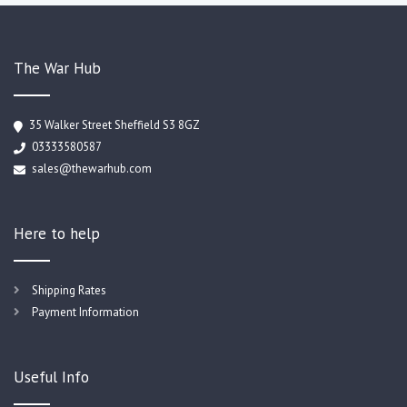
The War Hub
35 Walker Street Sheffield S3 8GZ
03333580587
sales@thewarhub.com
Here to help
Shipping Rates
Payment Information
Useful Info