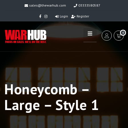
sales@thewarhub.com
03333580587
Login
Register
0
Honeycomb –
Large – Style 1