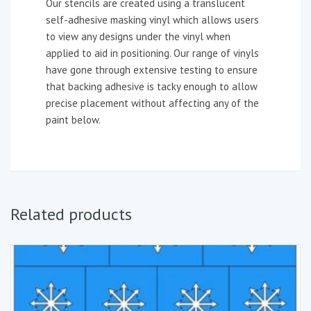
Our stencils are created using a translucent
self-adhesive masking vinyl which allows users
to view any designs under the vinyl when
applied to aid in positioning. Our range of vinyls
have gone through extensive testing to ensure
that backing adhesive is tacky enough to allow
precise placement without affecting any of the
paint below.
Related products