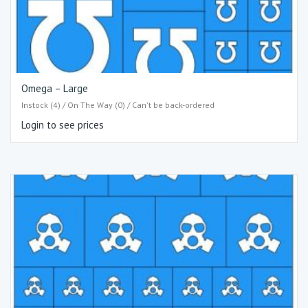
Omega – Large
Instock (4) / On The Way (0) / Can't be back-ordered
Login to see prices