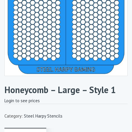
Honeycomb – Large – Style 1
Login to see prices
Category:
Steel Harpy Stencils