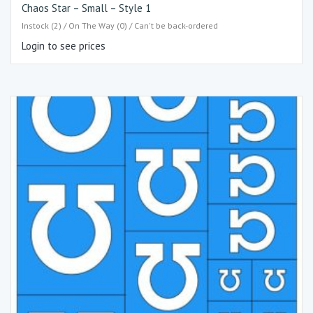
Chaos Star – Small – Style 1
Instock (2) / On The Way (0) / Can't be back-ordered
Login to see prices