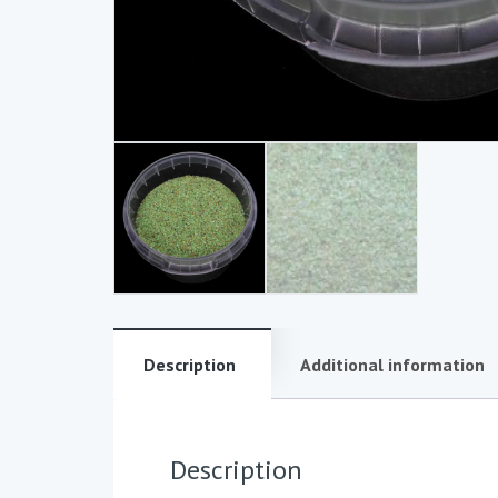
Description
Additional information
Description