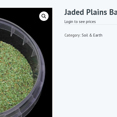
Jaded Plains B
Login to see prices
Category:
Soil & Earth