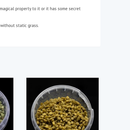
a magical property to it or it has some secret
without static grass.