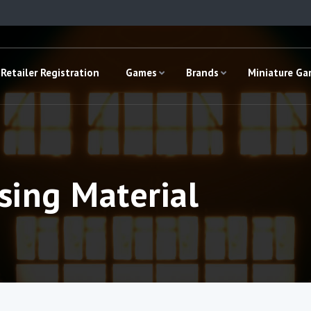
Retailer Registration
Games
Brands
Miniature G
sing Material