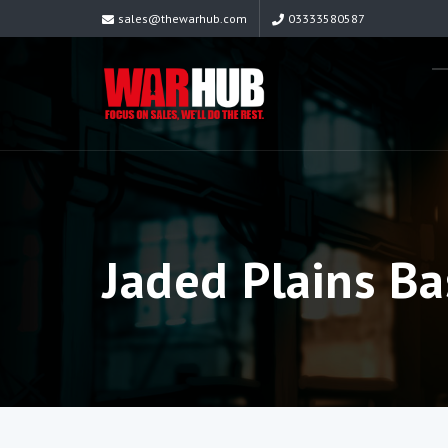
sales@thewarhub.com
03333580587
Jaded Plains Ba