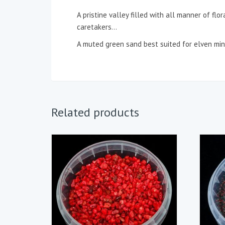
A pristine valley filled with all manner of flor
caretakers…
A muted green sand best suited for elven mini
Related products