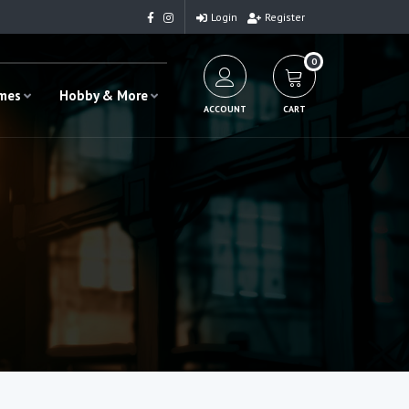
Login
Register
0
ames
Hobby & More
ACCOUNT
CART