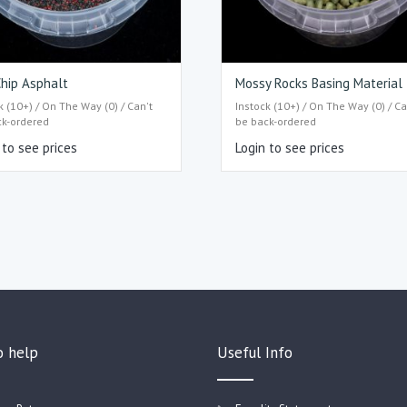
hip Asphalt
Mossy Rocks Basing Material
k (10+) / On The Way (0) / Can't
Instock (10+) / On The Way (0) / Ca
ck-ordered
be back-ordered
 to see prices
Login to see prices
o help
Useful Info