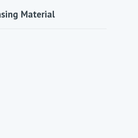
asing Material