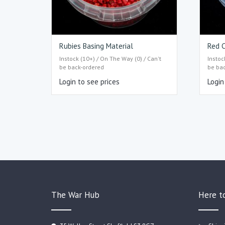
Rubies Basing Material
Red C
Instock (10+) / On The Way (0) / Can't
Instoc
be back-ordered
be ba
Login to see prices
Login
The War Hub
Here t