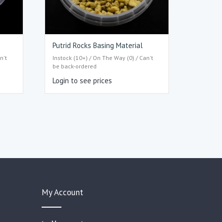
Putrid Rocks Basing Material
n't
Instock (10+) / On The Way (0) / Can't
be back-ordered
Login to see prices
My Account