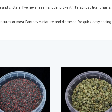
a and critters, I’ve never seen anything like it! It’s almost like it has 
atures or most Fantasy miniature and dioramas for quick easy basing 