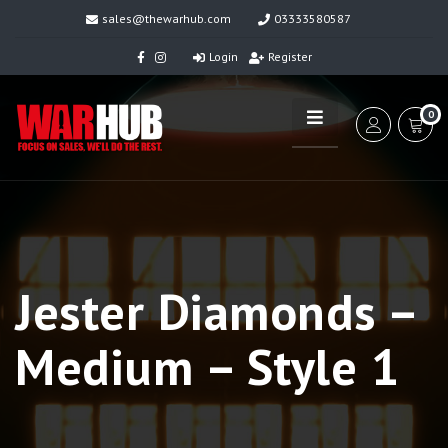
sales@thewarhub.com
03333580587
Login
Register
0
Jester Diamonds –
Medium – Style 1