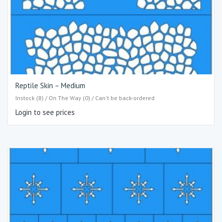
Reptile Skin – Medium
Instock (8) / On The Way (0) / Can't be back-ordered
Login to see prices