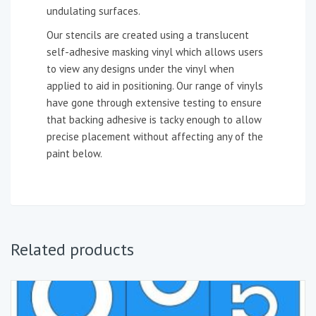
undulating surfaces.
Our stencils are created using a translucent
self-adhesive masking vinyl which allows users
to view any designs under the vinyl when
applied to aid in positioning. Our range of vinyls
have gone through extensive testing to ensure
that backing adhesive is tacky enough to allow
precise placement without affecting any of the
paint below.
Related products