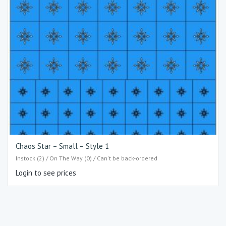
Chaos Star – Small – Style 1
Instock (2) / On The Way (0) / Can't be back-ordered
Login to see prices