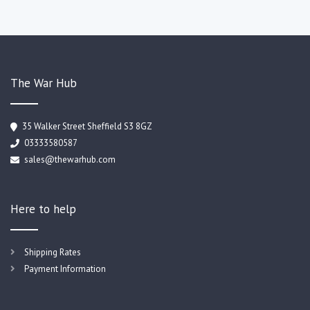
The War Hub
35 Walker Street Sheffield S3 8GZ
03333580587
sales@thewarhub.com
Here to help
Shipping Rates
Payment Information