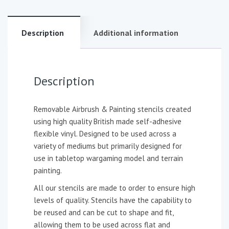
Description
Additional information
Description
Removable Airbrush & Painting stencils created
using high quality British made self-adhesive
flexible vinyl. Designed to be used across a
variety of mediums but primarily designed for
use in tabletop wargaming model and terrain
painting.
All our stencils are made to order to ensure high
levels of quality. Stencils have the capability to
be reused and can be cut to shape and fit,
allowing them to be used across flat and