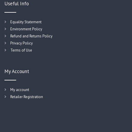
Useful Info
Equality Statement
Environment Policy
Refund and Returns Policy
Privacy Policy
Terms of Use
My Account
My account
Retailer Registration