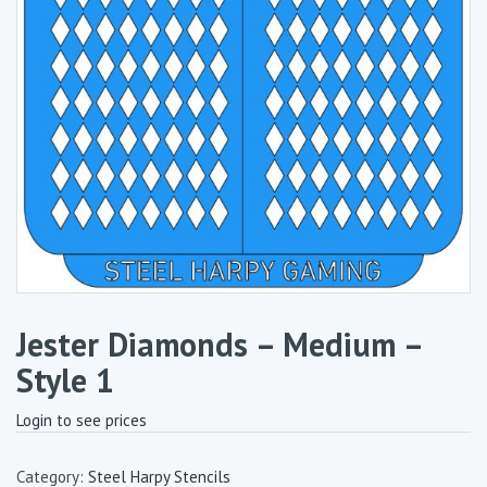
Jester Diamonds – Medium –
Style 1
Login to see prices
Category:
Steel Harpy Stencils