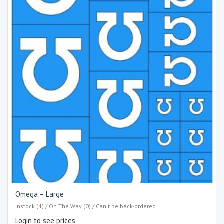
Omega – Large
Instock (4) / On The Way (0) / Can't be back-ordered
Login to see prices