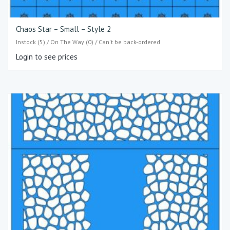
Chaos Star – Small – Style 2
Instock (5) / On The Way (0) / Can't be back-ordered
Login to see prices