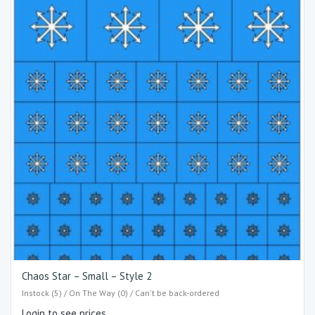
Chaos Star – Small – Style 2
Instock (5) / On The Way (0) / Can't be back-ordered
Login to see prices