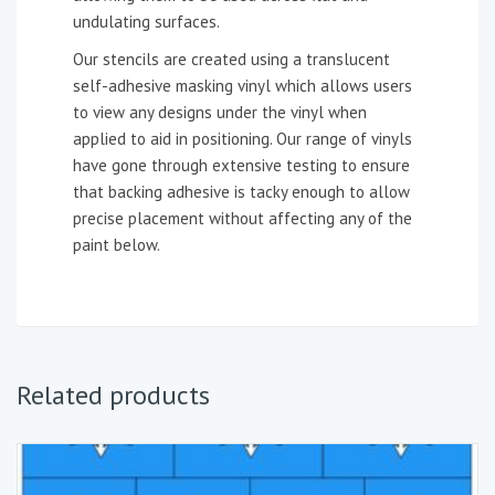
undulating surfaces.
Our stencils are created using a translucent
self-adhesive masking vinyl which allows users
to view any designs under the vinyl when
applied to aid in positioning. Our range of vinyls
have gone through extensive testing to ensure
that backing adhesive is tacky enough to allow
precise placement without affecting any of the
paint below.
Related products