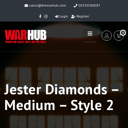
sales@thewarhub.com
03333580587
Login
Register
0
Jester Diamonds –
Medium – Style 2