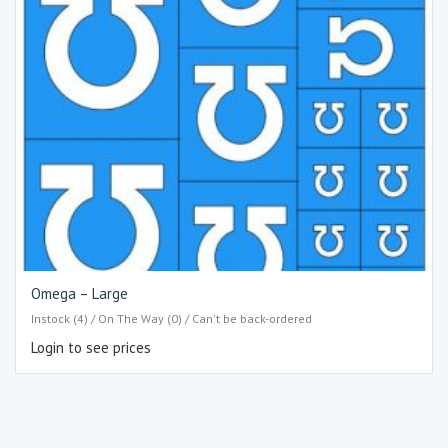
Omega – Large
Instock (4) / On The Way (0) / Can't be back-ordered
Login to see prices