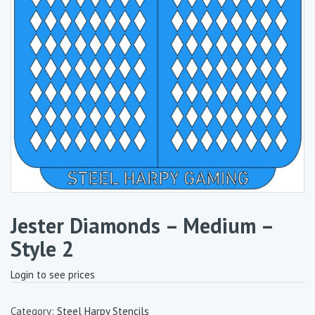
Jester Diamonds – Medium –
Style 2
Login to see prices
Category:
Steel Harpy Stencils