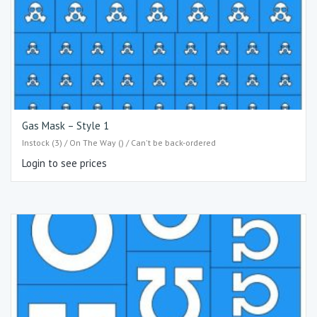
Gas Mask – Style 1
Instock (3) / On The Way () / Can't be back-ordered
Login to see prices