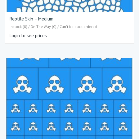
Reptile Skin – Medium
Instock (8) / On The Way (0) / Can't be back-ordered
Login to see prices