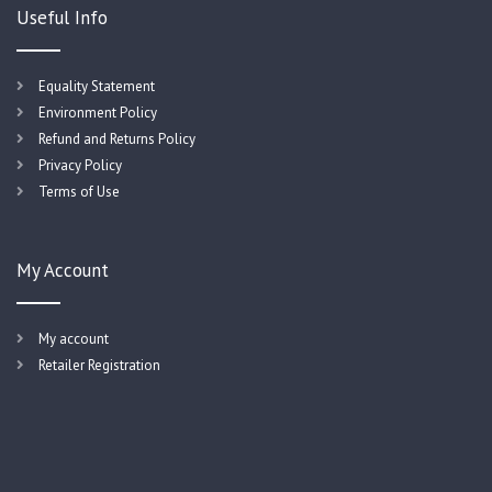
Useful Info
Equality Statement
Environment Policy
Refund and Returns Policy
Privacy Policy
Terms of Use
My Account
My account
Retailer Registration