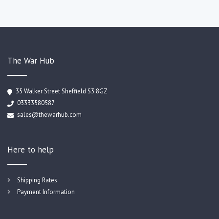
The War Hub
35 Walker Street Sheffield S3 8GZ
03333580587
sales@thewarhub.com
Here to help
Shipping Rates
Payment Information