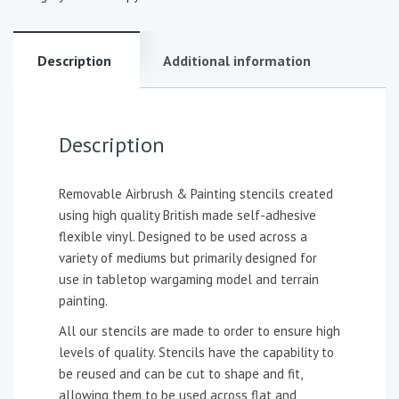
Description
Additional information
Description
Removable Airbrush & Painting stencils created
using high quality British made self-adhesive
flexible vinyl. Designed to be used across a
variety of mediums but primarily designed for
use in tabletop wargaming model and terrain
painting.
All our stencils are made to order to ensure high
levels of quality. Stencils have the capability to
be reused and can be cut to shape and fit,
allowing them to be used across flat and