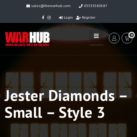
sales@thewarhub.com
03333580587
Login
Register
0
Jester Diamonds –
Small – Style 3