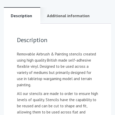
Description
Additional information
Description
Removable Airbrush & Painting stencils created
using high quality British made self-adhesive
flexible vinyl. Designed to be used across a
variety of mediums but primarily designed for
use in tabletop wargaming model and terrain
painting.
All our stencils are made to order to ensure high
levels of quality. Stencils have the capability to
be reused and can be cut to shape and fit,
allowing them to be used across flat and