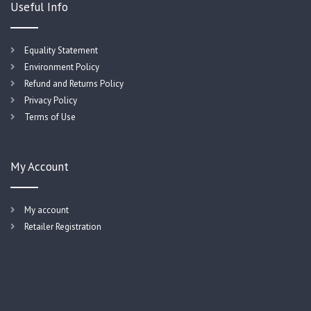
Useful Info
Equality Statement
Environment Policy
Refund and Returns Policy
Privacy Policy
Terms of Use
My Account
My account
Retailer Registration