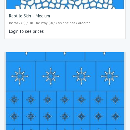
Reptile Skin – Medium
Instock (8) / On The Way (0) / Can't be back-ordered
Login to see prices