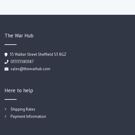
The War Hub
35 Walker Street Sheffield S3 8GZ
03333580587
sales@thewarhub.com
Here to help
Shipping Rates
Payment Information