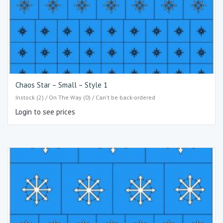
Chaos Star – Small – Style 1
Instock (2) / On The Way (0) / Can't be back-ordered
Login to see prices