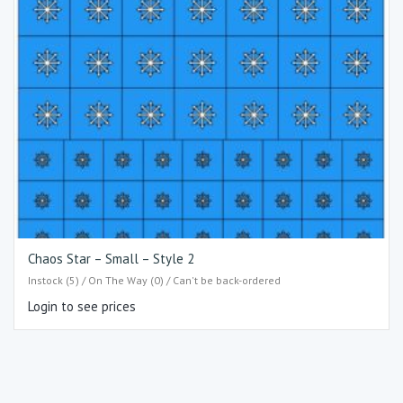
Chaos Star – Small – Style 2
Instock (5) / On The Way (0) / Can't be back-ordered
Login to see prices