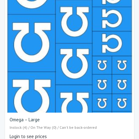
Omega – Large
Instock (4) / On The Way (0) / Can't be back-ordered
Login to see prices