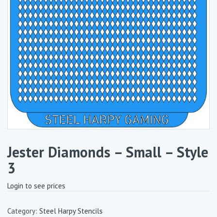
Jester Diamonds – Small – Style
3
Login to see prices
Category:
Steel Harpy Stencils