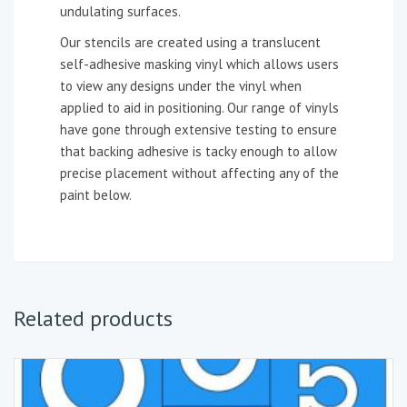
undulating surfaces.
Our stencils are created using a translucent
self-adhesive masking vinyl which allows users
to view any designs under the vinyl when
applied to aid in positioning. Our range of vinyls
have gone through extensive testing to ensure
that backing adhesive is tacky enough to allow
precise placement without affecting any of the
paint below.
Related products