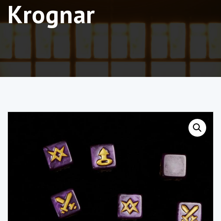
Krognar