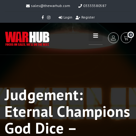
sales@thewarhub.com
03333580587
Login
Register
0
Judgement:
Eternal Champions
God Dice –