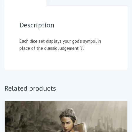
Description
Each dice set displays your god’s symbol in
place of the classic Judgement “J”.
Related products