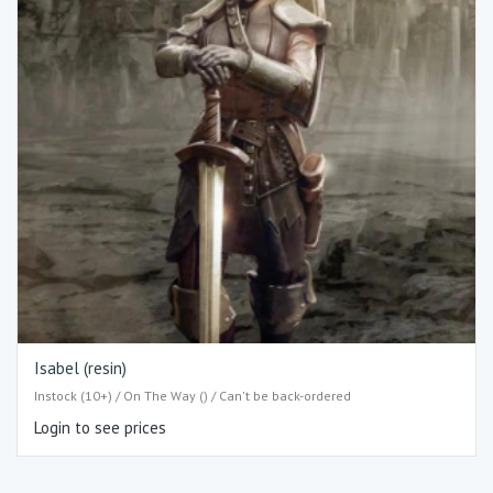
Isabel (resin)
Instock (10+) / On The Way () / Can't be back-ordered
Login to see prices