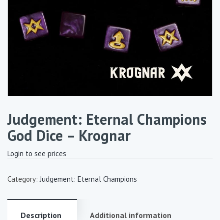
Judgement: Eternal Champions
God Dice – Krognar
Login to see prices
Category:
Judgement: Eternal Champions
Description
Additional information