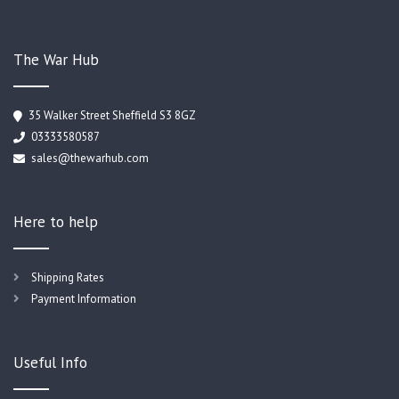
The War Hub
35 Walker Street Sheffield S3 8GZ
03333580587
sales@thewarhub.com
Here to help
Shipping Rates
Payment Information
Useful Info