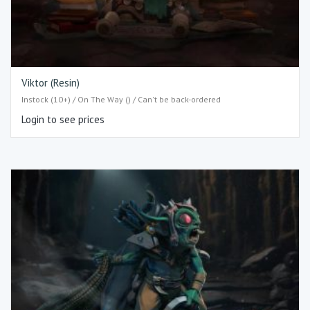
Viktor (Resin)
Instock (10+) / On The Way () / Can't be back-ordered
Login to see prices