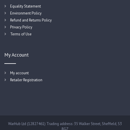
Equality Statement
Environment Policy
Refund and Returns Policy
Privacy Policy
Terms of Use
My Account
My account
Retailer Registration
WarHub Ltd (12827461) Trading address: 35 Walker Street, Sheffield, S3
8GZ