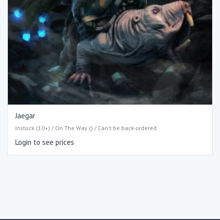
Jaegar
Instock (10+) / On The Way () / Can't be back-ordered
Login to see prices