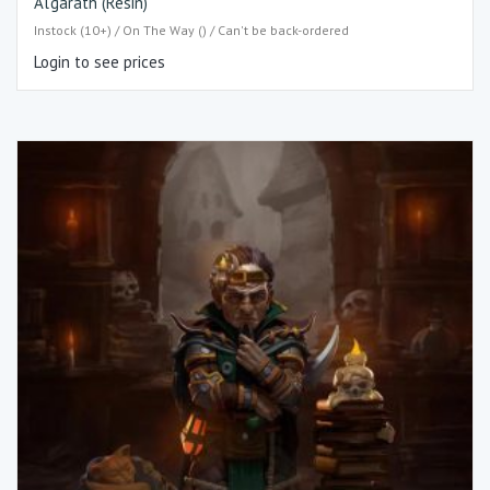
Al’garath (Resin)
Instock (10+) / On The Way () / Can't be back-ordered
Login to see prices