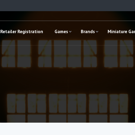
Retailer Registration
Games
Brands
Miniature G