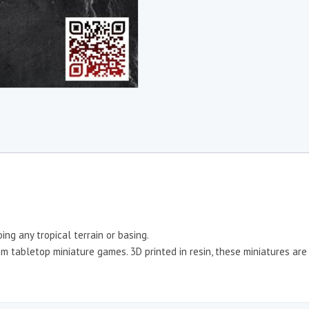
ng any tropical terrain or basing.
 tabletop miniature games. 3D printed in resin, these miniatures are r