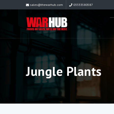
sales@thewarhub.com
03333580587
Jungle Plants