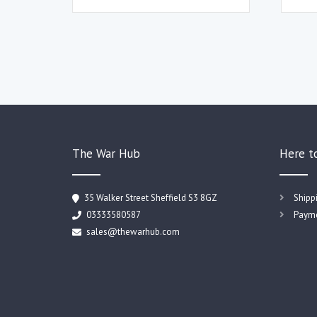
The War Hub
Here t
35 Walker Street Sheffield S3 8GZ
Shipp
03333580587
Payme
sales@thewarhub.com