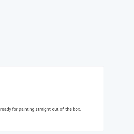
eady for painting straight out of the box.