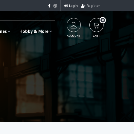
Login
Register
0
ames
Hobby & More
ACCOUNT
CART