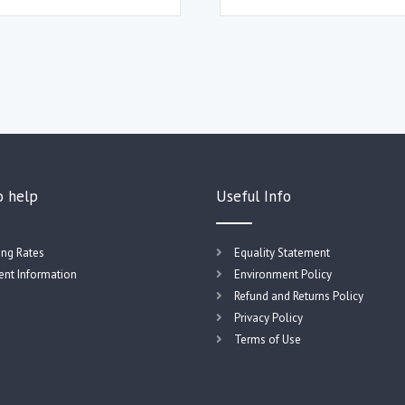
o help
Useful Info
ing Rates
Equality Statement
nt Information
Environment Policy
Refund and Returns Policy
Privacy Policy
Terms of Use