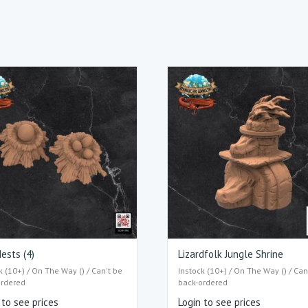
ests (4)
Lizardfolk Jungle Shrine
k (10+) / On The Way () / Can't be
Instock (10+) / On The Way () / Can
ordered
back-ordered
 to see prices
Login to see prices