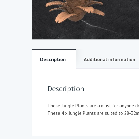
Description
Additional information
Description
These Jungle Plants are a must for anyone doi
These 4 x Jungle Plants are suited to 28-32mm