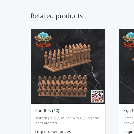
Related products
Candles (30)
Egg N
Instock (10+) / On The Way () / Can't be
Instoc
back-ordered
back-
Login to see prices
Login