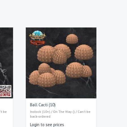
Ball Cacti (10)
't be
Instock (10+) / On The Way () / Can't be
back-ordered
Login to see prices