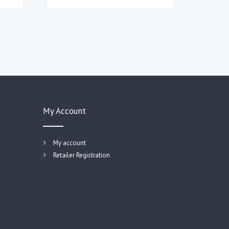
My Account
My account
Retailer Registration