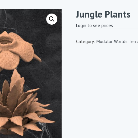
Jungle Plants
Login to see prices
Category:
Modular Worlds Terr