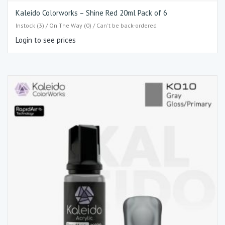
Kaleido Colorworks – Shine Red 20ml Pack of 6
Instock (3) / On The Way (0) / Can't be back-ordered
Login to see prices