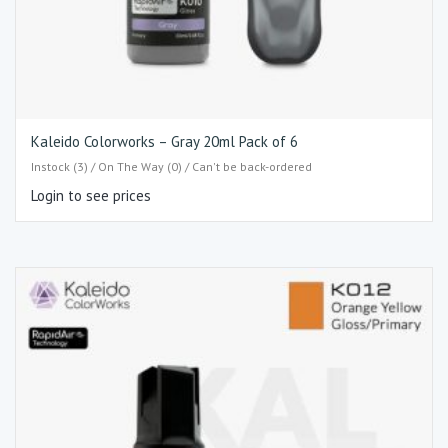
Kaleido Colorworks – Gray 20ml Pack of 6
Instock (3) / On The Way (0) / Can't be back-ordered
Login to see prices