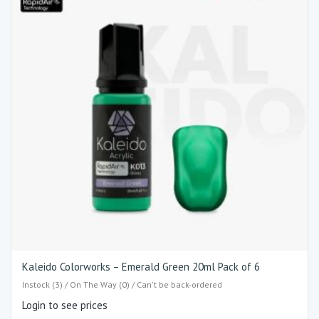
Kaleido Colorworks – Emerald Green 20ml Pack of 6
Instock (3) / On The Way (0) / Can't be back-ordered
Login to see prices