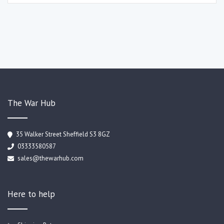
The War Hub
35 Walker Street Sheffield S3 8GZ
03333580587
sales@thewarhub.com
Here to help