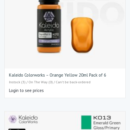
Kaleido Colorworks – Orange Yellow 20ml Pack of 6
Instock (3) / On The Way (0) / Can't be back-ordered
Login to see prices