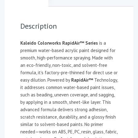
Description
Kaleido Colorworks RapidAir™ Series
is a
premium water-based acrylic paint designed for
smooth, high-performance spraying. Made with
an eco-friendly, non-toxic, and solvent-free
formula, it’s factory-pre-thinned for direct use or
easy dilution. Powered by
RapidAir™
Technology,
it addresses common water-based paint issues,
such as beading, uneven coverage, and sagging,
by applying in a smooth, sheet-like layer. This
advanced formula delivers strong adhesion,
scratch resistance, durability, and a glossy finish
similar to solvent-based paints. No primer
needed—works on ABS, PE, PC, resin, glass, fabric,