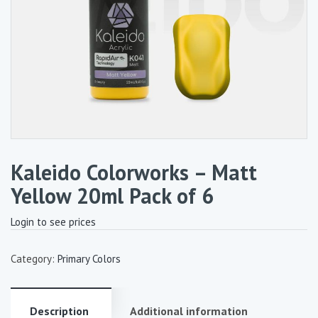
Kaleido Colorworks – Matt
Yellow 20ml Pack of 6
Login to see prices
Category:
Primary Colors
Description
Additional information