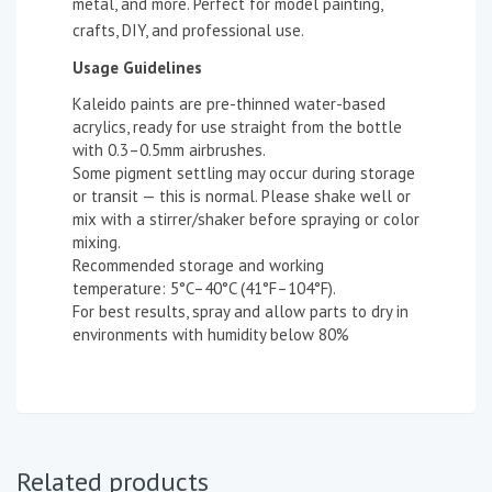
metal, and more. Perfect for model painting,
crafts, DIY, and professional use.
Usage Guidelines
Kaleido paints are pre-thinned water-based
acrylics, ready for use straight from the bottle
with 0.3–0.5mm airbrushes.
Some pigment settling may occur during storage
or transit — this is normal. Please shake well or
mix with a stirrer/shaker before spraying or color
mixing.
Recommended storage and working
temperature: 5°C–40°C (41°F–104°F).
For best results, spray and allow parts to dry in
environments with humidity below 80%
Related products