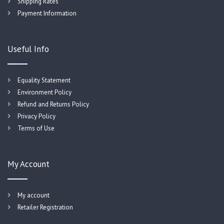
Shipping Rates
Payment Information
Useful Info
Equality Statement
Environment Policy
Refund and Returns Policy
Privacy Policy
Terms of Use
My Account
My account
Retailer Registration