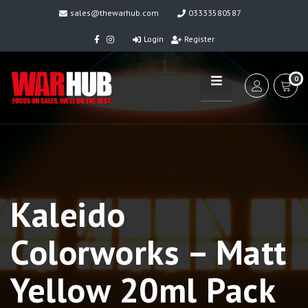
sales@thewarhub.com
03333580587
Login
Register
0
Kaleido
Colorworks – Matt
Yellow 20ml Pack