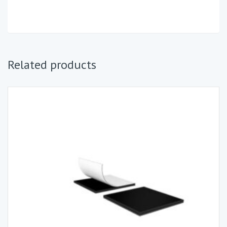
Related products