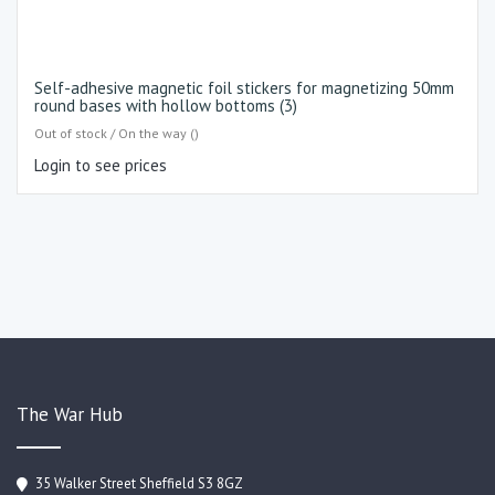
Self-adhesive magnetic foil stickers for magnetizing 50mm
round bases with hollow bottoms (3)
Out of stock / On the way ()
Login to see prices
The War Hub
35 Walker Street Sheffield S3 8GZ