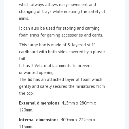
which always allows easy movement and
changing of trays while ensuring the safety of
minis.
It can also be used for storing and carrying
foam trays for gaming accessories and cards.
This large box is made of 5-layered stiff
cardboard with both sides covered by a plastic
foil.
It has 2 Velcro attachments to prevent
unwanted opening.
The lid has an attached layer of foam which
gently and safely secures the miniatures from
the top.
External dimensions:
415mm x 280mm x
120mm.
Internal dimensions:
400mm x 272mm x
113mm.