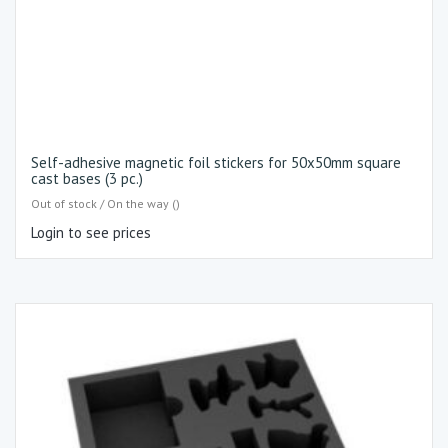
Self-adhesive magnetic foil stickers for 50x50mm square
cast bases (3 pc.)
Out of stock / On the way ()
Login to see prices