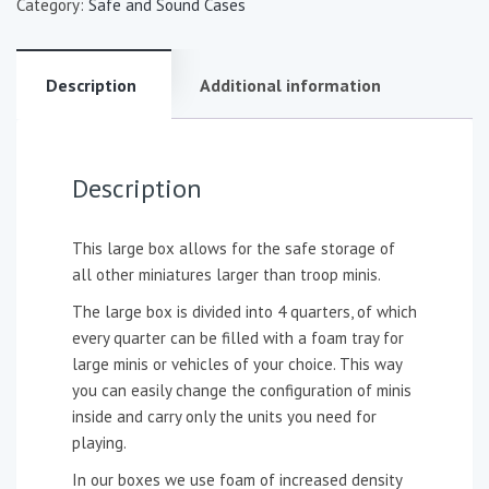
Category:
Safe and Sound Cases
Description
Additional information
Description
This large box allows for the safe storage of
all other miniatures larger than troop minis.
The large box is divided into 4 quarters, of which
every quarter can be filled with a foam tray for
large minis or vehicles of your choice. This way
you can easily change the configuration of minis
inside and carry only the units you need for
playing.
In our boxes we use foam of increased density