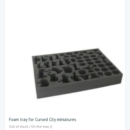
Foam tray for Cursed City miniatures
Out of stock / On the way ()