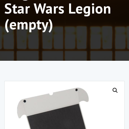
Star Wars Legion
(empty)