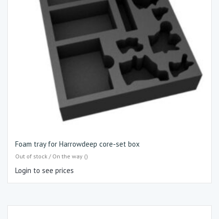
Foam tray for Harrowdeep core-set box
Out of stock / On the way ()
Login to see prices