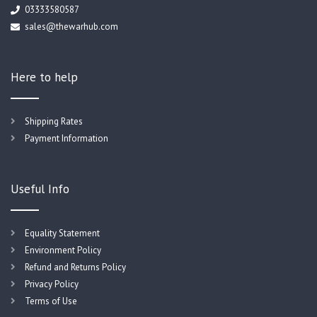
03333580587
sales@thewarhub.com
Here to help
Shipping Rates
Payment Information
Useful Info
Equality Statement
Environment Policy
Refund and Returns Policy
Privacy Policy
Terms of Use