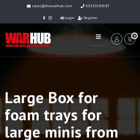
sales@thewarhub.com
03333580587
Login
Register
0
Large Box for
foam trays for
large minis from