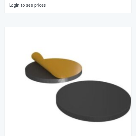
Login to see prices