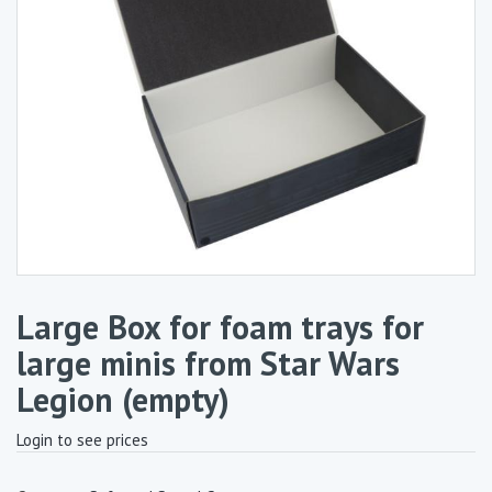
Large Box for foam trays for
large minis from Star Wars
Legion (empty)
Login to see prices