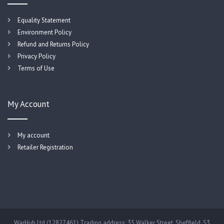
Equality Statement
Environment Policy
Refund and Returns Policy
Privacy Policy
Terms of Use
My Account
My account
Retailer Registration
WarHub Ltd (12827461) Trading address: 35 Walker Street, Sheffield, S3