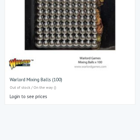
Warlord Mixing Balls (100)
Out of stock / On the way ()
Login to see prices