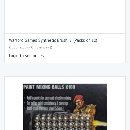
Warlord Games Synthetic Brush ‘2’ (Packs of 10)
Out of stock / On the way ()
Login to see prices