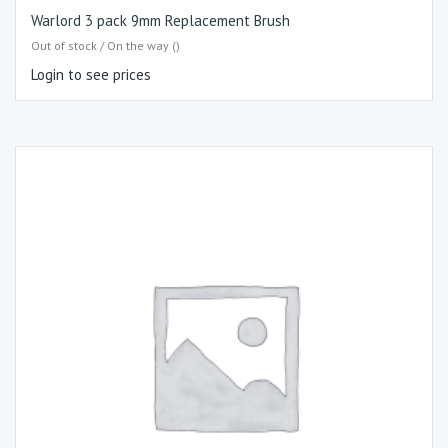
Warlord 3 pack 9mm Replacement Brush
Out of stock / On the way ()
Login to see prices