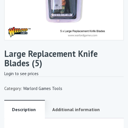
Large Replacement Knife
Blades (5)
Login to see prices
Category:
Warlord Games Tools
Description
Additional information