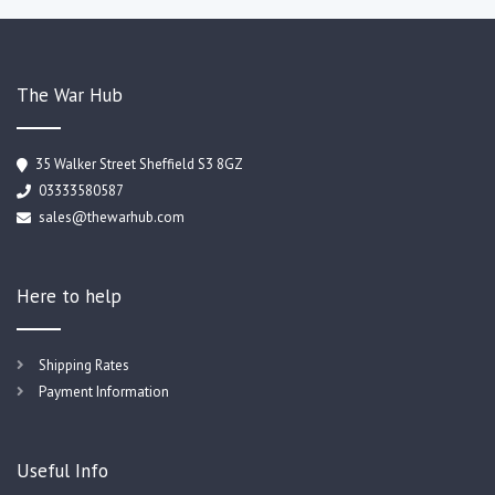
The War Hub
35 Walker Street Sheffield S3 8GZ
03333580587
sales@thewarhub.com
Here to help
Shipping Rates
Payment Information
Useful Info