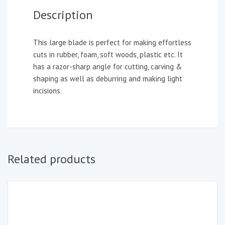
Description
This large blade is perfect for making effortless
cuts in rubber, foam, soft woods, plastic etc. It
has a razor-sharp angle for cutting, carving &
shaping as well as deburring and making light
incisions.
Related products