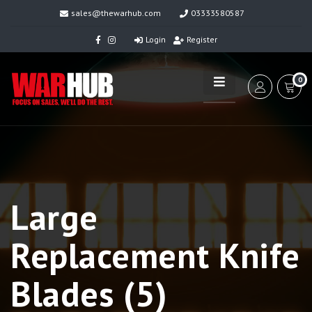
sales@thewarhub.com
03333580587
Login
Register
0
Large
Replacement Knife
Blades (5)