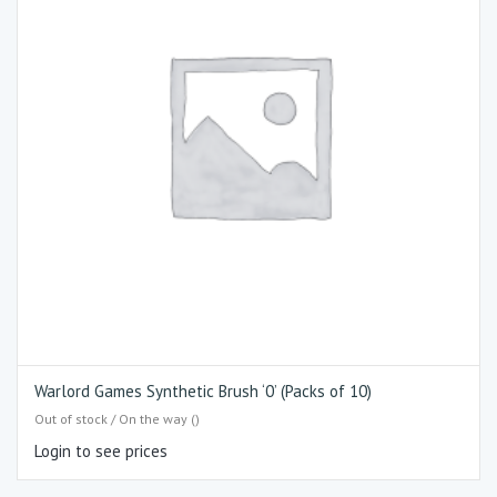
Warlord Games Synthetic Brush ‘0’ (Packs of 10)
Out of stock / On the way ()
Login to see prices