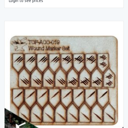
Login to see prices