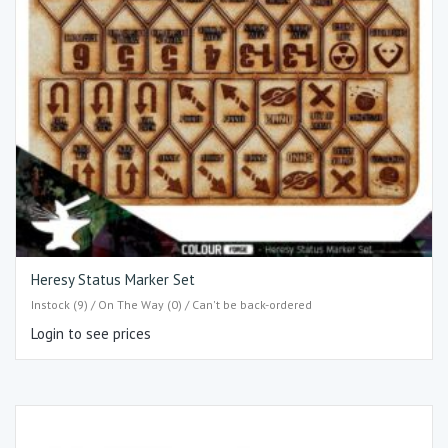
Heresy Status Marker Set
Instock (9) / On The Way (0) / Can't be back-ordered
Login to see prices