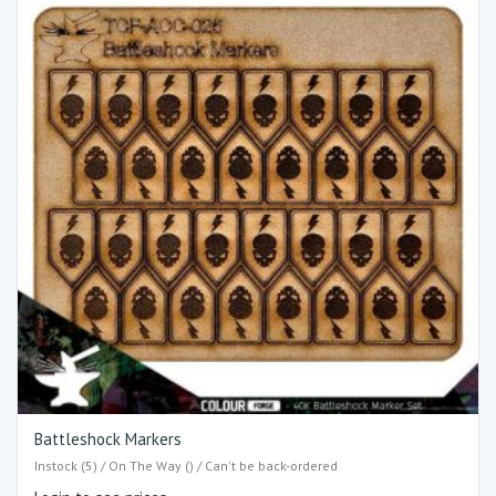
Battleshock Markers
Instock (5) / On The Way () / Can't be back-ordered