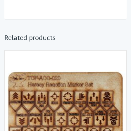
Related products