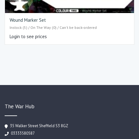
Wound Marker Set
Instock (5) / On The Way (0) / Can't be back-ordered
Login to see prices
The War Hub
35 Walker Street Sheffield S3 8GZ
03333580587