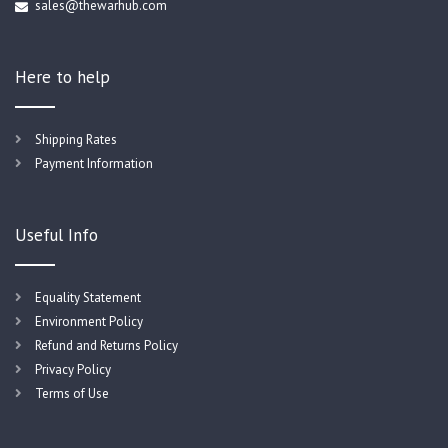
sales@thewarhub.com
Here to help
Shipping Rates
Payment Information
Useful Info
Equality Statement
Environment Policy
Refund and Returns Policy
Privacy Policy
Terms of Use