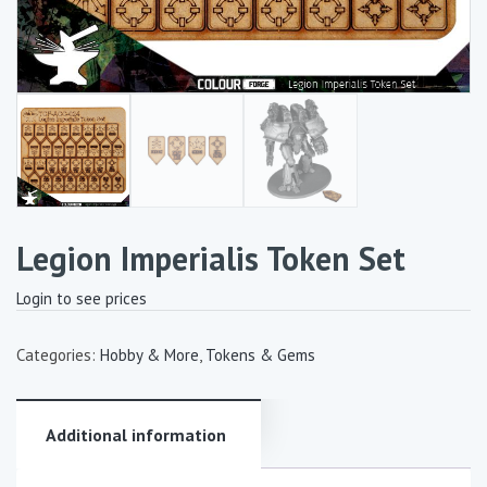
Legion Imperialis Token Set
Login to see prices
Categories:
Hobby & More
,
Tokens & Gems
Additional information