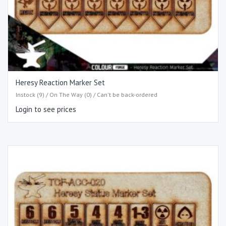
Heresy Reaction Marker Set
Instock (9) / On The Way (0) / Can't be back-ordered
Login to see prices