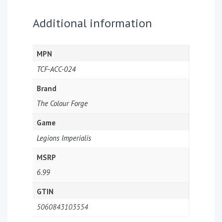
Additional information
MPN
TCF-ACC-024
Brand
The Colour Forge
Game
Legions Imperialis
MSRP
6.99
GTIN
5060843103554