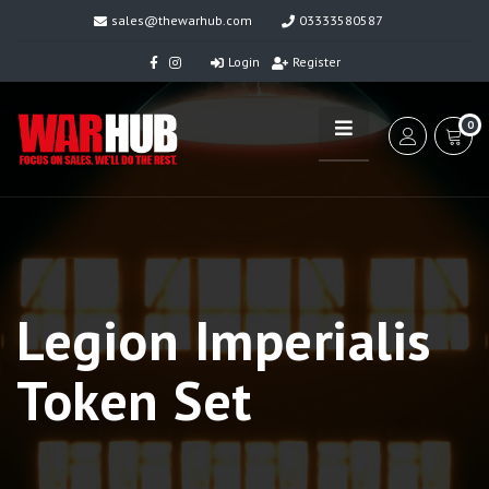
sales@thewarhub.com
03333580587
Login
Register
0
Legion Imperialis
Token Set