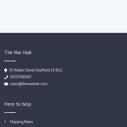
The War Hub
35 Walker Street Sheffield S3 8GZ
03333580587
sales@thewarhub.com
Here to help
Shipping Rates