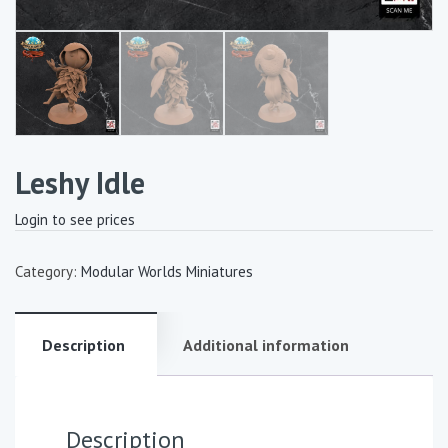
Leshy Idle
Login to see prices
Category:
Modular Worlds Miniatures
Description
Additional information
Description