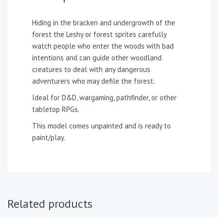
Hiding in the bracken and undergrowth of the
forest the Leshy or forest sprites carefully
watch people who enter the woods with bad
intentions and can guide other woodland
creatures to deal with any dangerous
adventurers who may defile the forest.
Ideal for D&D, wargaming, pathfinder, or other
tabletop RPGs.
This model comes unpainted and is ready to
paint/play.
Related products