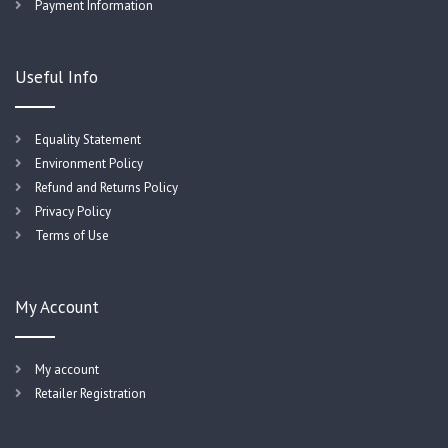
Payment Information
Useful Info
Equality Statement
Environment Policy
Refund and Returns Policy
Privacy Policy
Terms of Use
My Account
My account
Retailer Registration