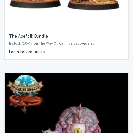
The Apefolk Bundle
Instock (10+) / On The Way () / Can't be back-ordered
Login to see prices