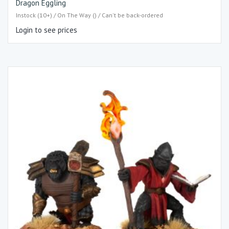
Dragon Eggling
Instock (10+) / On The Way () / Can't be back-ordered
Login to see prices