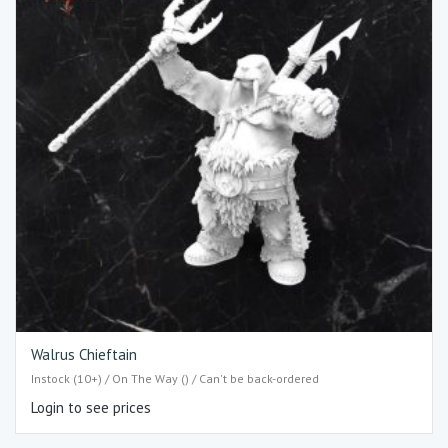
Walrus Chieftain
Instock (10+) / On The Way () / Can't be back-ordered
Login to see prices