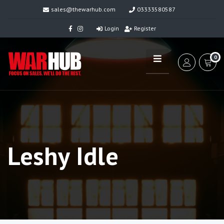
sales@thewarhub.com
03333580587
Login
Register
0
Leshy Idle