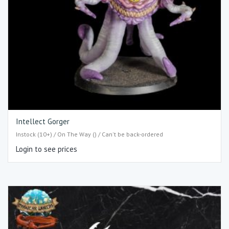
Intellect Gorger
Instock (10+) / On The Way () / Can't be back-ordered
Login to see prices