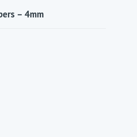
bers – 4mm