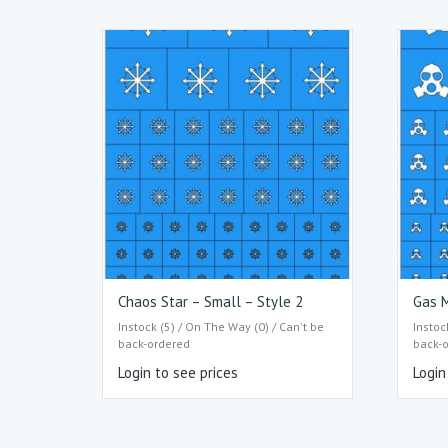
Chaos Star – Small – Style 2
Gas M
Instock (5) / On The Way (0) / Can't be
Instoc
back-ordered
back-
Login to see prices
Login