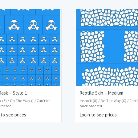
ask – Style 1
Reptile Skin – Medium
k (3) / On The Way () / Can't be
Instock (8) / On The Way (0) / Can'
ordered
back-ordered
 to see prices
Login to see prices