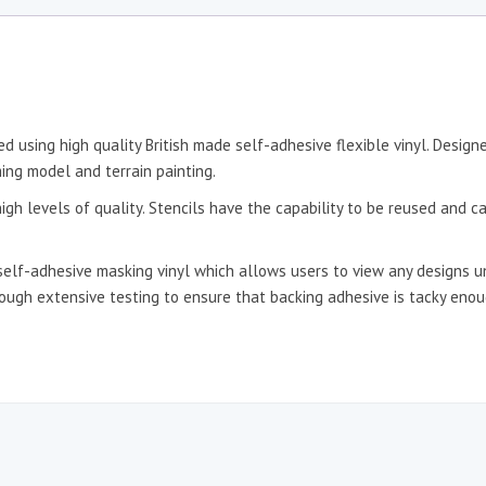
d using high quality British made self-adhesive flexible vinyl. Desig
ing model and terrain painting.
igh levels of quality. Stencils have the capability to be reused and c
self-adhesive masking vinyl which allows users to view any designs un
hrough extensive testing to ensure that backing adhesive is tacky en