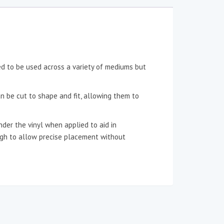
ned to be used across a variety of mediums but
an be cut to shape and fit, allowing them to
der the vinyl when applied to aid in
ough to allow precise placement without