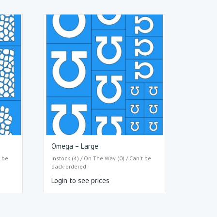
Omega – Large
t be
Instock (4) / On The Way (0) / Can't be
back-ordered
Login to see prices