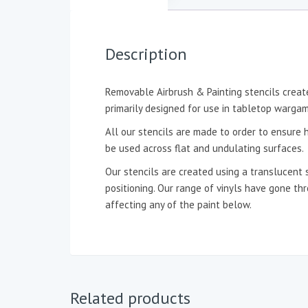
Description
Removable Airbrush & Painting stencils create
primarily designed for use in tabletop wargam
All our stencils are made to order to ensure h
be used across flat and undulating surfaces.
Our stencils are created using a translucent 
positioning. Our range of vinyls have gone t
affecting any of the paint below.
Related products