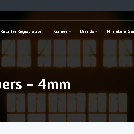
Retailer Registration
Games
Brands
Miniature G
bers – 4mm