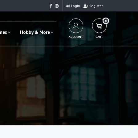
Login
Register
0
ames
Hobby & More
ACCOUNT
CART