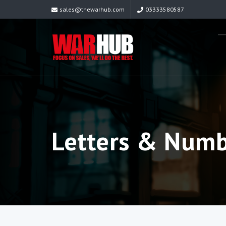
sales@thewarhub.com
03333580587
Letters & Num