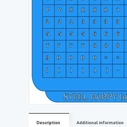
Description
Additional information