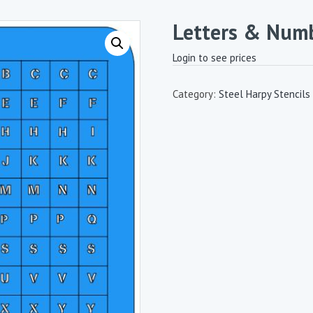
Letters & Num
Login to see prices
Category:
Steel Harpy Stencils