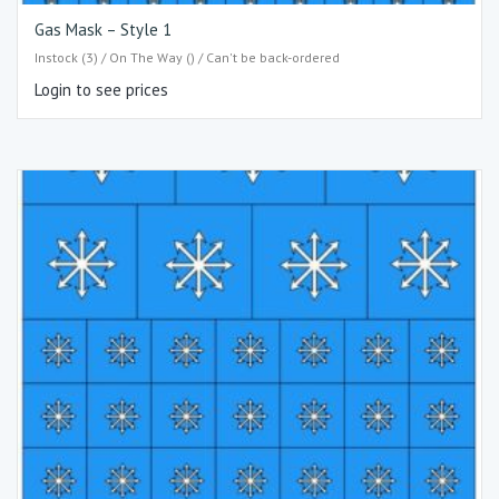
Gas Mask – Style 1
Instock (3) / On The Way () / Can't be back-ordered
Login to see prices