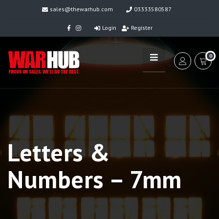
sales@thewarhub.com
03333580587
Login
Register
0
Letters &
Numbers – 7mm