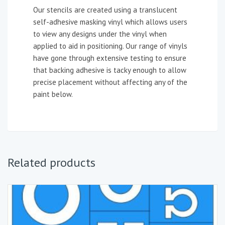
Our stencils are created using a translucent
self-adhesive masking vinyl which allows users
to view any designs under the vinyl when
applied to aid in positioning. Our range of vinyls
have gone through extensive testing to ensure
that backing adhesive is tacky enough to allow
precise placement without affecting any of the
paint below.
Related products