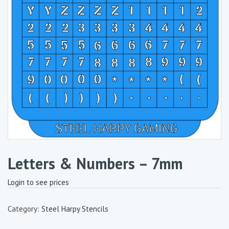
Letters & Numbers – 7mm
Login to see prices
Category:
Steel Harpy Stencils