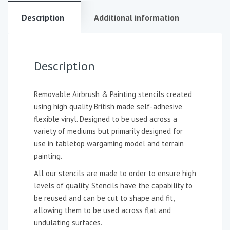
Description
Additional information
Description
Removable Airbrush & Painting stencils created
using high quality British made self-adhesive
flexible vinyl. Designed to be used across a
variety of mediums but primarily designed for
use in tabletop wargaming model and terrain
painting.
All our stencils are made to order to ensure high
levels of quality. Stencils have the capability to
be reused and can be cut to shape and fit,
allowing them to be used across flat and
undulating surfaces.