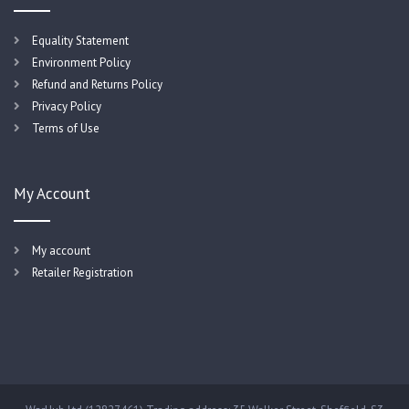
Equality Statement
Environment Policy
Refund and Returns Policy
Privacy Policy
Terms of Use
My Account
My account
Retailer Registration