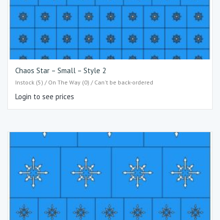
Chaos Star – Small – Style 2
Instock (5) / On The Way (0) / Can't be back-ordered
Login to see prices