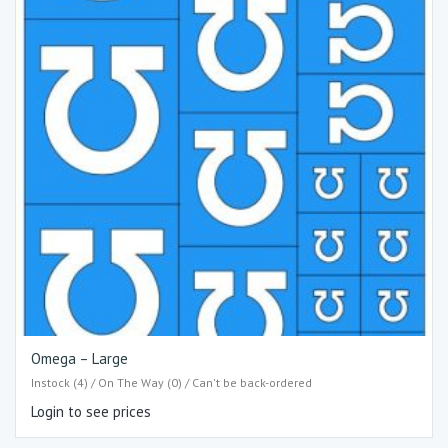
Omega – Large
Instock (4) / On The Way (0) / Can't be back-ordered
Login to see prices