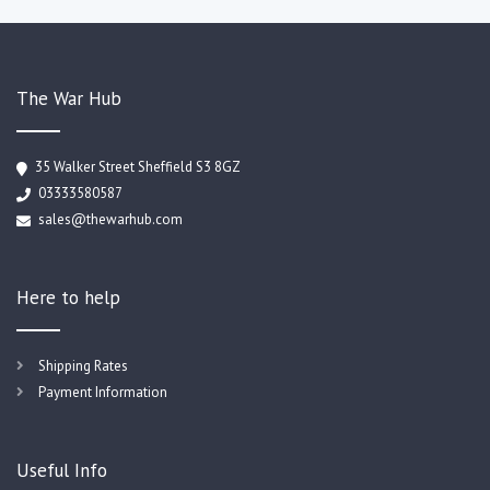
The War Hub
35 Walker Street Sheffield S3 8GZ
03333580587
sales@thewarhub.com
Here to help
Shipping Rates
Payment Information
Useful Info