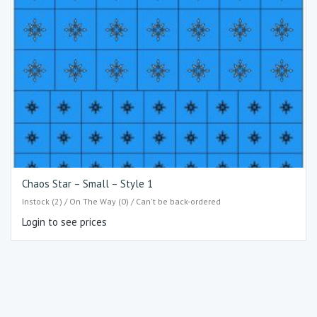
Chaos Star – Small – Style 1
Instock (2) / On The Way (0) / Can't be back-ordered
Login to see prices