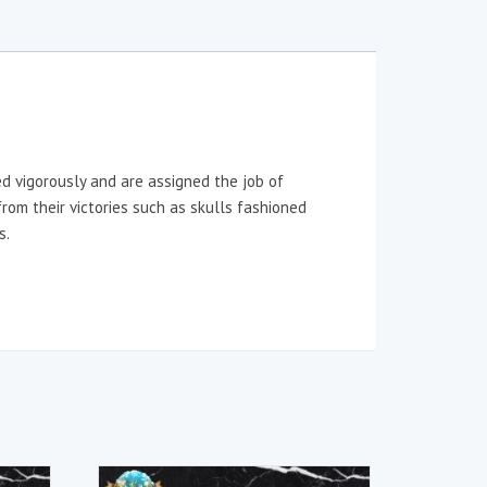
ed vigorously and are assigned the job of
rom their victories such as skulls fashioned
s.