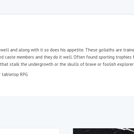
swell and along with it so does his appetite. These goliaths are train
ed caste members and they do it well. Often found sporting trophies f
 that stalk the undergrowth or the skulls of brave or foolish explorer
er tabletop RPG