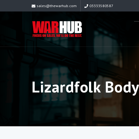
sales@thewarhub.com
03333580587
Lizardfolk Bod