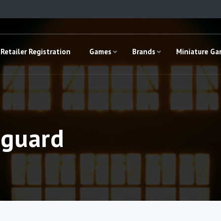
Retailer Registration
Games
Brands
Miniature G
yguard