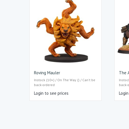
Roving Mauler
The 
Instock (10+) / On The Way () / Can't be
Instoc
back-ordered
back-
Login to see prices
Login