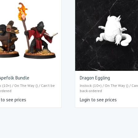
Apefolk Bundle
Dragon Eggling
k (10+) / On The Way () / Can't be
Instock (10+) / On The Way () / Can
ordered
back-ordered
 to see prices
Login to see prices