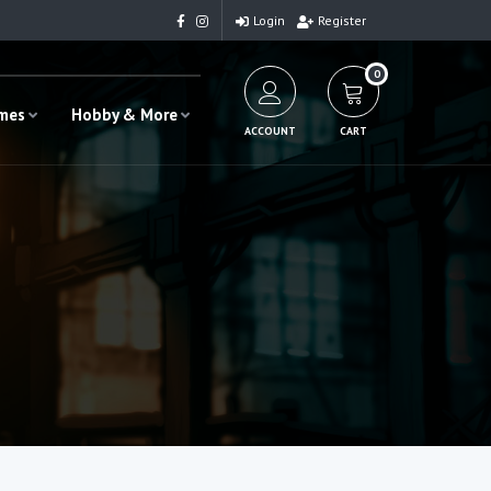
Login
Register
0
ames
Hobby & More
ACCOUNT
CART