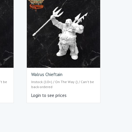
Walrus Chieftain
't be
Instock (10+) / On The Way () / Can't be
back-ordered
Login to see prices