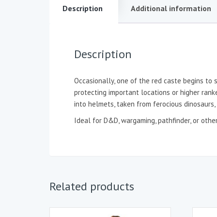
Description
Additional information
Description
Occasionally, one of the red caste begins to 
protecting important locations or higher rank
into helmets, taken from ferocious dinosaurs,
Ideal for D&D, wargaming, pathfinder, or oth
Related products