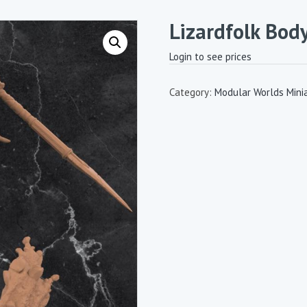
Lizardfolk Bod
Login to see prices
Category:
Modular Worlds Mini