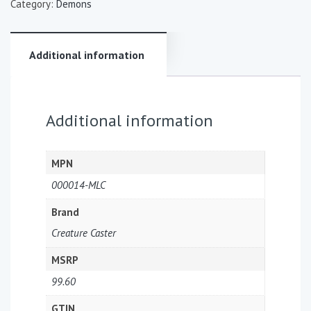
Category:
Demons
Additional information
Additional information
MPN
000014-MLC
Brand
Creature Caster
MSRP
99.60
GTIN