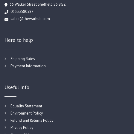
35 Walker Street Sheffield S3 8GZ
03333580587
sales@thewarhub.com
Here to help
Shipping Rates
Payment Information
Useful Info
Equality Statement
Environment Policy
Refund and Returns Policy
Privacy Policy