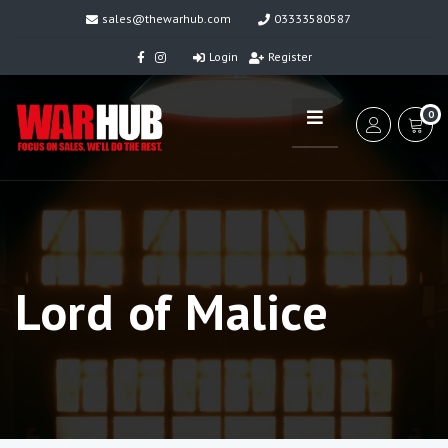
sales@thewarhub.com
03333580587
Login
Register
0
Lord of Malice