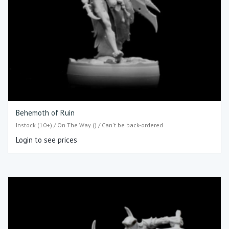
Behemoth of Ruin
Instock (10+) / On The Way () / Can't be back-ordered
Login to see prices