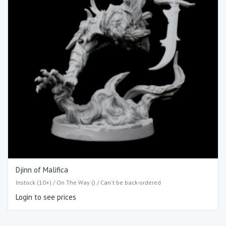
Djinn of Malifica
Instock (10+) / On The Way () / Can't be back-ordered
Login to see prices