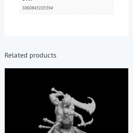
5060843103394
Related products