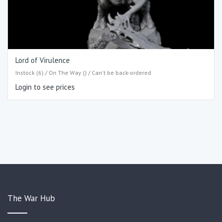
Lord of Virulence
Instock (6) / On The Way () / Can't be back-ordered
Login to see prices
The War Hub