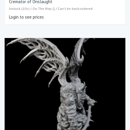
Cremator of Onslaught
Instock (10+) / On The Way () / Can't be back-ordered
Login to see prices