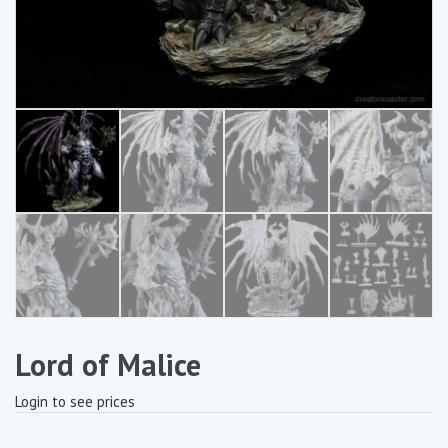
Lord of Malice
Login to see prices