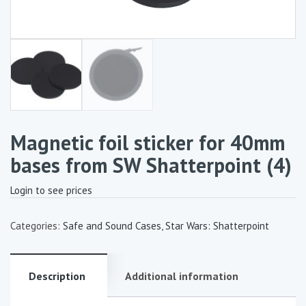
Magnetic foil sticker for 40mm
bases from SW Shatterpoint (4)
Login to see prices
Categories:
Safe and Sound Cases
,
Star Wars: Shatterpoint
Description
Additional information