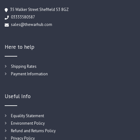
35 Walker Street Sheffield S3 8GZ
03333580587
sales@thewarhub.com
Here to help
Shipping Rates
Payment Information
Useful Info
Equality Statement
Environment Policy
Refund and Returns Policy
Privacy Policy