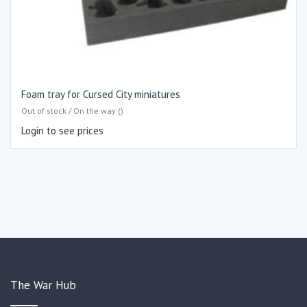
Foam tray for Cursed City miniatures
Out of stock / On the way ()
Login to see prices
The War Hub