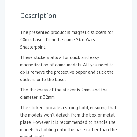
Description
The presented product is magnetic stickers for
40mm bases from the game Star Wars
Shatterpoint.
These stickers allow for quick and easy
magnetization of game models. All you need to
do is remove the protective paper and stick the
stickers onto the bases.
The thickness of the sticker is 2mm, and the
diameter is 32mm.
The stickers provide a strong hold, ensuring that
the models won’t detach from the box or metal
plate. However, it is recommended to handle the
models by holding onto the base rather than the
model itself.