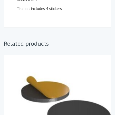
The set includes 4 stickers.
Related products