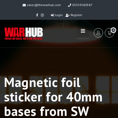
sales@thewarhub.com
03333580587
Login
Register
0
Magnetic foil
sticker for 40mm
bases from SW