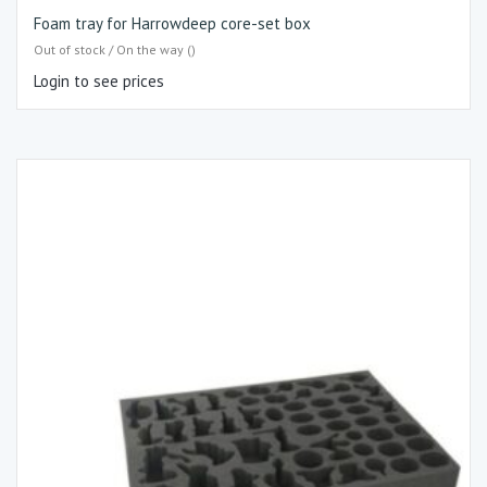
Foam tray for Harrowdeep core-set box
Out of stock / On the way ()
Login to see prices