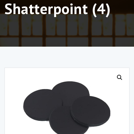
Shatterpoint (4)