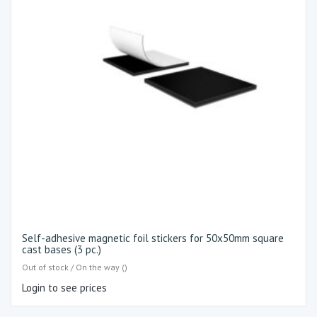
Self-adhesive magnetic foil stickers for 50x50mm square
cast bases (3 pc.)
Out of stock / On the way ()
Login to see prices