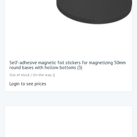
Self-adhesive magnetic foil stickers for magnetizing 50mm
round bases with hollow bottoms (3)
Out of stock / On the way ()
Login to see prices